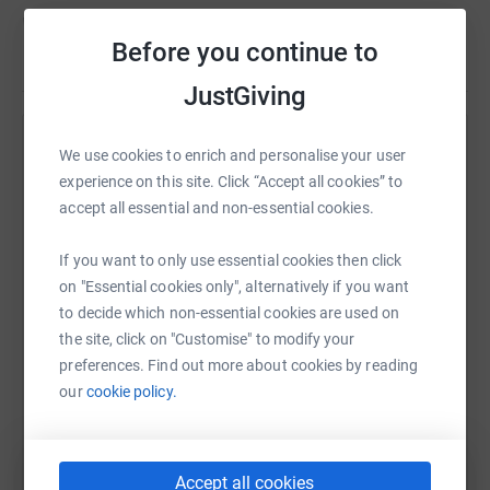
Donating through JustGiving is simple, fast and totally
Before you continue to
secure. Your details are safe with JustGiving - they'll
Read story
never sell them on or send unwanted emails. Once you
JustGiving
donate, they'll send your money directly to the charity. So
it's the most efficient way to donate - saving time and
Help Dawn Evans
cutting costs for the charity.
We use cookies to enrich and personalise your user
experience on this site. Click “Accept all cookies” to
Sharing this cause with your network could help
accept all essential and non-essential cookies.
raise up to 5x more in donations. Select a
platform to make it happen:
If you want to only use essential cookies then click
on "Essential cookies only", alternatively if you want
to decide which non-essential cookies are used on
the site, click on "Customise" to modify your
WhatsApp
Facebook
Print
Messenger
LinkedIn
preferences. Find out more about cookies by reading
our
cookie policy.
SMS
X
Email
TikTok
QR code
Accept all cookies