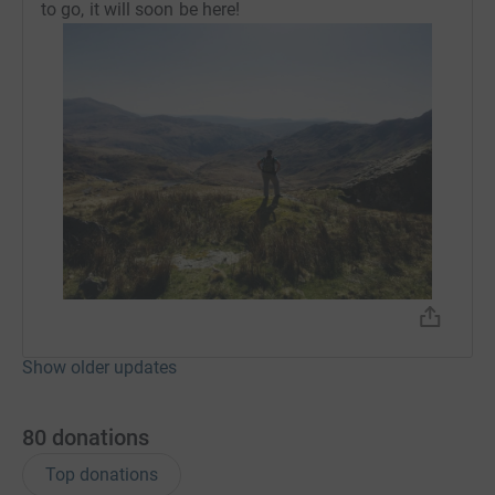
to go, it will soon be here!
Show older updates
80
donations
Top donations