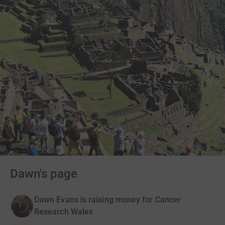
Dawn's page
Dawn Evans is raising money for Cancer
Research Wales