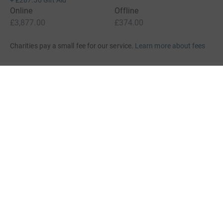
+
£287.50
Gift Aid
Online
Offline
£3,877.00
£374.00
Charities pay a small fee for our service.
Learn more about fees
For Fundraisers & Donors
For Charities
For companies & partners
About JustGiving
JustGiving’s homepage