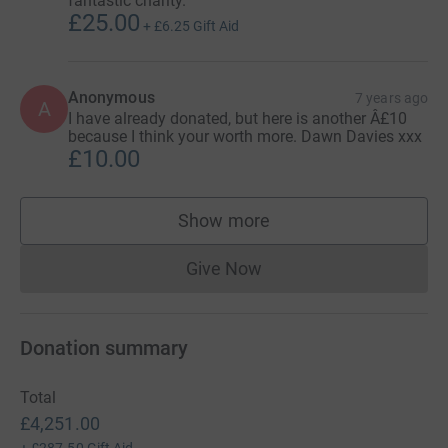
fantastic charity.
£25.00
+
£6.25
Gift Aid
Anonymous
7 years ago
A
I have already donated, but here is another Â£10
because I think your worth more. Dawn Davies xxx
£10.00
Show more
supporters
Give Now
Donations cannot currently 
Donation summary
Total
£4,251.00