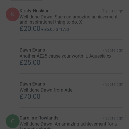
Kirsty Hosking
7 years ago
K
Well done Dawn. Such an amazing achievement
and inspirational thing to do. X
£20.00
+
£5.00
Gift Aid
Dawn Evans
7 years ago
Another Â£25 cause your worth it. Aqueela xx
£25.00
Dawn Evans
7 years ago
Well done Dawn from Ade.
£70.00
Caroline Rowlands
7 years ago
C
Well done Dawn. An amazing achievement for a