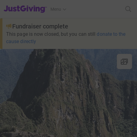
JustGiving’s homepage
Menu
Fundraiser complete
This page is now closed, but you can still
donate to the
cause directly