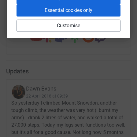
https://www.justgiving.com/fundraising/ajuda
Copy link
Essential cookies only
You can also help by sharing this link on:
Customise
Updates
Dawn Evans
22 April 2018 at 09:39
So yesterday I climbed Mount Snowdon, another
tough climb, the weather was very hot (I burnt my
arms) i drank 2 litres of water, and walked a total of
27,000 steps. Today my legs sent functions too well,
but it’s all for a good cause. Not long now 5 months