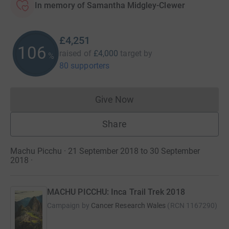
In memory of Samantha Midgley-Clewer
£4,251
106
raised of
£4,000
target
by
%
80 supporters
Give Now
Donations cannot currently 
Share
Machu Picchu · 21 September 2018 to 30 September
2018
·
MACHU PICCHU: Inca Trail Trek 2018
Campaign by
Cancer Research Wales
(
RCN
1167290
)