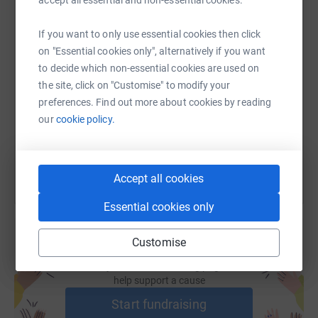
accept all essential and non-essential cookies.
If you want to only use essential cookies then click
SMS
X
Email
TikTok
QR code
on "Essential cookies only", alternatively if you want
to decide which non-essential cookies are used on
the site, click on "Customise" to modify your
https://www.justgiving.com/fundraising/al-str
Copy link
preferences. Find out more about cookies by reading
our
cookie policy.
You can also help by sharing this link on:
Accept all cookies
Essential cookies only
Customise
Create your own fundraising page and
help support a cause
Start fundraising