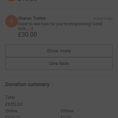
Sharon Trotter
4 years ago
S
Great to see how far you’re progressing! Good
luck….:-)
£30.00
Show more
supporters
Give Now
Donation summary
Total
£655.00
Online
Offline
£655.00
£0.00