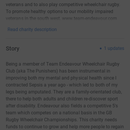
veterans and to also play competitive wheelchair rugby.
To promote healthy options to our mobility impaired
veterans in the south west. www.team-endeavour.com
Read charity description
Story
1
updates
Being a member of Team Endeavour Wheelchair Rugby
Club (aka The Punishers) has been instrumental in
improving both my mental and physical health since I
contracted Sepsis a year ago - which led to both of my
legs being amputated.
They are a family-orientated club,
there to help both adults and children re-discover sport
after disability. Endeavour also fields a competitive 5's
team which competes on a national basis in the GB
Rugby Wheelchair Championships.
This charity needs
funds to continue to grow and help more people to regain