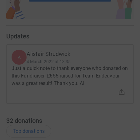
Updates
Alistair Strudwick
A
4 March 2022 at 13:35
Just a quick note to thank everyone who donated on
this Fundraiser. £655 raised for Team Endeavour
was a great result! Thank you. Al
32
donations
Top donations