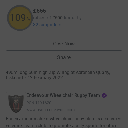
£655
109
raised of
£600
target
by
%
32 supporters
Give Now
Share
490m long 50m high Zip-Wiring at Adrenalin Quarry,
Liskeard. · 12 February 2022
Endeavour Wheelchair Rugby Team
RCN
1191620
www.team-endeavour.com
Endeavour punishers wheelchair rugby club. Is a services
veterans team /club, to promote ability sports for other