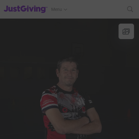
JustGiving’s homepage
Menu