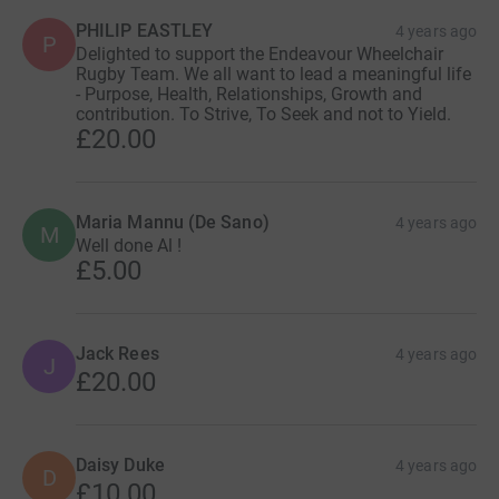
PHILIP EASTLEY
4 years ago
P
Delighted to support the Endeavour Wheelchair
Rugby Team. We all want to lead a meaningful life
- Purpose, Health, Relationships, Growth and
contribution. To Strive, To Seek and not to Yield.
£20.00
Maria Mannu (De Sano)
4 years ago
M
Well done Al !
£5.00
Jack Rees
4 years ago
J
£20.00
Daisy Duke
4 years ago
D
£10.00