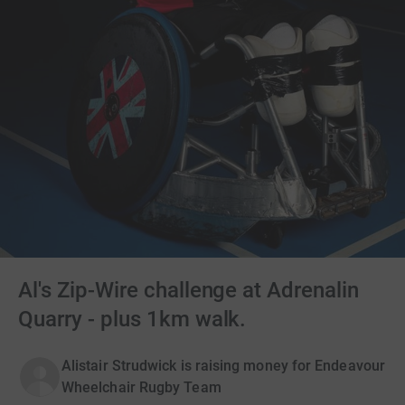
Al's Zip-Wire challenge at Adrenalin
Quarry - plus 1km walk.
Alistair Strudwick is raising money for Endeavour
Wheelchair Rugby Team