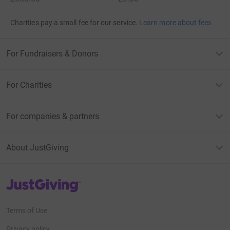
Charities pay a small fee for our service.
Learn more about fees
For Fundraisers & Donors
For Charities
For companies & partners
About JustGiving
JustGiving’s homepage
Terms of Use
Privacy policy