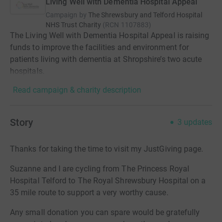
Living Well with Dementia Hospital Appeal
Campaign by
The Shrewsbury and Telford Hospital
NHS Trust Charity
(
RCN
1107883
)
The Living Well with Dementia Hospital Appeal is raising
funds to improve the facilities and environment for
patients living with dementia at Shropshire’s two acute
hospitals.
Read campaign & charity description
Story
3
updates
Thanks for taking the time to visit my JustGiving page.
Suzanne and I are cycling from The Princess Royal
Hospital Telford to The Royal Shrewsbury Hospital on a
35 mile route to support a very worthy cause.
Any small donation you can spare would be gratefully