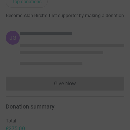
Top donations
Become Alan Birch's first supporter by making a donation
JG
Give Now
Donations cannot currently 
Donation summary
Total
£275.00