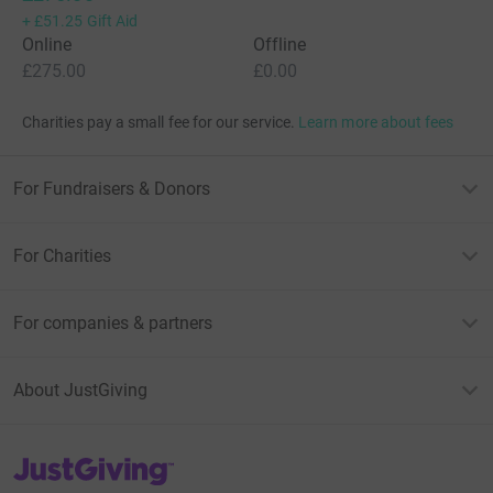
+
£51.25
Gift Aid
Online
Offline
£275.00
£0.00
Charities pay a small fee for our service.
Learn more about fees
For Fundraisers & Donors
For Charities
For companies & partners
About JustGiving
JustGiving’s homepage