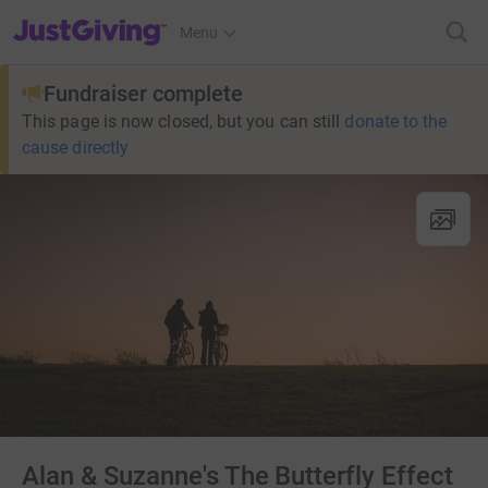
JustGiving’s homepage
Menu
Fundraiser complete
This page is now closed, but you can still
donate to the
cause directly
Alan & Suzanne's The Butterfly Effect