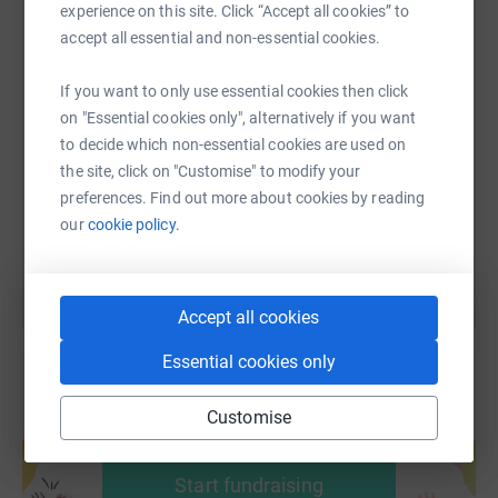
experience on this site. Click “Accept all cookies” to
accept all essential and non-essential cookies.
SMS
X
Email
TikTok
QR code
If you want to only use essential cookies then click
on "Essential cookies only", alternatively if you want
to decide which non-essential cookies are used on
https://www.justgiving.com/fundraising/alan-h-
Copy link
the site, click on "Customise" to modify your
preferences. Find out more about cookies by reading
You can also help by sharing this link on:
our
cookie policy.
Accept all cookies
Essential cookies only
Customise
Create your own fundraising page and
help support a cause
Start fundraising