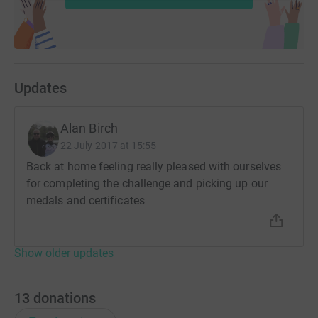
Updates
Alan Birch
22 July 2017 at 15:55
Back at home feeling really pleased with ourselves
for completing the challenge and picking up our
medals and certificates
Show older updates
13
donations