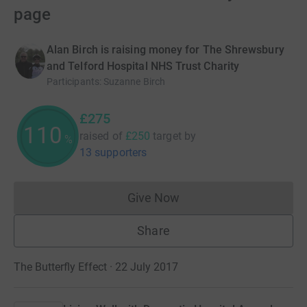
page
Alan Birch is raising money for The Shrewsbury
and Telford Hospital NHS Trust Charity
Participants
:
Suzanne Birch
£275
110
raised of
£250
target
by
%
13 supporters
Give Now
Donations cannot currently 
Share
The Butterfly Effect · 22 July 2017