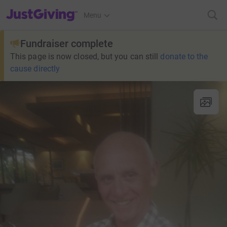
JustGiving’s homepage
Menu
Fundraiser complete
This page is now closed, but you can still
donate to the
cause directly