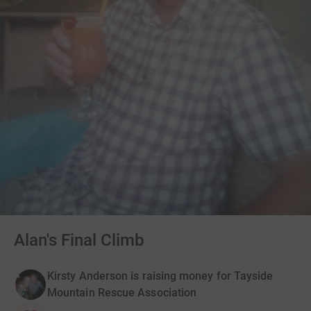
Alan's Final Climb
Kirsty Anderson is raising money for Tayside
Mountain Rescue Association