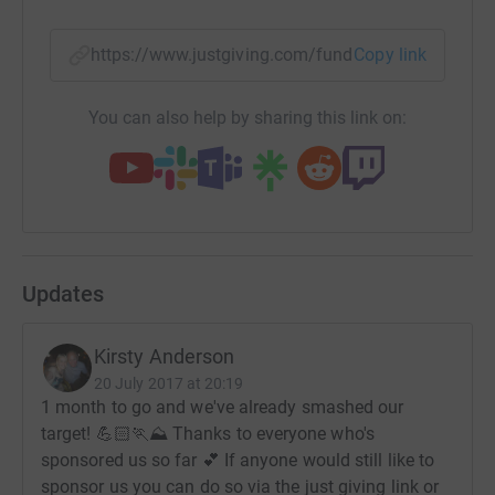
generously so that they can continue to carry out the
amazing work they do.
https://www.justgiving.com/fundraising/alansf
Copy link
You can also help by sharing this link on:
Updates
Kirsty Anderson
20 July 2017 at 20:19
1 month to go and we've already smashed our
target! 💪🏻🏃⛰ Thanks to everyone who's
sponsored us so far 💕 If anyone would still like to
sponsor us you can do so via the just giving link or