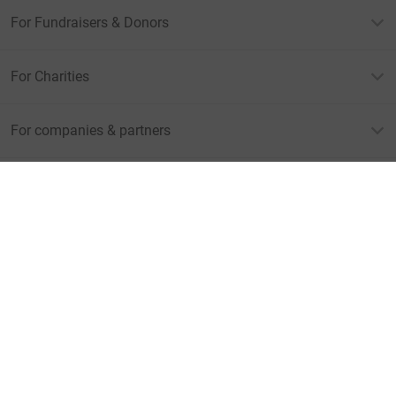
For Fundraisers & Donors
For Charities
For companies & partners
About JustGiving
JustGiving’s homepage
Terms of Use
Privacy policy
Cookie policy
Accessibility Statement