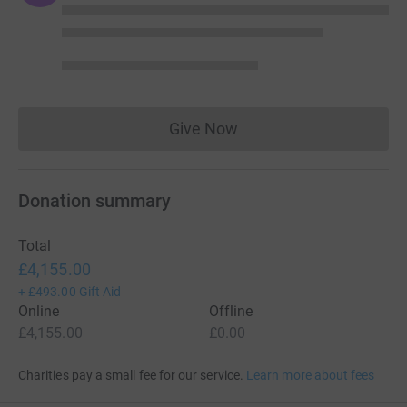
Give Now
Donations cannot currently 
Donation summary
Total
£4,155.00
+
£493.00
Gift Aid
Online
Offline
£4,155.00
£0.00
Charities pay a small fee for our service.
Learn more about fees