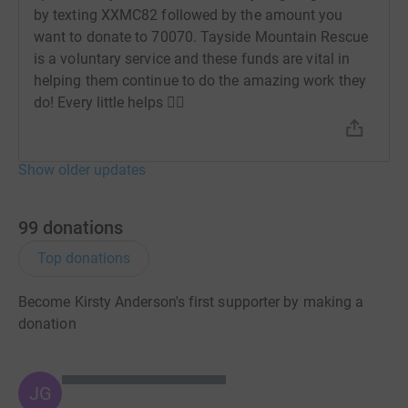
by texting XXMC82 followed by the amount you
want to donate to 70070. Tayside Mountain Rescue
is a voluntary service and these funds are vital in
helping them continue to do the amazing work they
do! Every little helps 👍🏻
Show older updates
99
donations
Top donations
Become Kirsty Anderson's first supporter by making a
donation
JG