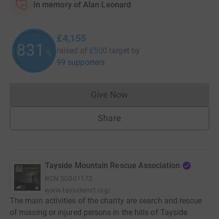
In memory of Alan Leonard
£4,155
831
raised of
£500
target
by
%
99 supporters
Give Now
Donations cannot currently 
Share
Tayside Mountain Rescue Association
RCN
SC001172
www.taysidemrt.org/
The main activities of the charity are search and rescue
of missing or injured persons in the hills of Tayside