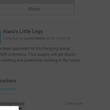
Share
Alara's Little Legs
Campaign by
Just4Children
(
RCN
1164473
)
s been approved for life changing spinal
SDR in America. This surgery will get Alaras
gs working and potentially walking in the future.
nations
onations
Anonymous
3 years ago
est wishes ❤