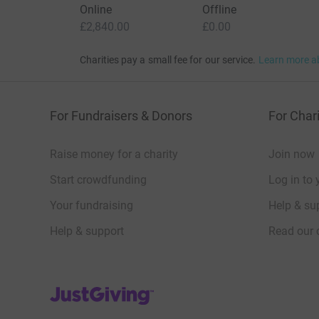
Online
Offline
£2,840.00
£0.00
Charities pay a small fee for our service.
Learn more a
For Fundraisers & Donors
For Chari
Raise money for a charity
Join now
Start crowdfunding
Log in to 
Your fundraising
Help & sup
Help & support
Read our 
JustGiving’s homepage