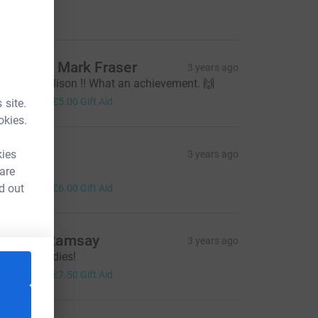
20.00
auline & Mark Fraser
3 years ago
ell done Allison !! What an achievement. 🙌
20.00
+
£5.00
Gift Aid
 site.
okies.
iz Riley
kies
3 years ago
 xx
 are
24.00
d out
+
£6.00
Gift Aid
athryn Ramsay
3 years ago
ell done ladies!
30.00
+
£7.50
Gift Aid
ce=CL