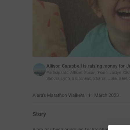
Allison Campbell is raising money for J
Participants
:
Allison, Susan, Fiona, Jaclyn, Cha
Sandra, Lynn, Gill, Sinead, Sharon, Julie, Gael, 
Alara’s Marathon Walkers · 11 March 2023
Story
Alara has been approved for life changing spina