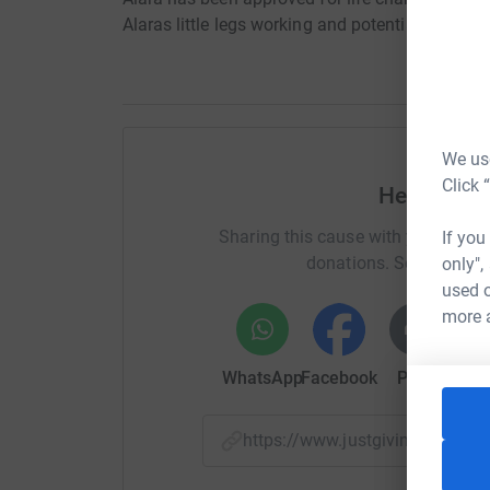
Alaras little legs working and potentially walkin
We use
Click 
Help Allis
Sharing this cause with your netwo
If you
donations. Select a pla
only",
used o
more 
WhatsApp
Facebook
Print
Mess
https://www.justgiving.com/