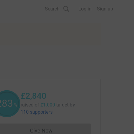
Search
Log in
Sign up
£2,840
284
raised of
£1,000
target
by
%
110 supporters
Give Now
Donations cannot currently be made to