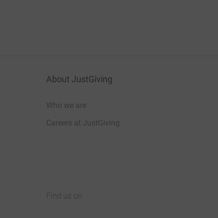
About JustGiving
Who we are
Careers at JustGiving
Find us on
JustGiving on Facebook
JustGiving on Instagram
JustGiving on TikTok
JustGiving on Youtube
JustGiving on LinkedIn
JustGiving on X