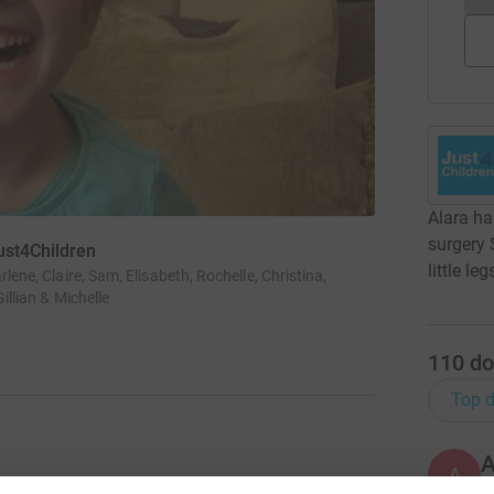
Alara ha
surgery 
ust4Children
little le
rlene, Claire, Sam, Elisabeth, Rochelle, Christina,
Gillian & Michelle
110
do
Top d
A
B
l surgery SDR in America. This surgery will get