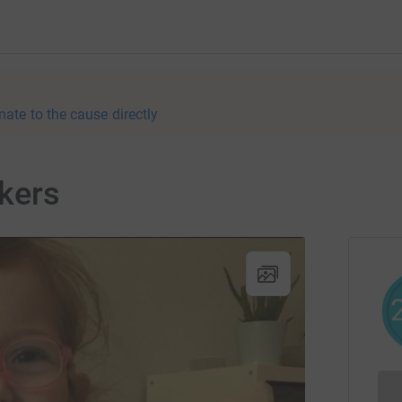
nate to the cause directly
kers