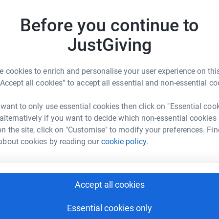
£
g in the future.
Before you continue to
JustGiving
P
P
W
£
 cookies to enrich and personalise your user experience on this
“Accept all cookies” to accept all essential and non-essential co
on Campbell
L
rk could help raise up to 5x more in
 want to only use essential cookies then click on "Essential coo
L

tform to make it happen:
 alternatively if you want to decide which non-essential cookies
£
n the site, click on "Customise" to modify your preferences. Fin
about cookies by reading our
cookie policy.
K
K
enger
LinkedIn
X
Email
W
Accept all cookies
£
fundraising/alarasmarathonwalkers?utm_medium=FR&utm_sour
Copy link
Essential cookies only