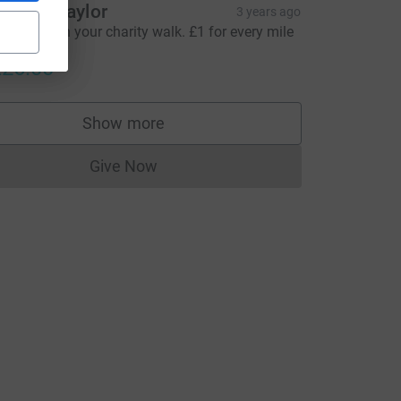
ammy Taylor
3 years ago
ell done on your charity walk. £1 for every mile
alked.
26.00
Show more
supporters
Give Now
Donations cannot currently be made to