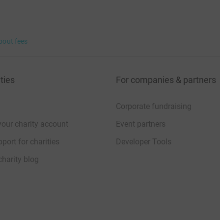
bout fees
ties
For companies & partners
Corporate fundraising
your charity account
Event partners
port for charities
Developer Tools
charity blog