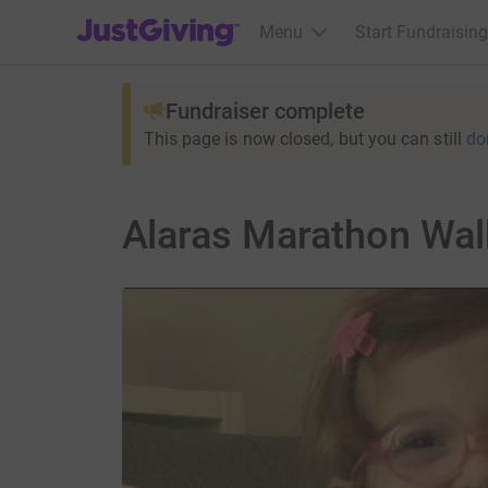
JustGiving’s homepage
Menu
Start Fundraising
Fundraiser complete
This page is now closed, but you can still
do
Alaras Marathon Wal