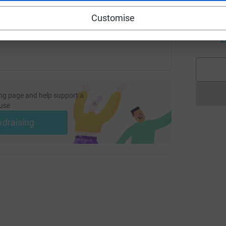
C
 sharing this link on:
Customise
W
w
£
ng page and help support a
use
ndraising