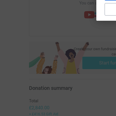
You can also help by
Create your own fundraisi
ca
Start fu
Donation summary
Total
£2,840.00
+
£416.53
Gift Aid