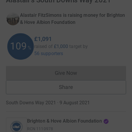
Alastair's South Downs Way 2021
Alastair FitzSimons is raising money for Brighton
& Hove Albion Foundation
£1,091
109
raised of
£1,000
target
by
%
56 supporters
Give Now
Donations cannot currently 
Share
South Downs Way 2021 · 9 August 2021
Brighton & Hove Albion Foundation
RCN
1110978