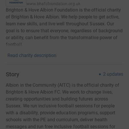
www.bhafcfoundation.org.uk
Brighton & Hove Albion Foundation is the official charity
of Brighton & Hove Albion. We help people to get active,
learn new skills, and live well throughout Sussex. Our
goal is to ensure that everyone, regardless of background
or ability, can benefit from the transformative power of
football.
Read charity description
Story
2
updates
Albion in the Community (AITC) is the official charity of
Brighton & Hove Albion FC. We work to change lives,
creating opportunities and building futures across
Sussex. We run inclusive football sessions for people
with a disability, provide education programs, support
schools with the PE and curriculum, deliver health
messages and run free inclusive football sessions for