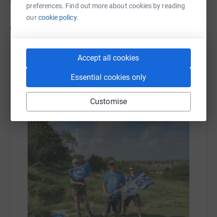
preferences. Find out more about cookies by reading
our
cookie policy.
Updates
Alastair FitzSimons
Accept all cookies
17 August 2021 at 11:40
Essential cookies only
We made it, with huge thanks to all our sponsors for
your generosity in a great cause. Also many thanks
Customise
to Alex and Gabrielle for being such great
companions along the way