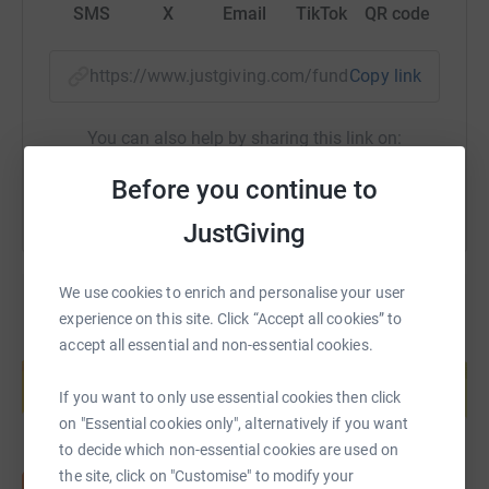
SMS
X
Email
TikTok
QR code
https://www.justgiving.com/fundraising/alastai
Copy link
You can also help by sharing this link on:
Before you continue to
JustGiving
We use cookies to enrich and personalise your user
experience on this site. Click “Accept all cookies” to
accept all essential and non-essential cookies.
Create your own fundraising page and
help support a cause
If you want to only use essential cookies then click
Start fundraising
on "Essential cookies only", alternatively if you want
to decide which non-essential cookies are used on
the site, click on "Customise" to modify your