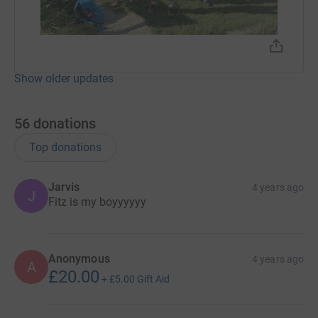
Show older updates
56
donations
Top donations
Jarvis
4 years ago
J
Fitz is my boyyyyyy
Anonymous
4 years ago
A
£20.00
+
£5.00
Gift Aid