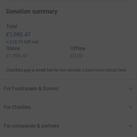
Donation summary
Total
£1,090.47
+
£18.75
Gift Aid
Online
Offline
£1,090.47
£0.00
Charities pay a small fee for our service.
Learn more about fees
For Fundraisers & Donors
For Charities
For companies & partners