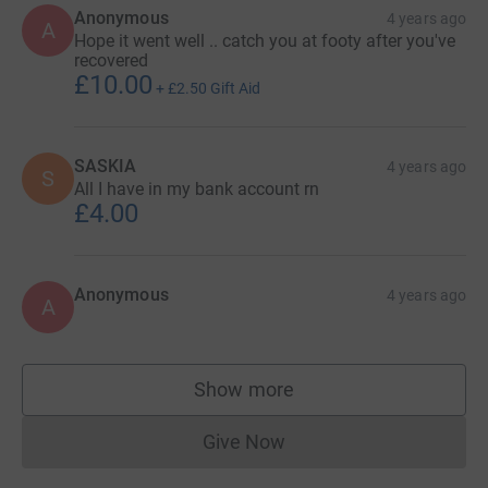
Anonymous
4 years ago
A
Hope it went well .. catch you at footy after you've
recovered
£10.00
+
£2.50
Gift Aid
SASKIA
4 years ago
S
All I have in my bank account rn
£4.00
Anonymous
4 years ago
A
Show more
supporters
Give Now
Donations cannot currently 