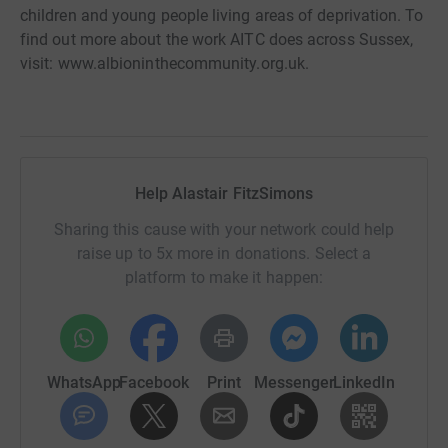
children and young people living areas of deprivation. To
find out more about the work AITC does across Sussex,
visit: www.albioninthecommunity.org.uk.
Help Alastair FitzSimons
Sharing this cause with your network could help
raise up to 5x more in donations. Select a
platform to make it happen:
WhatsApp
Facebook
Print
Messenger
LinkedIn