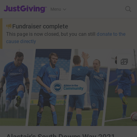
JustGiving’s homepage
Menu
Fundraiser complete
This page is now closed, but you can still
donate to the
cause directly