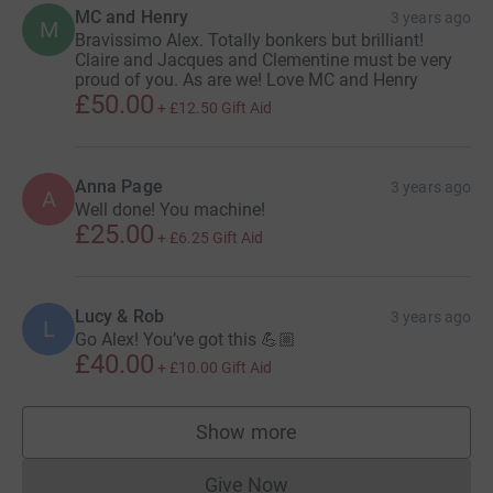
MC and Henry
3 years ago
M
Bravissimo Alex. Totally bonkers but brilliant!
Claire and Jacques and Clementine must be very
proud of you. As are we! Love MC and Henry
£50.00
+
£12.50
Gift Aid
Anna Page
3 years ago
A
Well done! You machine!
£25.00
+
£6.25
Gift Aid
Lucy & Rob
3 years ago
L
Go Alex! You’ve got this 💪🏼
£40.00
+
£10.00
Gift Aid
Show more
supporters
Give Now