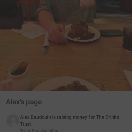
Alex's page
Alex Baudouin is raising money for The Drinks
Trust
Team
:
Running Alliance