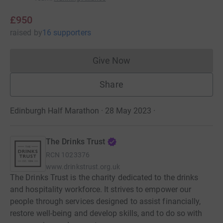
£950
raised
by
16 supporters
Give Now
Donations cannot currently 
Share
Edinburgh Half Marathon · 28 May 2023
·
The Drinks Trust
RCN
1023376
www.drinkstrust.org.uk
The Drinks Trust is the charity dedicated to the drinks
and hospitality workforce. It strives to empower our
people through services designed to assist financially,
restore well-being and develop skills, and to do so with