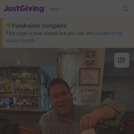
JustGiving’s homepage
Menu
Fundraiser complete
This page is now closed, but you can still
donate to the
cause directly