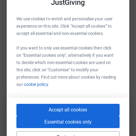
JustGiving
WhatsApp
Facebook
Print
Messenger
LinkedIn
We use cookies to enrich and personalise your user
experience on this site. Click “Accept all cookies” to
SMS
X
Email
TikTok
QR code
accept all essential and non-essential cookies.
If you want to only use essential cookies then click
https://www.justgiving.com/fundraising/alex-b
Copy link
on "Essential cookies only", alternatively if you want
to decide which non-essential cookies are used on
You can also help by sharing this link on:
the site, click on "Customise" to modify your
preferences. Find out more about cookies by reading
our
cookie policy.
Accept all cookies
Essential cookies only
Create your own fundraising page and
help support a cause