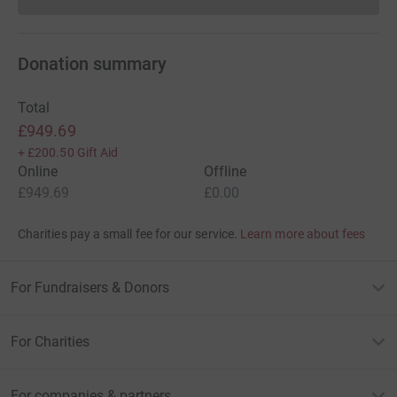
Donations cannot currently 
Donation summary
Total
£949.69
+
£200.50
Gift Aid
Online
Offline
£949.69
£0.00
Charities pay a small fee for our service.
Learn more about fees
For Fundraisers & Donors
For Charities
For companies & partners