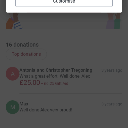
Customise
Start fundraising
16
donations
Top donations
Antonia and Christopher Tregoning
3 years ago
A
What a great effort. Well done, Alex
£25.00
+
£6.25
Gift Aid
Max l
3 years ago
M
Well done Alex very proud!