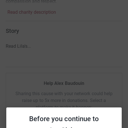
compassion and respect.
Read charity description
Story
Read Lila's...
Help Alex Baudouin
Sharing this cause with your network could help
raise up to 5x more in donations. Select a
platform to make it happen:
Before you continue to