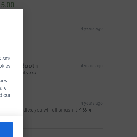
5.00
ndrea
4 years ago
ell done x
10.00
 site.
achael Booth
okies.
4 years ago
ell done girls xxx
10.00
kies
 are
d out
elly
4 years ago
ood luck ladies, you will all smash it 💪🏼💗
10.00