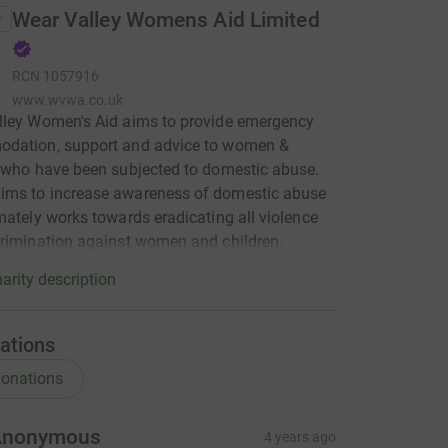
Wear Valley Womens Aid Limited
RCN
1057916
www.wvwa.co.uk
lley Women's Aid aims to provide emergency
dation, support and advice to women &
 who have been subjected to domestic abuse.
ms to increase awareness of domestic abuse
mately works towards eradicating all violence
rimination against women and children.
arity description
ations
onations
Anonymous
4 years ago