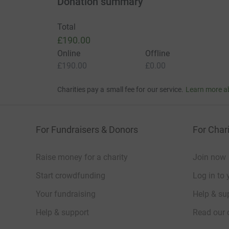
Donation summary
Total
£190.00
Online
Offline
£190.00
£0.00
Charities pay a small fee for our service.
Learn more a
For Fundraisers & Donors
For Chari
Raise money for a charity
Join now
Start crowdfunding
Log in to 
Your fundraising
Help & sup
Help & support
Read our 