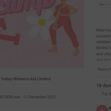
Wear Va
accommo
children
WVWA ai
and ulti
and disc
Read ch
r Valley Womens Aid Limited
18
don
Top d
RATHON row · 11 December 2021
A