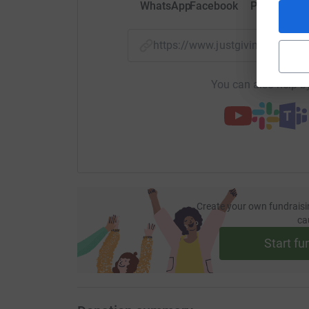
WhatsApp
Facebook
Print
Mess
https://www.justgiving.com/f
You can also help by
Create your own fundraisi
ca
Start fu