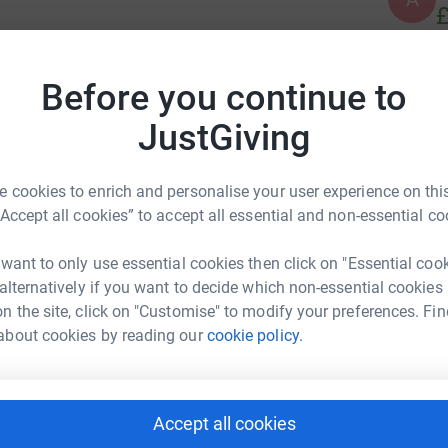
£
ng a marathon row (42,195 metres) between us
ey for Wear Valley Women's Aid. Wear Valley
Before you continue to
A
A
on, support and advice to women and children
W
JustGiving
£
 cookies to enrich and personalise your user experience on this
R
“Accept all cookies” to accept all essential and non-essential co
R
W
£
 want to only use essential cookies then click on "Essential coo
 alternatively if you want to decide which non-essential cookies
x Knowles
n the site, click on "Customise" to modify your preferences. Fin
rk could help raise up to 5x more in
K
about cookies by reading our
cookie policy.
K
tform to make it happen:
G
£
Accept all cookies