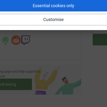
enger
LinkedIn
X
Email
C
C
Essential cookies only
U 
£
undraising/alex-knowles8?utm_medium=FR&utm_source=CL
Copy link
Customise
 sharing this link on:
ng page and help support a
use
ndraising