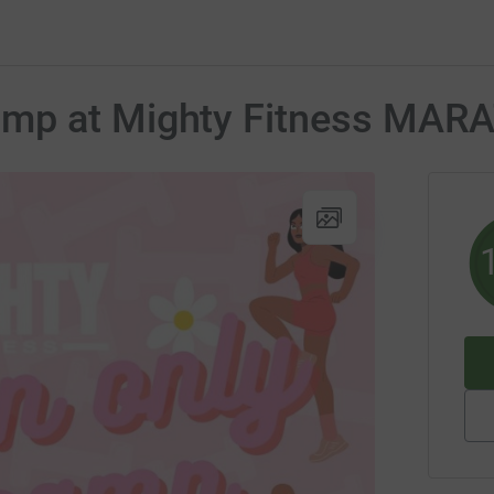
amp at Mighty Fitness MA