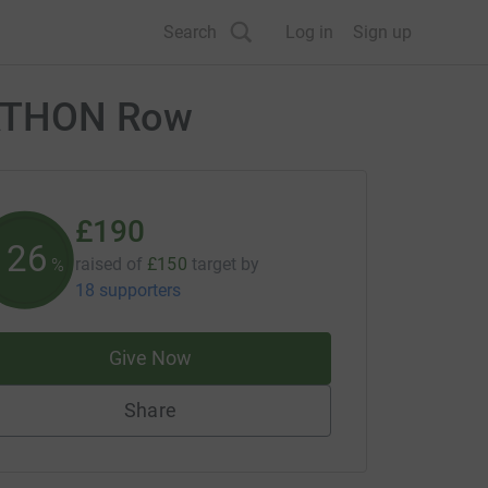
Search
Log in
Sign up
RATHON Row
£190
126
raised of
£150
target
by
%
18 supporters
Give Now
Share