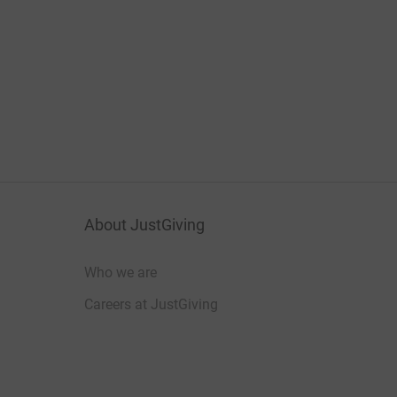
About JustGiving
Who we are
Careers at JustGiving