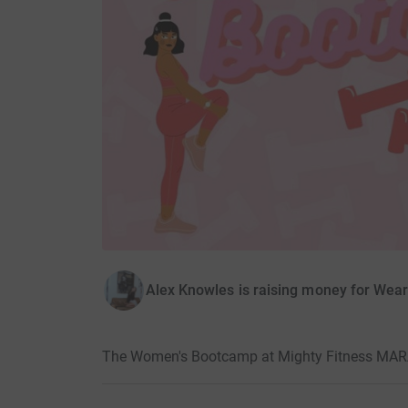
Alex Knowles is raising money for Wea
The Women's Bootcamp at Mighty Fitness MA