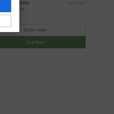
harlie Jarvis
4 years ago
go girls!!! xxx
10.00
Show more
supporters
Give Now