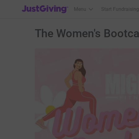
JustGiving’s homepage
Menu
Start Fundraising
The Women's Bootc