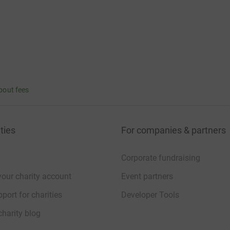
bout fees
ties
For companies & partners
Corporate fundraising
your charity account
Event partners
port for charities
Developer Tools
charity blog