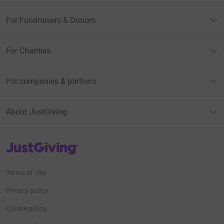
For Fundraisers & Donors
For Charities
For companies & partners
About JustGiving
JustGiving’s homepage
Terms of Use
Privacy policy
Cookie policy