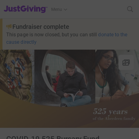
JustGiving’s homepage
Menu
Fundraiser complete
This page is now closed, but you can still
donate to the
cause directly