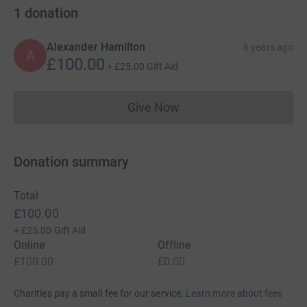
1
donation
Alexander Hamilton
6 years ago
A
£100.00
+
£25.00
Gift Aid
Give Now
Donations cannot currently 
Donation summary
Total
£100.00
+
£25.00
Gift Aid
Online
Offline
£100.00
£0.00
Charities pay a small fee for our service.
Learn more about fees