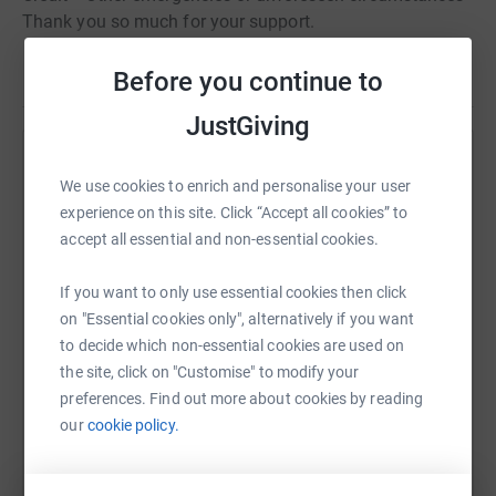
Thank you so much for your support.
Read story
Before you continue to
JustGiving
Help Alexander Hamilton
We use cookies to enrich and personalise your user
Sharing this cause with your network could help
experience on this site. Click “Accept all cookies” to
raise up to 5x more in donations. Select a
accept all essential and non-essential cookies.
platform to make it happen:
If you want to only use essential cookies then click
on "Essential cookies only", alternatively if you want
to decide which non-essential cookies are used on
the site, click on "Customise" to modify your
WhatsApp
Facebook
Print
Messenger
LinkedIn
preferences. Find out more about cookies by reading
our
cookie policy.
SMS
X
Email
TikTok
QR code