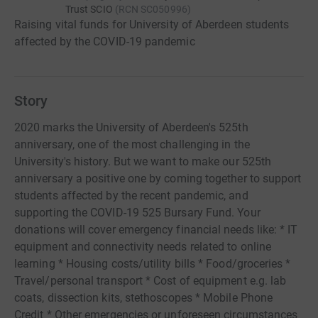
Trust SCIO
(
RCN
SC050996
)
Raising vital funds for University of Aberdeen students
affected by the COVID-19 pandemic
Story
2020 marks the University of Aberdeen's 525th
anniversary, one of the most challenging in the
University's history. But we want to make our 525th
anniversary a positive one by coming together to support
students affected by the recent pandemic, and
supporting the COVID-19 525 Bursary Fund. Your
donations will cover emergency financial needs like: * IT
equipment and connectivity needs related to online
learning * Housing costs/utility bills * Food/groceries *
Travel/personal transport * Cost of equipment e.g. lab
coats, dissection kits, stethoscopes * Mobile Phone
Credit * Other emergencies or unforeseen circumstances