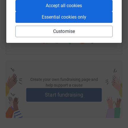
Accept all cookies
https://www.justgiving.com/fundraising/alexan
Copy link
Essential cookies only
You can also help by sharing this link on:
Customise
Create your own fundraising page and
help support a cause
Start fundraising