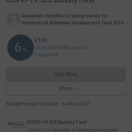
COVID-19 525 Bursary Fund
Alexander Hamilton is raising money for
University of Aberdeen Development Trust SCIO
£100
6
raised of
£1,450
target
by
%
1 supporter
Give Now
Donations cannot currently 
Share
Straightforward donation · 14 May 2020
COVID-19 525 Bursary Fund
Campaign by
University of Aberdeen Development