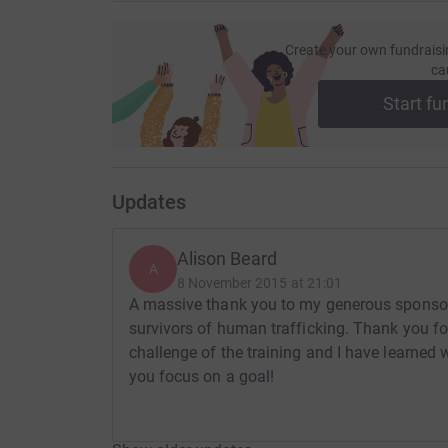
Create your own fundraisi
ca
Start fu
Updates
Alison Beard
A
8 November 2015 at 21:01
A massive thank you to my generous sponsors
survivors of human trafficking. Thank you for
challenge of the training and I have learne
you focus on a goal!