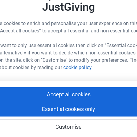
2
updates
JustGiving
 cookies to enrich and personalise your user experience on this
o help survivors of human trafficking.
“Accept all cookies” to accept all essential and non-essential co
 want to only use essential cookies then click on "Essential coo
re estimated to be between 10,000 and 13,000 people who
 alternatively if you want to decide which non-essential cookies
ate situations in their own countries and have paid huge
n the site, click on "Customise" to modify your preferences. Fin
ent and able to rebuild their lives. Instead, they find that
avery, working in intolerable conditions with no rights and no
about cookies by reading our
cookie policy.
 is that they are generally capable, hardworking
 and their families - they came to UK in order to work -
Accept all cookies
used and exploited. Often they cannot go home as the
Essential cookies only
’ from human trafficking. These ‘survivors’ are moved to a
 time they can access benefits and are expected to find
Customise
45 unless they have work. Clearly,
survivors of human
xperiences, gain the language skills and get the work