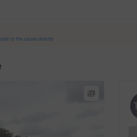
nate to the cause directly
e