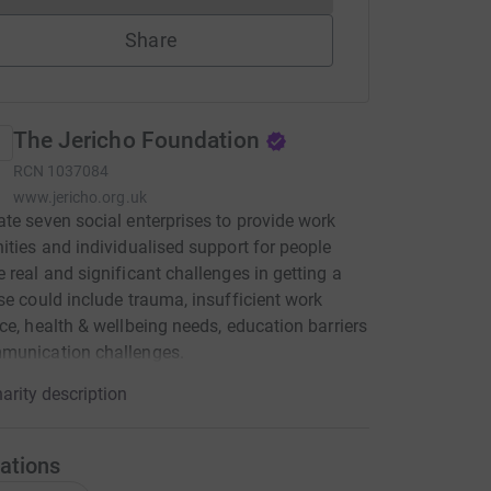
Share
The Jericho Foundation
RCN
1037084
www.jericho.org.uk
te seven social enterprises to provide work
ities and individualised support for people
 real and significant challenges in getting a
se could include trauma, insufficient work
ce, health & wellbeing needs, education barriers
munication challenges.
arity description
ations