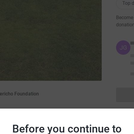
Top d
Become A
donatio
JG
Jericho Foundation
ober 2015
·
Before you continue to