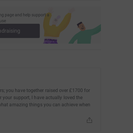
ng page and help support a
use
ndraising
; you have together raised over £1700 for
 your support, I have actually loved the
d what amazing things you can achieve when