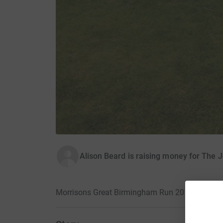
Alison Beard is raising money for The 
Morrisons Great Birmingham Run 2015 · 18 Oct