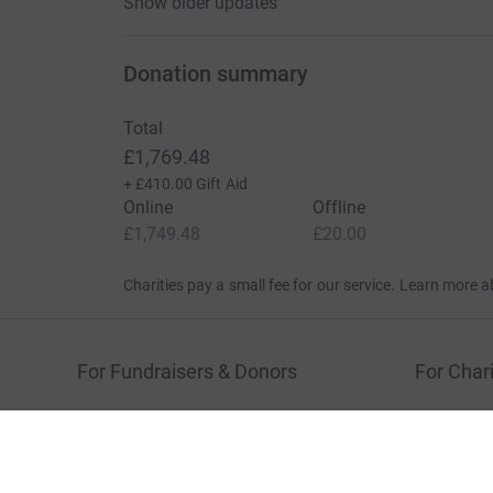
Show older updates
Donation summary
Total
£1,769.48
+
£410.00
Gift Aid
Online
Offline
£1,749.48
£20.00
Charities pay a small fee for our service.
Learn more a
For Fundraisers & Donors
For Chari
Raise money for a charity
Join now
Start crowdfunding
Log in to 