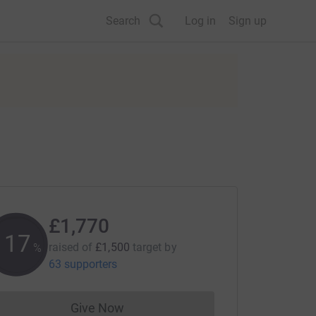
Search
Log in
Sign up
£1,770
117
raised of
£1,500
target
by
%
63 supporters
Give Now
Donations cannot currently be made to