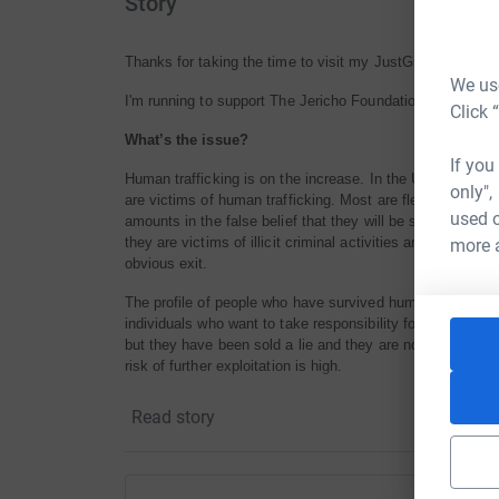
Story
Thanks for taking the time to visit my JustGiving page.
We use
I'm running to support The Jericho Foundation's project t
Click 
What’s the issue?
If you
Human trafficking is on the increase. In the UK, there a
only",
are victims of human trafficking. Most are fleeing desper
used o
amounts in the false belief that they will be safe, independ
they are victims of illicit criminal activities and are in sl
more 
obvious exit.
The profile of people who have survived human trafficking
individuals who want to take responsibility for themselves
but they have been sold a lie and they are now being ab
risk of further exploitation is high.
Last year, in the UK there were 2340 individuals ‘rescued
Read story
safe house where they can stay for 45 days during which
alternative work. All government support ends after day 
trafficking need support to recover from their traumatic e