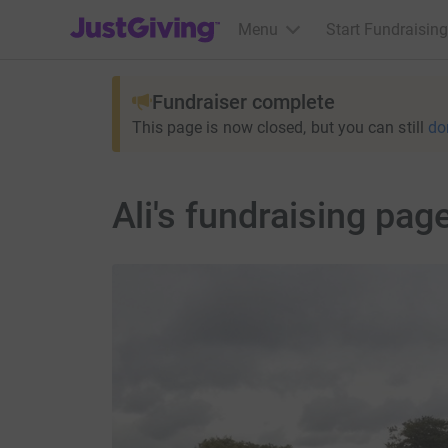
JustGiving’s homepage
Menu
Start Fundraising
Fundraiser complete
This page is now closed, but you can still
do
Ali's fundraising pag