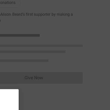
onations
lison Beard's first supporter by making a
n
Give Now
Donations cannot currently be made to