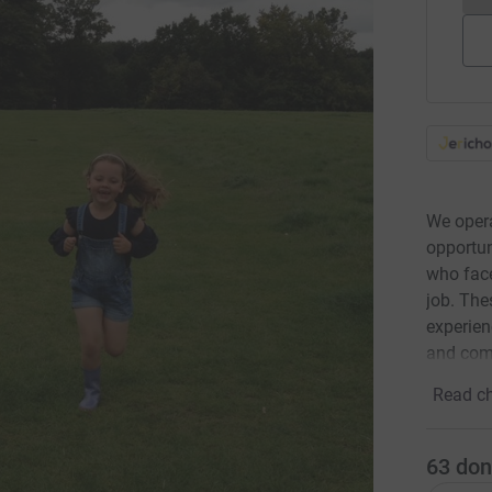
We opera
opportun
who face
job. The
experien
and com
Read ch
63
don