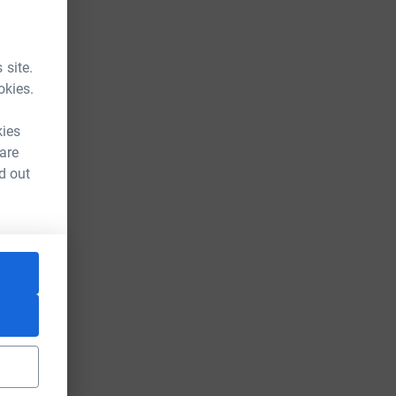
 site.
okies.
kies
 are
d out