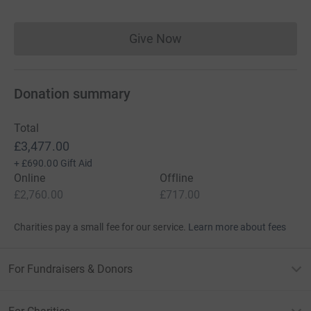
Give Now
Donations cannot currently 
Donation summary
Total
£3,477.00
+
£690.00
Gift Aid
Online
Offline
£2,760.00
£717.00
Charities pay a small fee for our service.
Learn more about fees
For Fundraisers & Donors