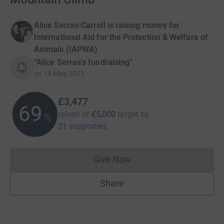
Alice Serras-Carroll is raising money for
International Aid for the Protection & Welfare of
Animals (IAPWA)
“Alice Serras's fundraising”
on
14 May 2011
£3,477
69
raised of
£5,000
target
by
%
31 supporters
Give Now
Donations cannot currently 
Share