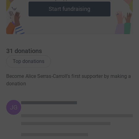
Start fundraising
31
donations
Top donations
Become Alice Serras-Carroll's first supporter by making a
donation
JG