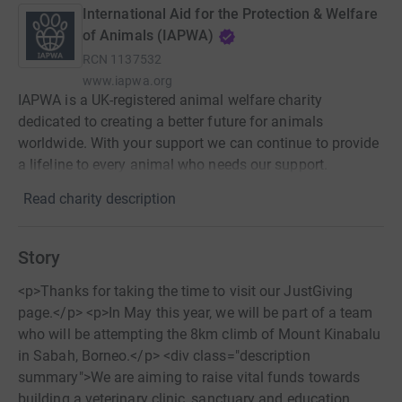
International Aid for the Protection & Welfare
of Animals (IAPWA)
RCN
1137532
www.iapwa.org
IAPWA is a UK-registered animal welfare charity
dedicated to creating a better future for animals
worldwide. With your support we can continue to provide
a lifeline to every animal who needs our support.
Read charity description
Story
<p>Thanks for taking the time to visit our JustGiving
page.</p> <p>In May this year, we will be part of a team
who will be attempting the 8km climb of Mount Kinabalu
in Sabah, Borneo.</p> <div class="description
summary">We are aiming to raise vital funds towards
building a veterinary clinic, sanctuary and education