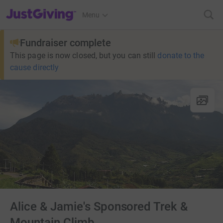
JustGiving’s homepage
Menu
Fundraiser complete
This page is now closed, but you can still
donate to the
cause directly
Alice & Jamie's Sponsored Trek &
Mountain Climb