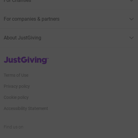
For Charities
For companies & partners
About JustGiving
JustGiving’s homepage
Terms of Use
Privacy policy
Cookie policy
Accessibility Statement
Find us on
JustGiving on Facebook
JustGiving on Instagram
JustGiving on TikTok
JustGiving on Youtube
JustGiving on LinkedIn
JustGiving on X