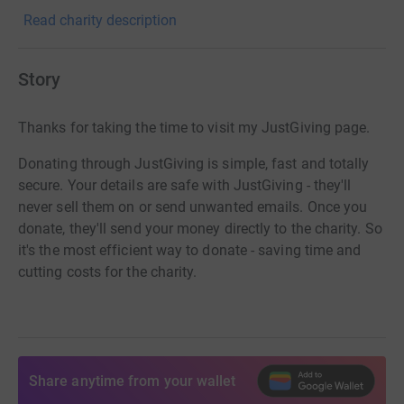
Read charity description
Story
Thanks for taking the time to visit my JustGiving page.
Donating through JustGiving is simple, fast and totally
secure. Your details are safe with JustGiving - they'll
never sell them on or send unwanted emails. Once you
donate, they'll send your money directly to the charity. So
it's the most efficient way to donate - saving time and
cutting costs for the charity.
Share anytime from your wallet