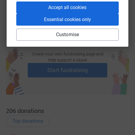
Accept all cookies
Essential cookies only
Customise
Create your own fundraising page and
help support a cause
Start fundraising
206
donations
Top donations