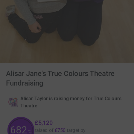
Alisar Jane's True Colours Theatre
Fundraising
Alisar Taylor is raising money for True Colours
Theatre
£5,120
682
raised of
£750
target
by
%