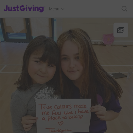
JustGiving’s homepage
Menu