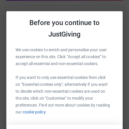
Help Alisar Taylor
Before you continue to
Sharing this cause with your network could help
JustGiving
raise up to 5x more in donations. Select a
platform to make it happen:
We use cookies to enrich and personalise your user
experience on this site. Click “Accept all cookies” to
accept all essential and non-essential cookies.
WhatsApp
Facebook
Print
Messenger
LinkedIn
If you want to only use essential cookies then click
on "Essential cookies only", alternatively if you want
to decide which non-essential cookies are used on
SMS
X
Email
TikTok
QR code
the site, click on "Customise" to modify your
preferences. Find out more about cookies by reading
https://www.justgiving.com/fundraising/alisar-
Copy link
our
cookie policy.
You can also help by sharing this link on: