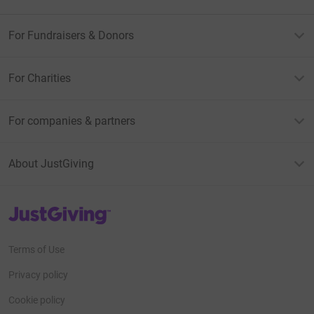
For Fundraisers & Donors
For Charities
For companies & partners
About JustGiving
JustGiving’s homepage
Terms of Use
Privacy policy
Cookie policy