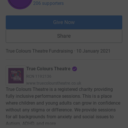
206 supporters
Give Now
Share
True Colours Theatre Fundraising · 10 January 2021
True Colours Theatre
RCN
1192136
www.truecolourstheatre.co.uk
True Colours Theatre is a registered charity providing
fully inclusive performance sessions. This is a place
where children and young adults can grow in confidence
without any stigma or difference. We provide sessions
for all backgrounds from anxiety and social issues to
Autism, ADHD, and more