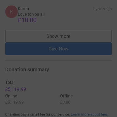
Karen
2 years ago
K
Love to you all
£10.00
Show more
supporters
Give Now
Donation summary
Total
£5,119.99
Online
Offline
£5,119.99
£0.00
Charities pay a small fee for our service.
Learn more about fees