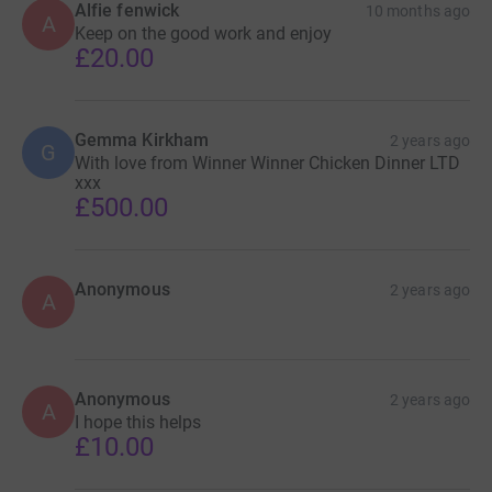
Alfie fenwick
10 months ago
A
Keep on the good work and enjoy
£20.00
Gemma Kirkham
2 years ago
G
With love from Winner Winner Chicken Dinner LTD
xxx
£500.00
Anonymous
2 years ago
A
Anonymous
2 years ago
A
I hope this helps
£10.00