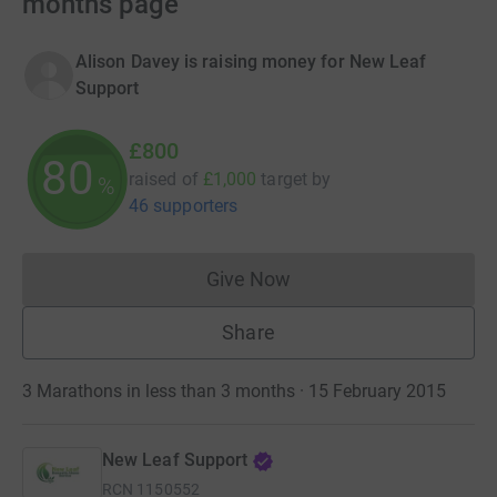
months page
Alison Davey is raising money for New Leaf
Support
£800
80
raised of
£1,000
target
by
%
46 supporters
Give Now
Donations cannot currently 
Share
3 Marathons in less than 3 months · 15 February 2015
New Leaf Support
RCN
1150552