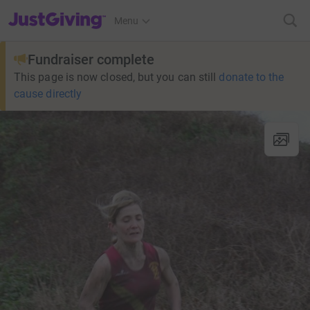
JustGiving’s homepage
Menu
Fundraiser complete
This page is now closed, but you can still
donate to the
cause directly