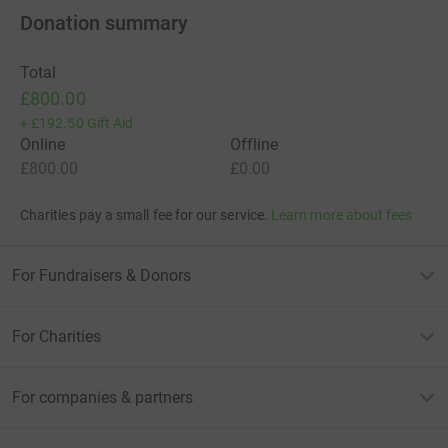
Donation summary
Total
£800.00
+
£192.50
Gift Aid
Online
Offline
£800.00
£0.00
Charities pay a small fee for our service.
Learn more about fees
For Fundraisers & Donors
For Charities
For companies & partners