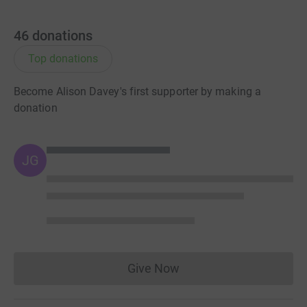
46
donations
Top donations
Become Alison Davey's first supporter by making a
donation
JG
Give Now
Donations cannot currently 