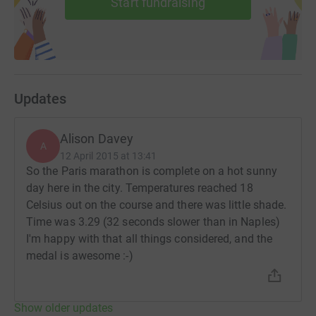
Start fundraising
Updates
Alison Davey
A
12 April 2015 at 13:41
So the Paris marathon is complete on a hot sunny
day here in the city. Temperatures reached 18
Celsius out on the course and there was little shade.
Time was 3.29 (32 seconds slower than in Naples)
I'm happy with that all things considered, and the
medal is awesome :-)
Show older updates