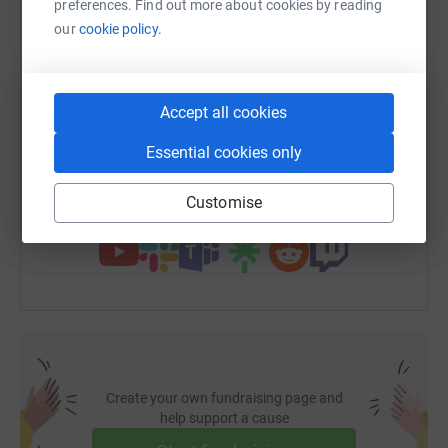
preferences. Find out more about cookies by reading
WhatsApp
Facebook
Print
Messenger
LinkedIn
our
cookie policy.
SMS
X
Email
TikTok
QR code
Accept all cookies
https://www.justgiving.com/fundraising/alison
Copy link
Essential cookies only
Customise
You can also help by sharing this link on:
Create your own fundraising page and
help support a cause