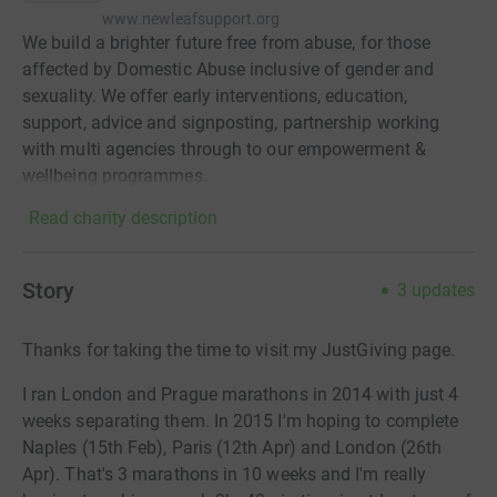
www.newleafsupport.org
We build a brighter future free from abuse, for those
affected by Domestic Abuse inclusive of gender and
sexuality. We offer early interventions, education,
support, advice and signposting, partnership working
with multi agencies through to our empowerment &
wellbeing programmes.
Read charity description
Story
3
updates
Thanks for taking the time to visit my JustGiving page.
I ran London and Prague marathons in 2014 with just 4
weeks separating them. In 2015 I'm hoping to complete
Naples (15th Feb), Paris (12th Apr) and London (26th
Apr). That's 3 marathons in 10 weeks and I'm really