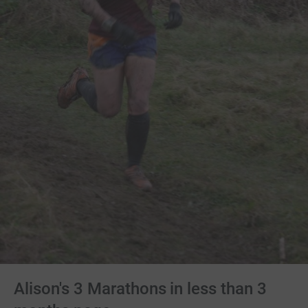
Alison's 3 Marathons in less than 3