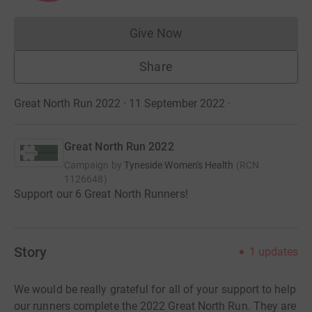
Give Now
Donations cannot currently 
Share
Great North Run 2022 · 11 September 2022
·
Great North Run 2022
Campaign by
Tyneside Women's Health
(
RCN
1126648
)
Support our 6 Great North Runners!
Story
1
updates
We would be really grateful for all of your support to help
our runners complete the 2022 Great North Run. They are