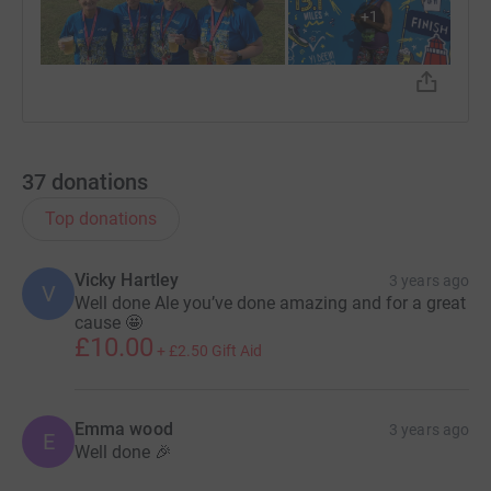
+
1
37
donations
Top donations
Vicky Hartley
3 years ago
V
Well done Ale you’ve done amazing and for a great
cause 🤩
£10.00
+
£2.50
Gift Aid
Emma wood
3 years ago
E
Well done 🎉