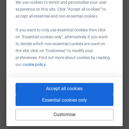
We use cookies to enrich and personalise your user
platform to make it happen:
So fingers crossed it all works out and we are feeling
experience on this site. Click “Accept all cookies” to
ready and fit on the day to run and cross that finish line
accept all essential and non-essential cookies.
together, but most importantly raise vital funds for
Tyneside women! ☘️☘️☘️☘️
If you want to only use essential cookies then click
WhatsApp
Facebook
Print
Messenger
LinkedIn
on "Essential cookies only", alternatively if you want
to decide which non-essential cookies are used on
the site, click on "Customise" to modify your
SMS
X
Email
TikTok
QR code
preferences. Find out more about cookies by reading
our
cookie policy.
https://www.justgiving.com/fundraising/alison
Copy link
You can also help by sharing this link on:
Accept all cookies
Essential cookies only
Customise