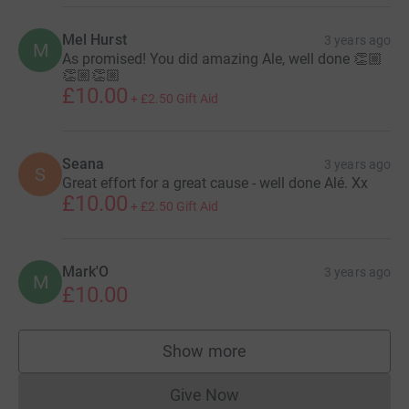
Mel Hurst
3 years ago
M
As promised! You did amazing Ale, well done 👏🏼
👏🏼👏🏼
£10.00
+
£2.50
Gift Aid
Seana
3 years ago
S
Great effort for a great cause - well done Alé. Xx
£10.00
+
£2.50
Gift Aid
Mark'O
3 years ago
M
£10.00
Show more
supporters
Give Now
Donations cannot currently 