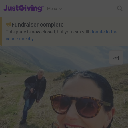
JustGiving’s homepage
Menu
Fundraiser complete
This page is now closed, but you can still
donate to the
cause directly