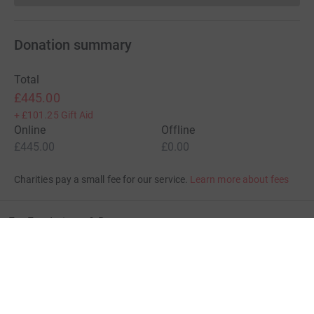
Donation summary
Total
£445.00
+
£101.25
Gift Aid
Online
Offline
£445.00
£0.00
Charities pay a small fee for our service.
Learn more about fees
For Fundraisers & Donors
For Charities
For companies & partners