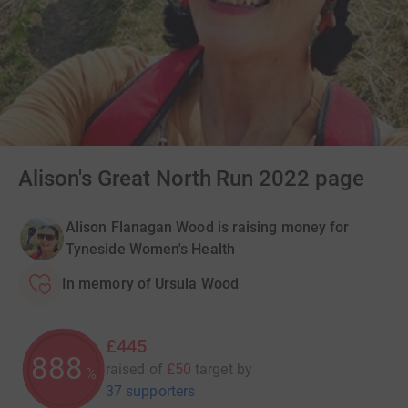
Alison's Great North Run 2022 page
Alison Flanagan Wood is raising money for
Tyneside Women's Health
In memory of Ursula Wood
£445
890
raised of
£50
target
by
%
37 supporters