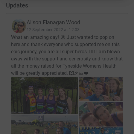
Updates
Alison Flanagan Wood
12 September 2022 at 12:03
What an amazing day! 😜 Just wanted to pop on
here and thank everyone who supported me on this
epic journey, you are all super heros. 🦹‍♀️ I am blown
away with the support and generosity and know that
all the money raised for Tyneside Womens Health
will be greatly appreciated. 🙌🎉🙏❤️