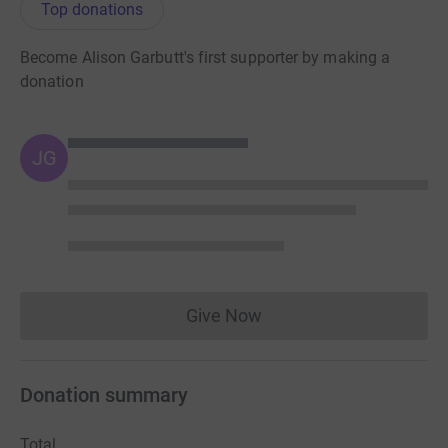
Top donations
Become Alison Garbutt's first supporter by making a
donation
JG
Give Now
Donations cannot currently 
Donation summary
Total