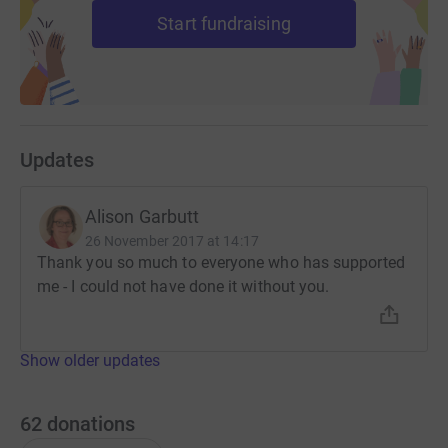
Start fundraising
Updates
Alison Garbutt
26 November 2017 at 14:17
Thank you so much to everyone who has supported
me - I could not have done it without you.
Show older updates
62
donations