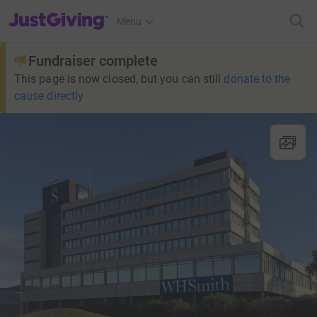
JustGiving’s homepage
Menu
Fundraiser complete
This page is now closed, but you can still
donate to the
cause directly