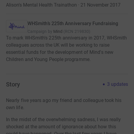
Alison's Mental Health Trainathon · 21 November 2017
WHSmith’s 225th Anniversary Fundraising
Campaign by
Mind
(
RCN
219830
)
To mark WHSmith's 225th anniversary in 2017, WHSmith
colleagues across the UK will be working to raise
essential funds for the development of Mind's new
Children and Young People programme.
Story
3
updates
Nearly five years ago my friend and colleague took his
own life.
In the midst of the overwhelming sadness, I was really
shocked at the amount of ignorance about how this
could have happened. Over the last few years I have