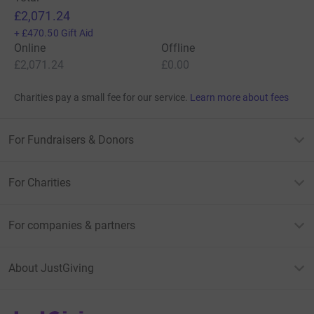
£2,071.24
+
£470.50
Gift Aid
Online
Offline
£2,071.24
£0.00
Charities pay a small fee for our service.
Learn more about fees
For Fundraisers & Donors
For Charities
For companies & partners
About JustGiving