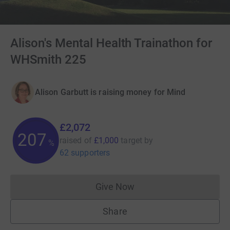
Alison's Mental Health Trainathon for
WHSmith 225
Alison Garbutt is raising money for Mind
£2,072
207
raised of
£1,000
target
by
%
62 supporters
Give Now
Donations cannot currently 
Share