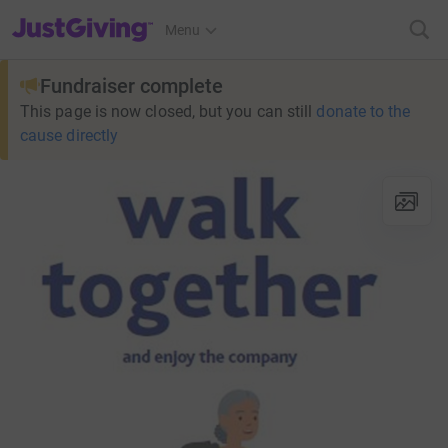
JustGiving’s homepage
Menu
Fundraiser complete
This page is now closed, but you can still
donate to the
cause directly