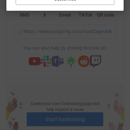
SMS
X
Email
TikTok
QR code
https://www.justgiving.com/fundraising/alison
Copy link
You can also help by sharing this link on:
Create your own fundraising page and
help support a cause
Start fundraising