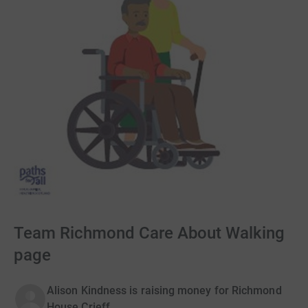
Team Richmond Care About Walking
page
Alison Kindness is raising money for Richmond
House Crieff