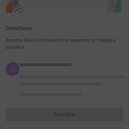
Donations
Become Alison Kindness's first supporter by making a
donation
JG
Give Now
Donations cannot currently 