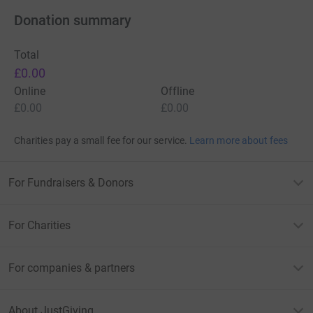
Donation summary
Total
£0.00
Online
Offline
£0.00
£0.00
Charities pay a small fee for our service.
Learn more about fees
For Fundraisers & Donors
For Charities
For companies & partners
About JustGiving