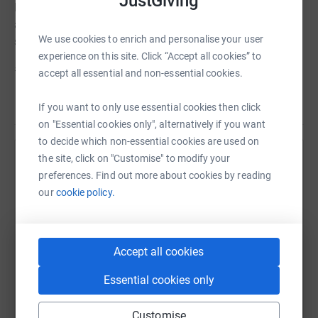
JustGiving
Prior to COVID we had a visit from the Therapy Ponies
and we want them to come and visit us again. Please
We use cookies to enrich and personalise your user
sponsor us if you can.
experience on this site. Click “Accept all cookies” to
#pathsforall #move more in May
accept all essential and non-essential cookies.
Read story
If you want to only use essential cookies then click
on "Essential cookies only", alternatively if you want
to decide which non-essential cookies are used on
the site, click on "Customise" to modify your
Help Alison Kindness
preferences. Find out more about cookies by reading
Sharing this cause with your network could help
our
cookie policy.
raise up to 5x more in donations. Select a
platform to make it happen:
Accept all cookies
Essential cookies only
WhatsApp
Facebook
Print
Messenger
LinkedIn
Customise