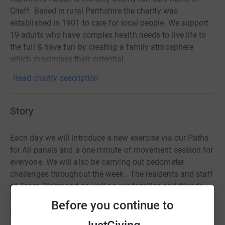
Crieff. Based in rural Perthshire the charity was
established in 1901 to care for local people. We support
19 adults who have complex health needs to live life to
the full & have fun by creating a family atmosphere
which maximises their potential.
Read charity description
Story
Each day we will introduce a new exercise via our Paths
for All panels and a one minute of movement session for
everyone. We will also be carrying out pedometer
challenges throughout the week . The residents and staff
of Team Richmond as well as our families and friends
will be encouraged to take part and there is sure to be
Before you continue to
some brilliant photos.