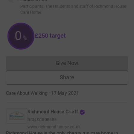
Participants
:
The residents and staff of Richmond House
Care Home
0
£250
target
%
Give Now
Donations cannot currently 
Share
Care About Walking · 17 May 2021
Richmond House Crieff
RCN
SC000685
www.richmond-house.co.uk
Richmond House is the only charity run care home in