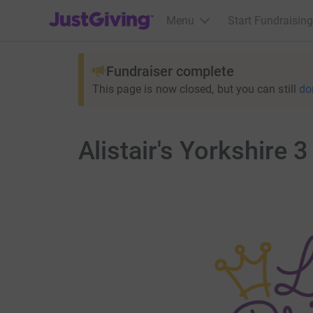
JustGiving’s homepage
Menu
Start Fundraising
Fundraiser complete
This page is now closed, but you can still
do
Alistair's Yorkshire 