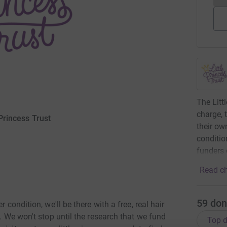
The Littl
charge, 
 Princess Trust
their ow
conditio
funders 
Read ch
59
don
 condition, we'll be there with a free, real hair
y. We won't stop until the research that we fund
Top d