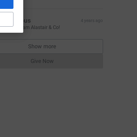
Anonymous
4 years ago
ell done team Alastair & Co!
Show more
supporters
Give Now
Donations cannot currently be made to