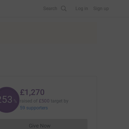
Search
Log in
Sign up
£1,270
254
raised of
£500
target
by
%
59 supporters
Give Now
Donations cannot currently be made to