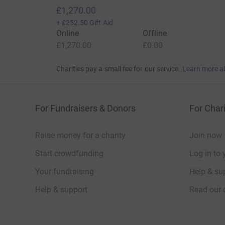
£1,270.00
+
£252.50
Gift Aid
Online
Offline
£1,270.00
£0.00
Charities pay a small fee for our service.
Learn more a
For Fundraisers & Donors
For Chari
Raise money for a charity
Join now
Start crowdfunding
Log in to 
Your fundraising
Help & sup
Help & support
Read our 