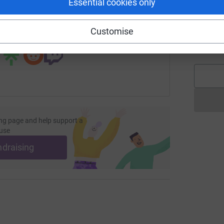
Essential cookies only
undraising/alistair-todd1?utm_medium=FR&utm_source=CL
Copy link
Customise
 sharing this link on:
A
W
ng page and help support a
use
ndraising