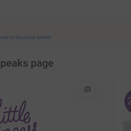
nate to the cause directly
3 peaks page