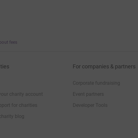
bout fees
ties
For companies & partners
Corporate fundraising
your charity account
Event partners
port for charities
Developer Tools
charity blog