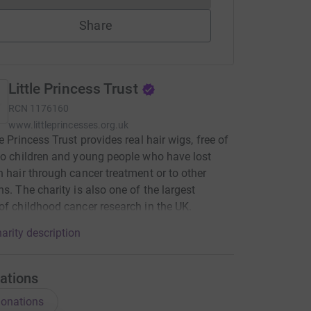
Share
Little Princess Trust
RCN
1176160
www.littleprincesses.org.uk
e Princess Trust provides real hair wigs, free of
to children and young people who have lost
n hair through cancer treatment or to other
ns. The charity is also one of the largest
of childhood cancer research in the UK.
arity description
ations
onations