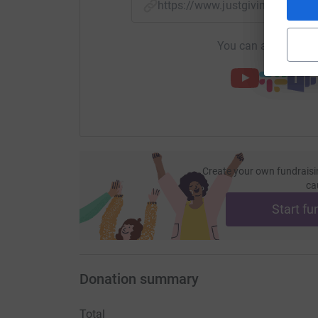
https://www.justgiving.com/f
You can also help by
Create your own fundraisi
ca
Start fu
Donation summary
Total