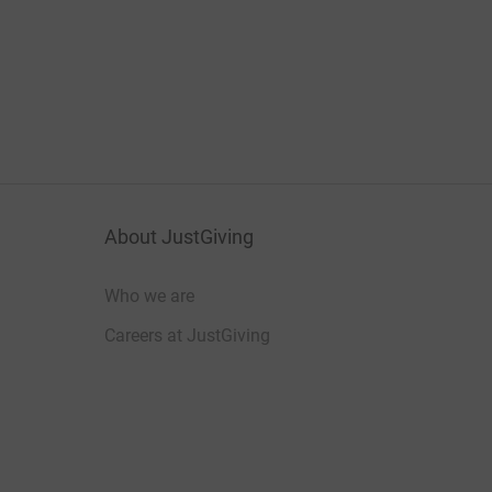
About JustGiving
Who we are
Careers at JustGiving