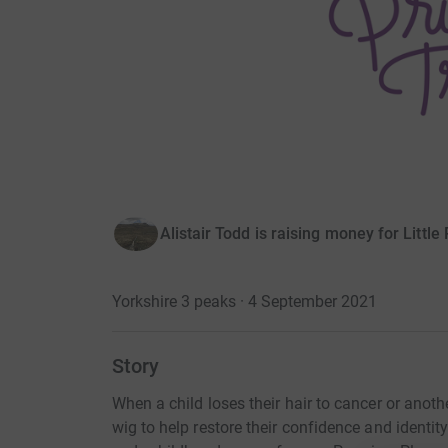
Alistair Todd is raising money for Little
Yorkshire 3 peaks · 4 September 2021
Story
When a child loses their hair to cancer or another
wig to help restore their confidence and identit