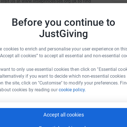
isit us at www.littleprincesses.org.uk to find
k what cancer takes away. The Trust relies
 fundraisers. We receive no formal funding.
A
Before you continue to
£
n help more families.
JustGiving
S
S
£
 cookies to enrich and personalise your user experience on this
“Accept all cookies” to accept all essential and non-essential co
stair Todd
 want to only use essential cookies then click on "Essential coo
L
L
 alternatively if you want to decide which non-essential cookies
rk could help raise up to 5x more in
A
n the site, click on "Customise" to modify your preferences. Fin
tform to make it happen:
d
£
about cookies by reading our
cookie policy.
A
enger
LinkedIn
X
Email
A
Accept all cookies
C
£