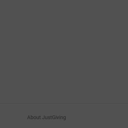
About JustGiving