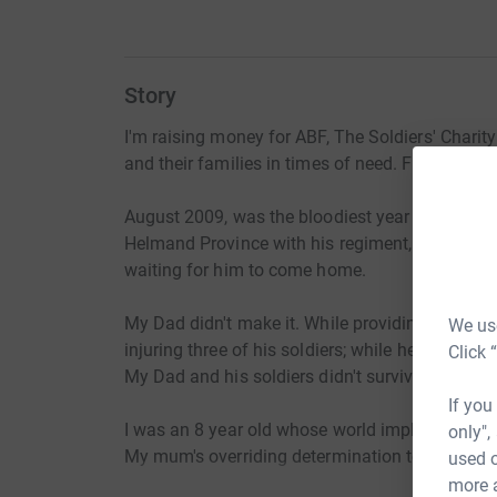
Story
I'm raising money for ABF, The Soldiers' Charity
and their families in times of need. For Soldiers
August 2009, was the bloodiest year of Operati
Helmand Province with his regiment, 2 Rifles, 
waiting for him to come home.
My Dad didn't make it. While providing securit
We use
injuring three of his soldiers; while he was ret
Click 
My Dad and his soldiers didn't survive the expl
If you
I was an 8 year old whose world imploded, I h
only",
My mum's overriding determination to try and s
used o
Prep school. Continuity in a world that had bee
more 