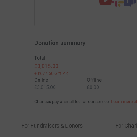
Donation summary
Total
£3,015.00
+
£677.50
Gift Aid
Online
Offline
£3,015.00
£0.00
Charities pay a small fee for our service.
Learn more a
For Fundraisers & Donors
For Chari