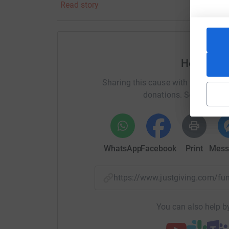
Read story
The ABF, The Soldiers' Charity stepped into tha
three years, giving me the safety net, security 
children. Without their support at such a young
today, about to hang off a hotel in Belfast as m
Help Alex
has stayed with my family since that life-chan
Sharing this cause with your netwo
Thank you for your support.
donations. Select a pla
WhatsApp
Facebook
Print
Mess
https://www.justgiving.com/f
You can also help by