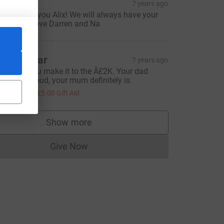
a Wei
7 years ago
o proud of you Alix! We will always have your
ack! Lots love Darren and Na
rwin Edgar
7 years ago
lix hope you make it to the Â£2K. Your dad
ould be proud, your mum definitely is.
20.00
+
£5.00
Gift Aid
Show more
supporters
Give Now
Donations cannot currently be made to