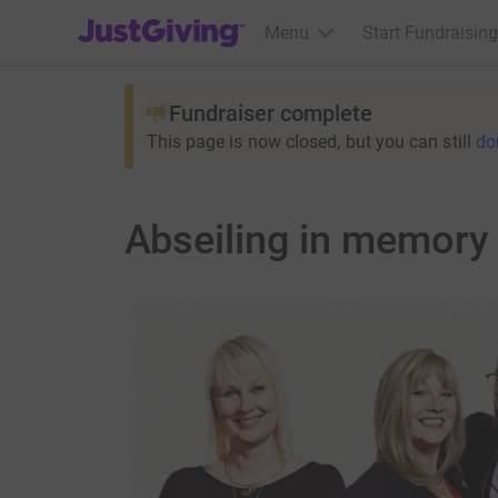
JustGiving’s homepage
Menu
Start Fundraising
Fundraiser complete
This page is now closed, but you can still
do
Abseiling in memory