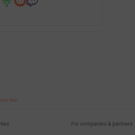
bout fees
ties
For companies & partners