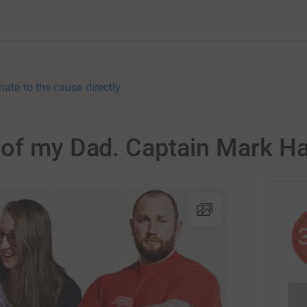
nate to the cause directly
 of my Dad. Captain Mark Ha