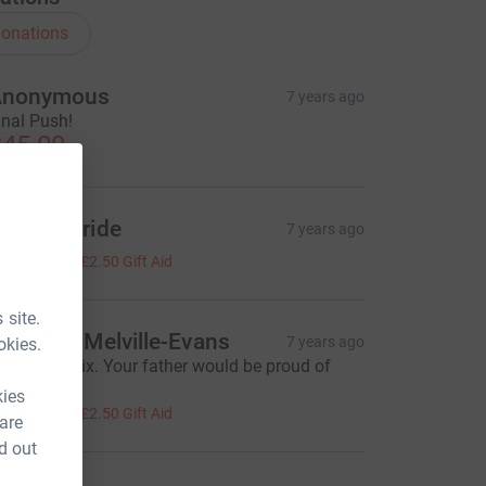
onations
Anonymous
7 years ago
inal Push!
45.00
aul McBride
7 years ago
10.00
+
£2.50
Gift Aid
 site.
argaret Melville-Evans
7 years ago
okies.
ell done Alix. Your father would be proud of
ou. x
kies
10.00
+
£2.50
Gift Aid
 are
d out