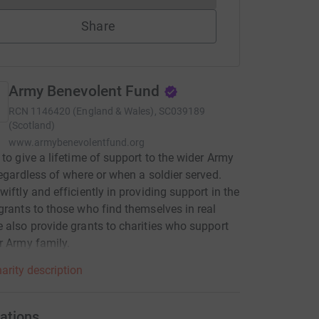
Share
Army Benevolent Fund
RCN
1146420 (England & Wales), SC039189
(Scotland)
www.armybenevolentfund.org
 to give a lifetime of support to the wider Army
regardless of where or when a soldier served.
wiftly and efficiently in providing support in the
grants to those who find themselves in real
 also provide grants to charities who support
r Army family.
arity description
ations