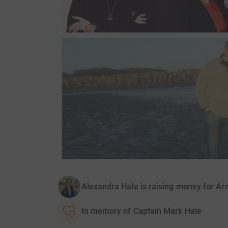
Alexandra Hale is raising money for A
In memory of Captain Mark Hale