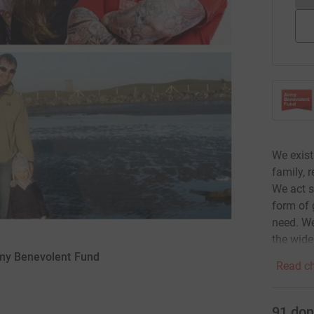
We exist
family, 
We act s
form of 
need. We
the wide
rmy Benevolent Fund
Read ch
91
don