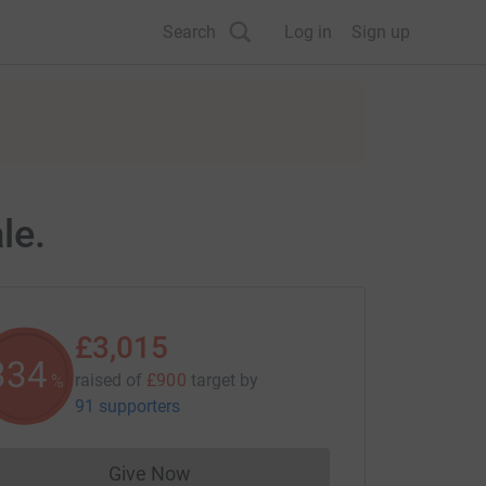
Search
Log in
Sign up
le.
£3,015
335
raised of
£900
target
by
%
91 supporters
Give Now
Donations cannot currently be made to