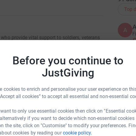
Top d
A
F
 who provide vital support to soldiers, veterans
£
. For Life; and I am one of those recipients.
Before you continue to
on Herrick, Afghanistan. My Dad was in
P
while my sister and I were at home with my mum
JustGiving
£
y for Afghan Elders an IED was detonated
 cookies to enrich and personalise your user experience on this
M
rieving his boys a second device was triggered.
“Accept all cookies” to accept all essential and non-essential co
W
osion.
y
 want to only use essential cookies then click on "Essential coo
£
ad no concept of what had happened to my Dad.
 alternatively if you want to decide which non-essential cookies
teady our rocked world, to ensure I stayed at my
n the site, click on "Customise" to modify your preferences. Fin
n blown to pieces.
about cookies by reading our
cookie policy.