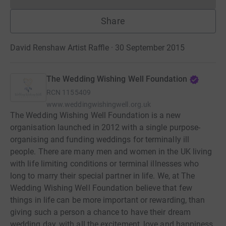
Donations cannot currently 
Share
David Renshaw Artist Raffle · 30 September 2015
The Wedding Wishing Well Foundation
RCN
1155409
www.weddingwishingwell.org.uk
The Wedding Wishing Well Foundation is a new
organisation launched in 2012 with a single purpose-
organising and funding weddings for terminally ill
people. There are many men and women in the UK living
with life limiting conditions or terminal illnesses who
long to marry their special partner in life. We, at The
Wedding Wishing Well Foundation believe that few
things in life can be more important or rewarding, than
giving such a person a chance to have their dream
wedding day, with all the excitement, love and happiness