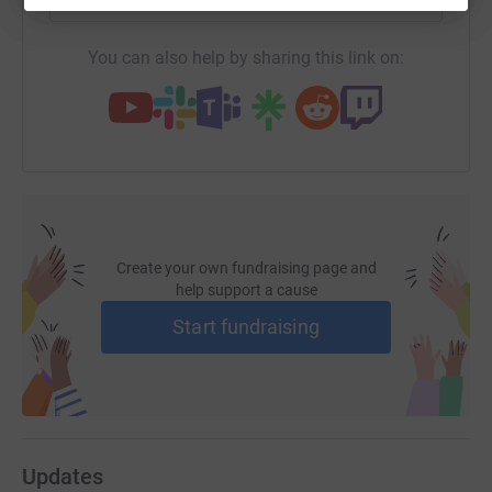
This raffle is open to UK residents ONLY.
You can also help by sharing this link on:
Good Luck and Thank You :)
Alix
Create your own fundraising page and
help support a cause
Start fundraising
Updates