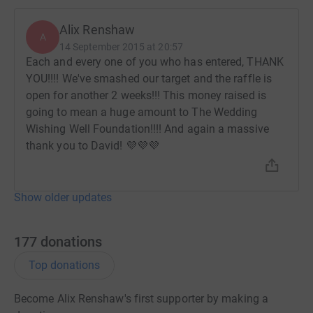
Alix Renshaw
A
14 September 2015 at 20:57
Each and every one of you who has entered, THANK
YOU!!!! We've smashed our target and the raffle is
open for another 2 weeks!!! This money raised is
going to mean a huge amount to The Wedding
Wishing Well Foundation!!!! And again a massive
thank you to David! 💜💜💜
Show older updates
177
donations
Top donations
Become Alix Renshaw's first supporter by making a