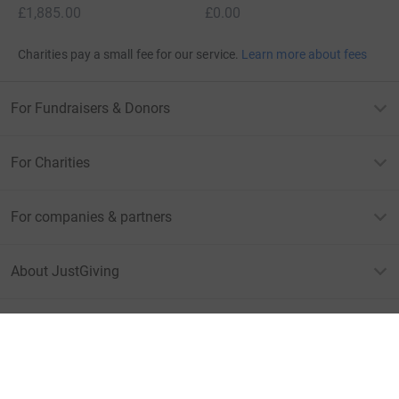
£1,885.00
£0.00
Charities pay a small fee for our service.
Learn more about fees
For Fundraisers & Donors
For Charities
For companies & partners
About JustGiving
JustGiving’s homepage
Terms of Use