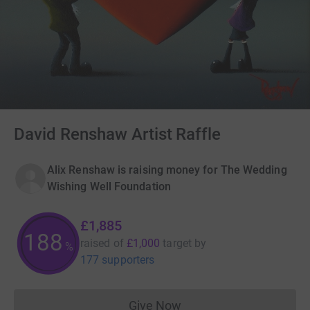
David Renshaw Artist Raffle
Alix Renshaw is raising money for The Wedding
Wishing Well Foundation
£1,885
188
raised of
£1,000
target
by
%
177 supporters
Give Now