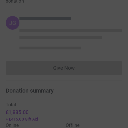
donation
JG
Give Now
Donations cannot currently 
Donation summary
Total
£1,885.00
+
£415.00
Gift Aid
Online
Offline