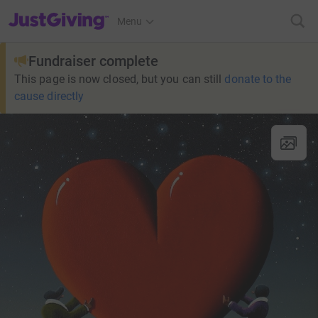
JustGiving’s homepage
Menu
Fundraiser complete
This page is now closed, but you can still
donate to the
cause directly