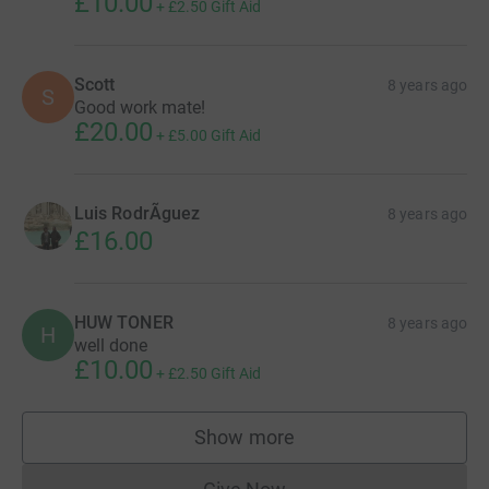
£10.00
+
£2.50
Gift Aid
Scott
8 years ago
S
Good work mate!
£20.00
+
£5.00
Gift Aid
Luis RodrÃ­guez
8 years ago
£16.00
HUW TONER
8 years ago
H
well done
£10.00
+
£2.50
Gift Aid
Show more
supporters