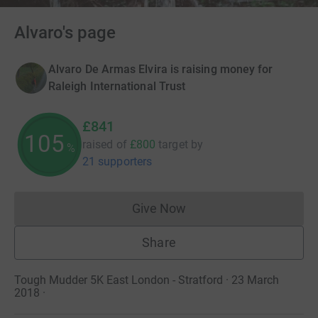
Alvaro's page
Alvaro De Armas Elvira is raising money for
Raleigh International Trust
£841
105
raised of
£800
target
by
%
21 supporters
Give Now
Donations cannot currently 
Share
Tough Mudder 5K East London - Stratford · 23 March
2018
·