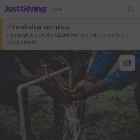
JustGiving’s homepage
Menu
Fundraiser complete
This page is now closed, but you can still
donate to the
cause directly