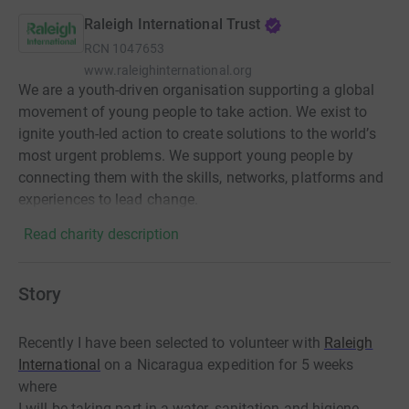
Raleigh International Trust
RCN
1047653
www.raleighinternational.org
We are a youth-driven organisation supporting a global
movement of young people to take action. We exist to
ignite youth-led action to create solutions to the world’s
most urgent problems. We support young people by
connecting them with the skills, networks, platforms and
experiences to lead change.
Read charity description
Story
Recently I have been selected to volunteer with
Raleigh
International
on a Nicaragua expedition for 5 weeks
where
I will be taking part in a water, sanitation and higiene