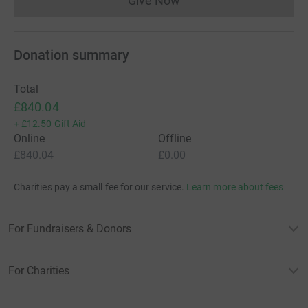
Give Now
Donations cannot currently 
Donation summary
Total
£840.04
+
£12.50
Gift Aid
Online
Offline
£840.04
£0.00
Charities pay a small fee for our service.
Learn more about fees
For Fundraisers & Donors
For Charities