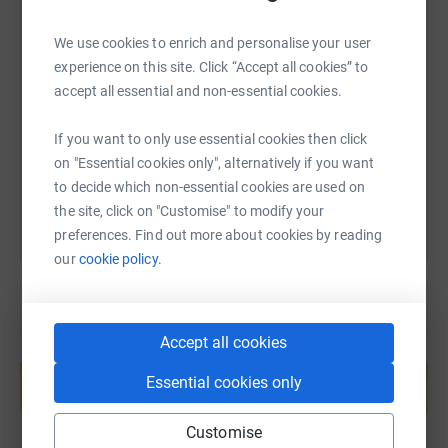
SMS
X
Email
TikTok
QR code
We use cookies to enrich and personalise your user
experience on this site. Click “Accept all cookies” to
accept all essential and non-essential cookies.
https://www.justgiving.com/fundraising/amaka
Copy link
If you want to only use essential cookies then click
You can also help by sharing this link on:
on "Essential cookies only", alternatively if you want
to decide which non-essential cookies are used on
the site, click on "Customise" to modify your
preferences. Find out more about cookies by reading
our
cookie policy.
Accept all cookies
Create your own fundraising page and
help support a cause
Essential cookies only
Start fundraising
Customise