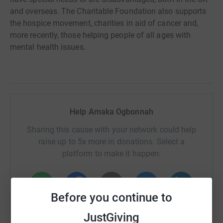
and overseas. The Charitable Foundation also supports
the hospice movement, charities in aid of cancer and,
more recently, those helping people of all ages with
mental health issues.
Help Amaka Ogbonnah
Sharing this cause with your network could help
raise up to 5x more in donations. Select a
platform to make it happen:
Before you continue to
WhatsApp
Facebook
Print
Messenger
LinkedIn
JustGiving