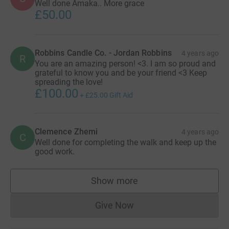
Well done Amaka.. More grace
£50.00
Robbins Candle Co. - Jordan Robbins
4 years ago
R
You are an amazing person! <3. I am so proud and
grateful to know you and be your friend <3 Keep
spreading the love!
£100.00
+
£25.00
Gift Aid
Clemence Zhemi
4 years ago
C
Well done for completing the walk and keep up the
good work.
Show more
supporters
Give Now
Donations cannot currently 