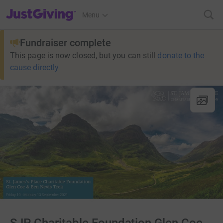
JustGiving’s homepage
Menu
Fundraiser complete
This page is now closed, but you can still
donate to the
cause directly