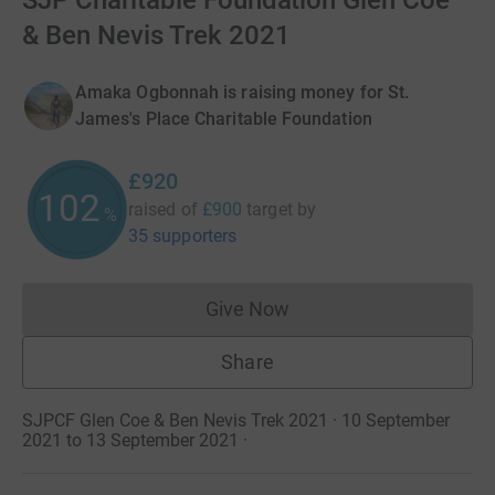
SJP Charitable Foundation Glen Coe
& Ben Nevis Trek 2021
Amaka Ogbonnah is raising money for St.
James's Place Charitable Foundation
£920
102
raised of
£900
target
by
%
35 supporters
Give Now
Donations cannot currently 
Share
SJPCF Glen Coe & Ben Nevis Trek 2021 · 10 September
2021 to 13 September 2021
·