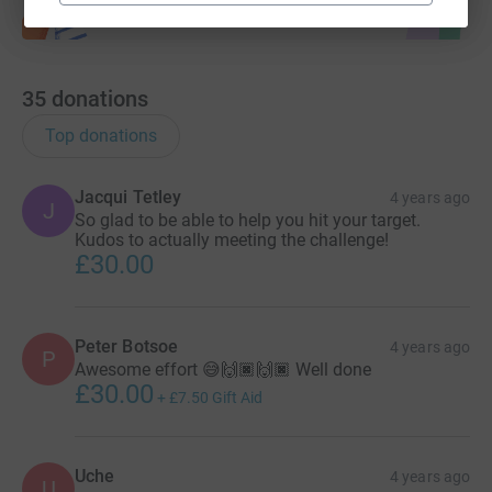
35
donations
Top donations
Jacqui Tetley
4 years ago
J
So glad to be able to help you hit your target.
Kudos to actually meeting the challenge!
£30.00
Peter Botsoe
4 years ago
P
Awesome effort 😅🙌🏿🙌🏿 Well done
£30.00
+
£7.50
Gift Aid
Uche
4 years ago
U