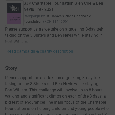
SJP Charitable Foundation Glen Coe & Ben
Nevis Trek 2021
Campaign by
St. James's Place Charitable
Foundation
(
RCN
1144606
)
Please support us as we take on a gruelling 3-day trek
taking on the 3 Sisters and Ben Nevis while staying in
Fort William.
Read campaign & charity description
Story
Please support me as I take on a gruelling 3-day trek
taking on the 3 Sisters and Ben Nevis while staying in
Fort William. This challenge will involve up to 8 hours
walking and significant climbs on each of the 3 days; a
big test of endurance! The main focus of the Charitable
Foundation is on helping children and young people who
have special needs or are disadvantaged, both in the UK