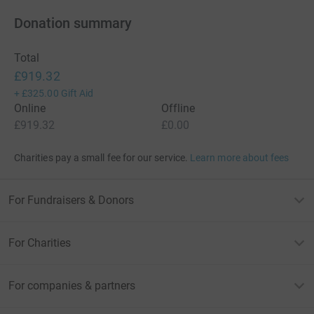
Donation summary
Total
£919.32
+
£325.00
Gift Aid
Online
Offline
£919.32
£0.00
Charities pay a small fee for our service.
Learn more about fees
For Fundraisers & Donors
For Charities
For companies & partners