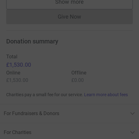
Show more
supporters
Give Now
Donations cannot currently 
Donation summary
Total
£1,530.00
Online
Offline
£1,530.00
£0.00
Charities pay a small fee for our service.
Learn more about fees
For Fundraisers & Donors
For Charities