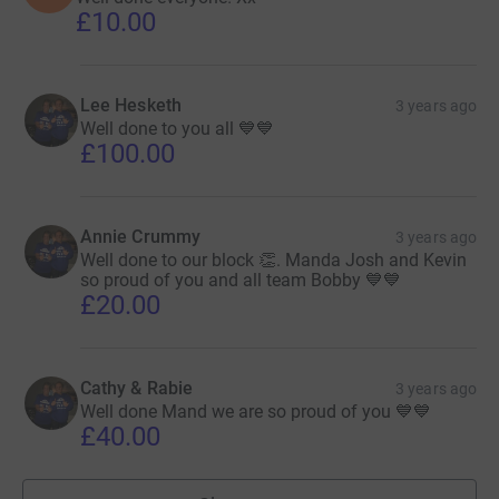
£10.00
Lee Hesketh
3 years ago
Well done to you all 💙💙
£100.00
Annie Crummy
3 years ago
Well done to our block 👏. Manda Josh and Kevin
so proud of you and all team Bobby 💙💙
£20.00
Cathy & Rabie
3 years ago
Well done Mand we are so proud of you 💙💙
£40.00