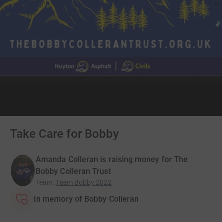
Take Care for Bobby
Amanda Colleran is raising money for The
Bobby Colleran Trust
Team
:
Team Bobby 2022
In memory of Bobby Colleran