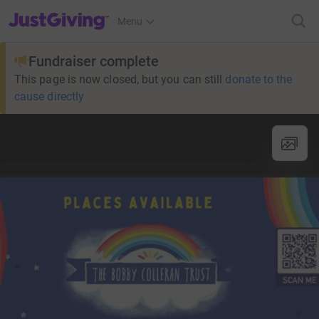
JustGiving’s homepage
Menu
Fundraiser complete
This page is now closed, but you can still
donate to the
cause directly