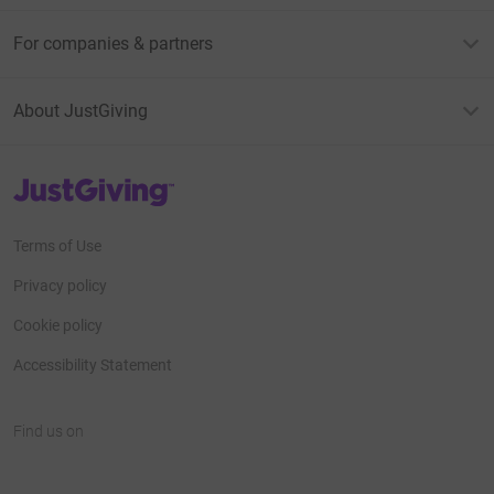
For companies & partners
About JustGiving
JustGiving’s homepage
Terms of Use
Privacy policy
Cookie policy
Accessibility Statement
Find us on
JustGiving on Facebook
JustGiving on Instagram
JustGiving on TikTok
JustGiving on Youtube
JustGiving on LinkedIn
JustGiving on X