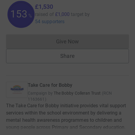
£1,530
153
raised of
£1,000
target
by
%
54 supporters
Give Now
Donations cannot currently 
Share
Take Care for Bobby
Campaign by
The Bobby Colleran Trust
(
RCN
1163661
)
The Take Care for Bobby initiative provides vital support
services within the school environment by delivering a
mental health awareness programmes to children and
young people across Primary and Secondary education.