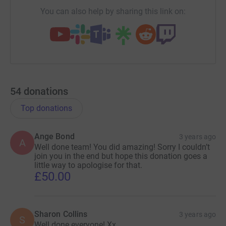
You can also help by sharing this link on:
54
donations
Top donations
Ange Bond
3 years ago
A
Well done team! You did amazing! Sorry I couldn’t
join you in the end but hope this donation goes a
little way to apologise for that.
£50.00
Sharon Collins
3 years ago
S
Well done everyone! Xx