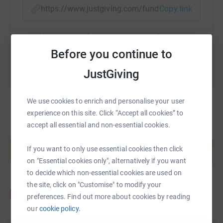
https://www.justgiving.com/fundraising/ambiti
Copy link
You can also help by sharing this link on:
Before you continue to
JustGiving
We use cookies to enrich and personalise your user
experience on this site. Click “Accept all cookies” to
accept all essential and non-essential cookies.
Create your own fundraising page and
help support a cause
If you want to only use essential cookies then click
Start fundraising
on "Essential cookies only", alternatively if you want
to decide which non-essential cookies are used on
the site, click on "Customise" to modify your
preferences. Find out more about cookies by reading
our
cookie policy.