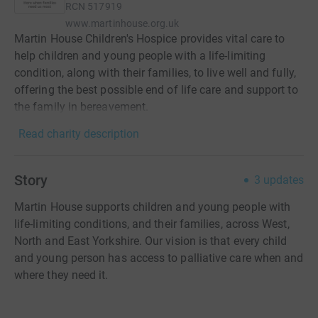
RCN
517919
www.martinhouse.org.uk
Martin House Children's Hospice provides vital care to
help children and young people with a life-limiting
condition, along with their families, to live well and fully,
offering the best possible end of life care and support to
the family in bereavement.
Read charity description
Story
3
updates
Martin House supports children and young people with
life-limiting conditions, and their families, across West,
North and East Yorkshire. Our vision is that every child
and young person has access to palliative care when and
where they need it.