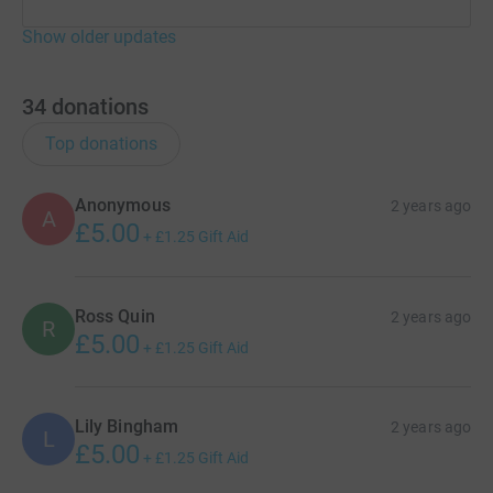
Show older updates
34
donations
Top donations
Anonymous
2 years ago
A
£5.00
+
£1.25
Gift Aid
Ross Quin
2 years ago
R
£5.00
+
£1.25
Gift Aid
Lily Bingham
2 years ago
L
£5.00
+
£1.25
Gift Aid