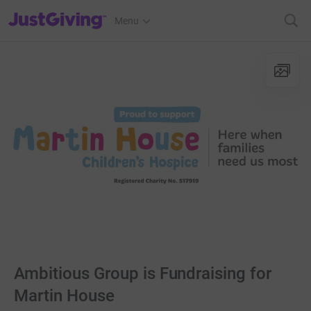
JustGiving’s homepage
Menu
Ambitious Group is Fundraising for
Martin House