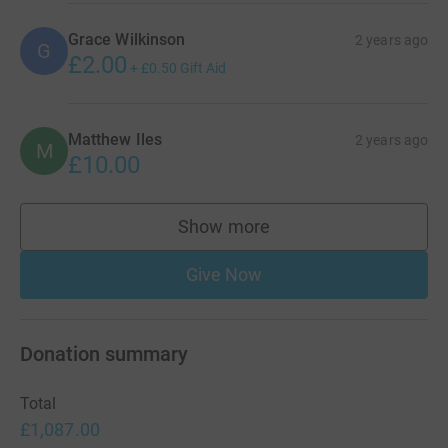
Grace Wilkinson
2 years ago
G
£2.00
+
£0.50
Gift Aid
Matthew Iles
2 years ago
M
£10.00
Show more
supporters
Give Now
Donation summary
Total
£1,087.00