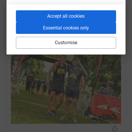
Updates
Accept all cookies
Ambitious Group
4 July 2023 at 08:02
Essential cookies only
And he's done it! Massive congrats to Rich who
completed Total Warrior AND raised an incredible
Customise
£600 for Martin House