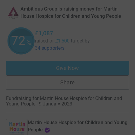
Ambitious Group is raising money for Martin
House Hospice for Children and Young People
£1,087
72
raised of
£1,500
target
by
%
34 supporters
Give Now
Share
Fundraising for Martin House Hospice for Children and
Young People · 9 January 2023
Martin House Hospice for Children and Young
People