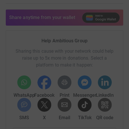
Share anytime from your wallet
Help Ambitious Group
Sharing this cause with your network could help
raise up to 5x more in donations. Select a
platform to make it happen:
WhatsApp
Facebook
Print
Messenger
LinkedIn
SMS
X
Email
TikTok
QR code