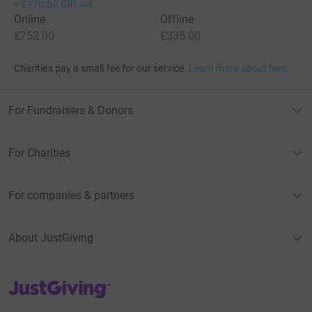
+
£170.50
Gift Aid
Online
Offline
£752.00
£335.00
Charities pay a small fee for our service.
Learn more about fees
For Fundraisers & Donors
For Charities
For companies & partners
About JustGiving
JustGiving’s homepage