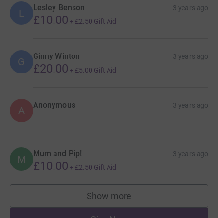
Lesley Benson
3 years ago
L
£10.00
+
£2.50
Gift Aid
Ginny Winton
3 years ago
G
£20.00
+
£5.00
Gift Aid
Anonymous
3 years ago
A
Mum and Pip!
3 years ago
M
£10.00
+
£2.50
Gift Aid
Show more
supporters