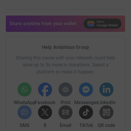
Share anytime from your wallet
Help Ambitious Group
Sharing this cause with your network could help
raise up to 5x more in donations. Select a
platform to make it happen:
WhatsApp
Facebook
Print
Messenger
LinkedIn
SMS
X
Email
TikTok
QR code