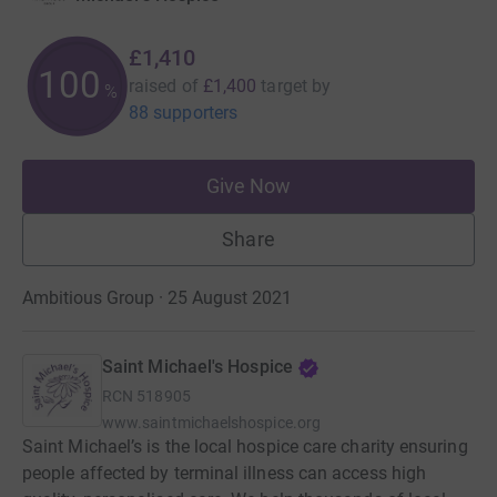
£1,410
100
raised of
£1,400
target
by
%
88 supporters
Give Now
Share
Ambitious Group · 25 August 2021
Saint Michael's Hospice
RCN
518905
www.saintmichaelshospice.org
Saint Michael’s is the local hospice care charity ensuring
people affected by terminal illness can access high