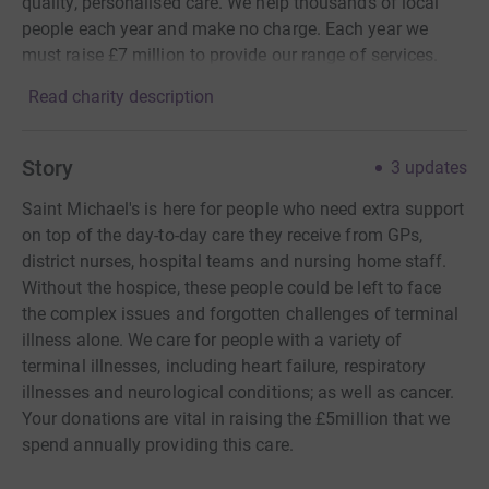
quality, personalised care. We help thousands of local
people each year and make no charge. Each year we
must raise £7 million to provide our range of services.
Read charity description
Story
3
updates
Saint Michael's is here for people who need extra support
on top of the day-to-day care they receive from GPs,
district nurses, hospital teams and nursing home staff.
Without the hospice, these people could be left to face
the complex issues and forgotten challenges of terminal
illness alone. We care for people with a variety of
terminal illnesses, including heart failure, respiratory
illnesses and neurological conditions; as well as cancer.
Your donations are vital in raising the £5million that we
spend annually providing this care.