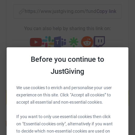
https://www.justgiving.com/fundraising/ambiti
Copy link
You can also help by sharing this link on:
Before you continue to
JustGiving
Create your own fundraising page and
We use cookies to enrich and personalise your user
help support a cause
experience on this site. Click “Accept all cookies” to
Start fundraising
accept all essential and non-essential cookies.
If you want to only use essential cookies then click
on "Essential cookies only", alternatively if you want
to decide which non-essential cookies are used on