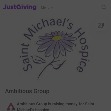
JustGiving’s homepage
Menu
Ambitious Group
Ambitious Group is raising money for Saint
Michael's Hospice