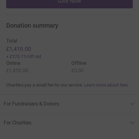
Give Now
Donation summary
Total
£1,410.00
+
£270.75
Gift Aid
Online
Offline
£1,410.00
£0.00
Charities pay a small fee for our service.
Learn more about fees
For Fundraisers & Donors
For Charities