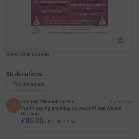
Show older updates
88
donations
Top donations
Ian and Michael Coates
3 years ago
I
Worth paying anything so we don’t see Wayne
dancing
£86.00
+
£21.50
Gift Aid