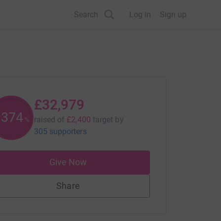
Search
Log in
Sign up
£32,979
1374
raised of
£2,400
target
by
%
305 supporters
Give Now
Share