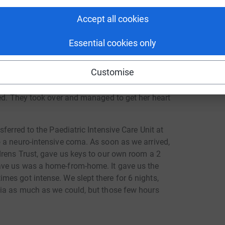
Accept all cookies
Essential cookies only
ng page.
Customise
iac arrest on 21st May 2022 after suffering a
and local neighbours, done all in our power to
ved. They took over and managed to get her heart
ferred to the Paediatric Intensive Care Unit at
 a neuro-intensive coma. As soon as we arrived,
drens Trust, gave us keys to our own room a 2
ave us was a home-from-home. It gave us the
es got intense. We slept there for 6 nights,
Mia as much as we could, but those few hours
tional support from the volunteers who work