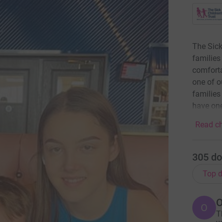
The Sick
families 
comforta
one of o
families
have one
Read ch
305
do
Top d
O
T