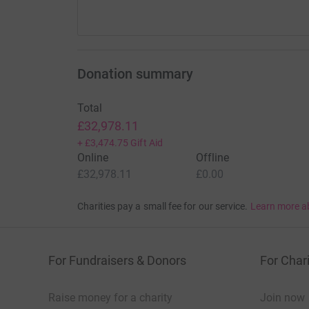
The Sick Childrens Trust will live in our hearts
who’s hearts have been touched by Mia’s journey 
Thank you for reading this.
Donation summary
If you wish to see more of Mia’s journey in li
Total
£32,978.11
+
£3,474.75
Gift Aid
Online
Offline
£32,978.11
£0.00
Charities pay a small fee for our service.
Learn more a
For Fundraisers & Donors
For Chari
Raise money for a charity
Join now