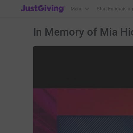
JustGiving’s homepage
Menu
Start Fundraising
In Memory of Mia Hi