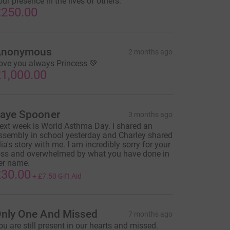
our presence in the lives of others.
250.00
Anonymous
2 months ago
ove you always Princess 💚
1,000.00
aye Spooner
3 months ago
ext week is World Asthma Day. I shared an
ssembly in school yesterday and Charley shared
ia's story with me. I am incredibly sorry for your
oss and overwhelmed by what you have done in
er name.
30.00
+
£7.50
Gift Aid
nly One And Missed
7 months ago
ou are still present in our hearts and missed.