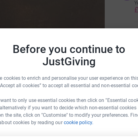
Y
£
C
C
M
Before you continue to
m
t
f
JustGiving
£
 cookies to enrich and personalise your user experience on this
“Accept all cookies” to accept all essential and non-essential co
 want to only use essential cookies then click on "Essential coo
Sick Children's Trust
 alternatively if you want to decide which non-essential cookies
n the site, click on "Customise" to modify your preferences. Fin
about cookies by reading our
cookie policy.