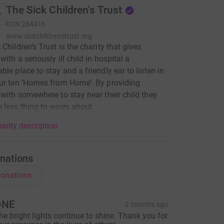
The Sick Children's Trust
RCN
284416
www.sickchildrenstrust.org
 Children’s Trust is the charity that gives
with a seriously ill child in hospital a
ble place to stay and a friendly ear to listen in
ur ten ‘Homes from Home’. By providing
 with somewhere to stay near their child they
 less thing to worry about.
arity description
nations
onations
ONE
2 months ago
he bright lights continue to shine. Thank you for