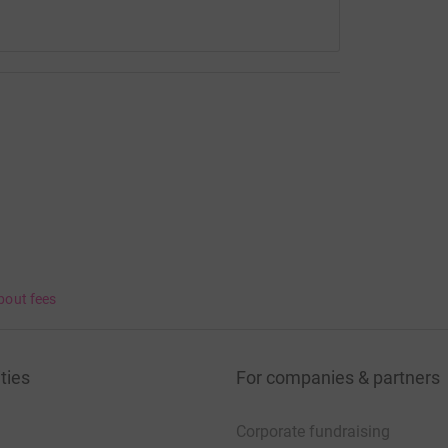
 forever and we hope with the help of everyone
in life can help to other families too.
fe, please look at my Instagram page - amym.m89.
bout fees
ties
For companies & partners
Corporate fundraising