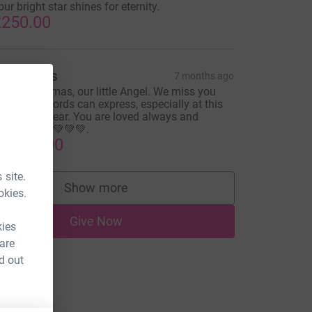
our bright star shines for eternity.
250.00
arl Hicks
7 months ago
erry Christmas, our little Angel. We miss you
ore than words can express, especially at this
ime of the year. You are loved always and
orever. 💚💚💚💚💚.
1,000.00
 site.
Show more
okies.
supporters
Give Now
kies
 are
d out