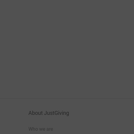
About JustGiving
Who we are