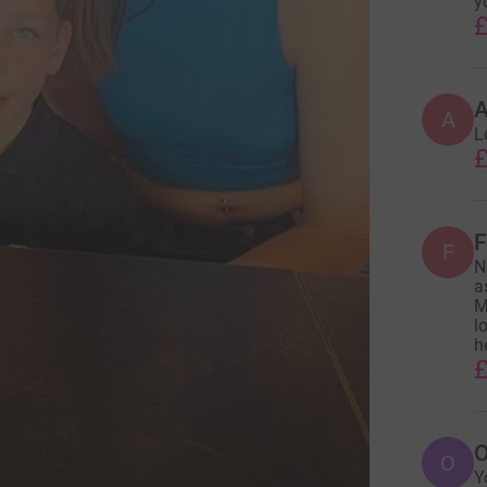
y
£
A
L
£
F
F
N
a
M
l
h
£
O
O
Y