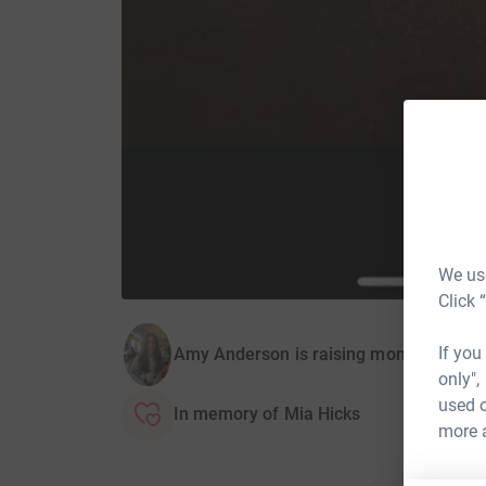
We use
Click 
If you
Amy Anderson is raising money for The 
only",
used o
In memory of Mia Hicks
more 