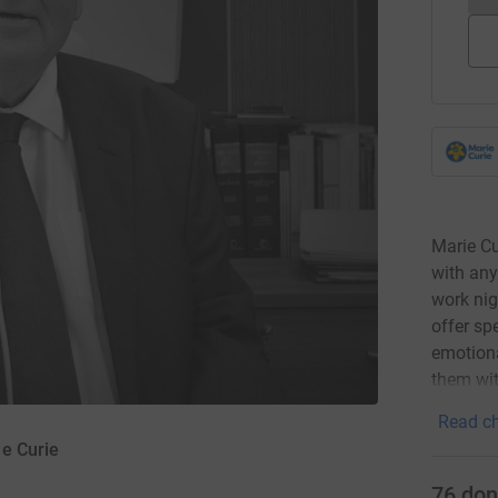
Marie Cu
with any
work nig
offer sp
emotiona
them wit
Read ch
e Curie
76
don