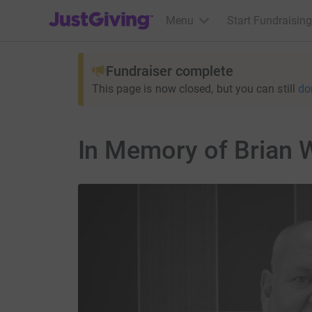
JustGiving’s homepage
Menu
Start Fundraising
Fundraiser complete
This page is now closed, but you can still
do
In Memory of Brian 