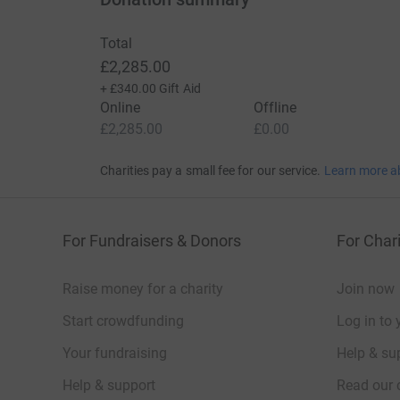
Whilst we write to you, we wish to update you 
Total
and we have made donations to each of St Ba
£2,285.00
+
£340.00
Gift Aid
Once again, we thank you for your generosity a
Online
Offline
£2,285.00
£0.00
Amy & Emma
Charities pay a small fee for our service.
Learn more a
_______________________________________________
Thanks for taking the time to visit my JustGivi
For Fundraisers & Donors
For Chari
Donating through JustGiving is simple, fast and 
JustGiving - they'll never sell them on or send
Raise money for a charity
Join now
your money directly to the charity. So it's the 
Start crowdfunding
cutting costs for the charity.
Log in to 
Your fundraising
Help & sup
Help & support
Read our 