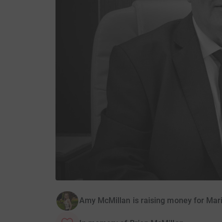
Amy McMillan is raising money for Mari