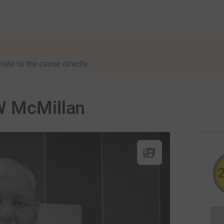
nate to the cause directly
W McMillan