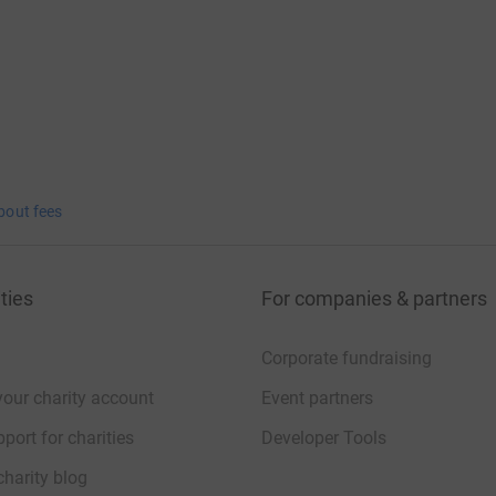
that £200 in cash donations were also received
rnabas Hospice and MacMillan Cancer Support.
nd support.
bout fees
__________________________
ng page.
ties
For companies & partners
totally secure. Your details are safe with
 unwanted emails. Once you donate, they'll send
Corporate fundraising
most efficient way to donate - saving time and
your charity account
Event partners
port for charities
Developer Tools
charity blog