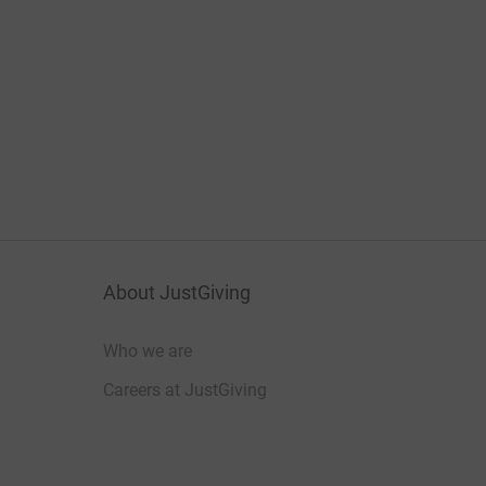
About JustGiving
Who we are
Careers at JustGiving