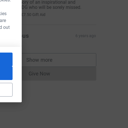
n fond memory of an inspirational and
harismatic DG who will be sorely missed.
30.00
kies
+
£7.50
Gift Aid
 are
d out
Anonymous
6 years ago
Show more
supporters
Give Now
Donations cannot currently be made to