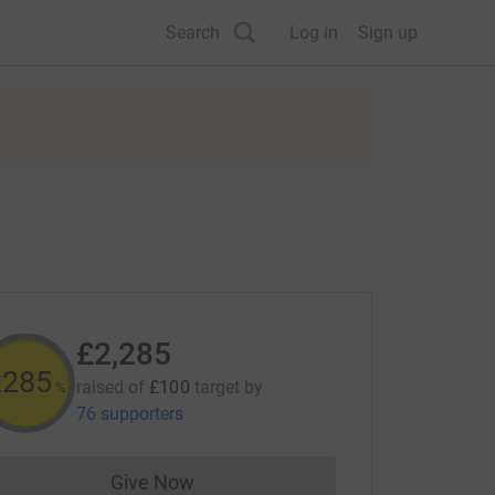
Search
Log in
Sign up
£2,285
2285
raised of
£100
target
by
%
76 supporters
Give Now
Donations cannot currently be made to