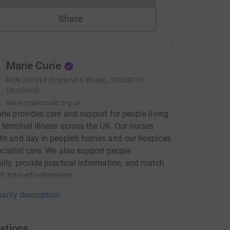
Share
Marie Curie
RCN
207994 (England & Wales), SC038731
(Scotland)
www.mariecurie.org.uk
rie provides care and support for people living
 terminal illness across the UK. Our nurses
ht and day in people’s homes and our hospices
ecialist care. We also support people
lly, provide practical information, and match
h trained volunteers.
arity description
ations