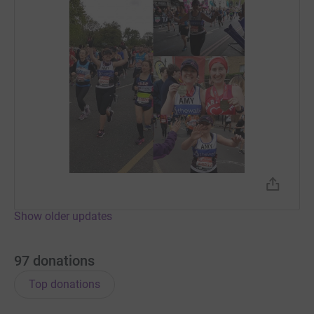
Show older updates
97
donations
Top donations