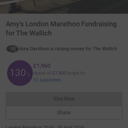
Amy's London Marathon Fundraising
for The Wallich
Amy Davidson is raising money for The Wallich
£1,960
130
raised of
£1,500
target
by
%
97 supporters
Give Now
Donations cannot currently 
Share
London Marathon 2019 · 28 April 2019
·