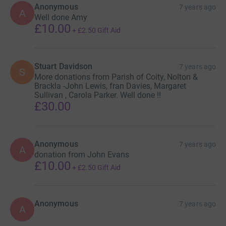
Anonymous
7 years ago
A
Well done Amy
£10.00
+
£2.50
Gift Aid
Stuart Davidson
7 years ago
S
More donations from Parish of Coity, Nolton &
Brackla -John Lewis, fran Davies, Margaret
Sullivan , Carola Parker. Well done !!
£30.00
Anonymous
7 years ago
A
donation from John Evans
£10.00
+
£2.50
Gift Aid
Anonymous
7 years ago
A