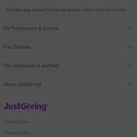
Charities pay a small fee for our service.
Learn more about fees
For Fundraisers & Donors
For Charities
For companies & partners
About JustGiving
JustGiving’s homepage
Terms of Use
Privacy policy