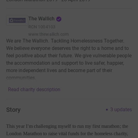
The Wallich
RCN
1004103
www.thewallich.com
We are The Wallich. Tackling Homelessness Together.
We believe everyone deserves the right to a home and to
feel positive about their future. We give vulnerable people
the accommodation and support to live safer, happier,
more independent lives and become part of their
communities.
Read charity description
Story
3
updates
This year I’m challenging myself to run my first marathon; the
London Marathon to raise vital funds for the homeless charity,