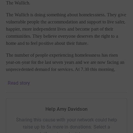
The Wallich.
The Wallich is doing something about homelessness. They give
vulnerable people the accommodation and support to live safer,
happier, more independent lives and become part of their
communities. They believe everyone deserves the right to a
home and to feel positive about their future.
The number of people experiencing homelessness has risen
year-on-year for the last seven years and we are now facing an
unprecedented demand for services. At 7.30 this morning,
Rough Sleeper Intervention Teams were out in communities
Read story
across Wales, offering a hot breakfast, warm drink, essential
items and advice for around 100 people who were forced to
sleep rough last night.
Help Amy Davidson
This vital service provides support 365 days a year - including
Christmas Day.
Sharing this cause with your network could help
raise up to 5x more in donations. Select a
Please sponsor me today and ensure The Wallich continues to