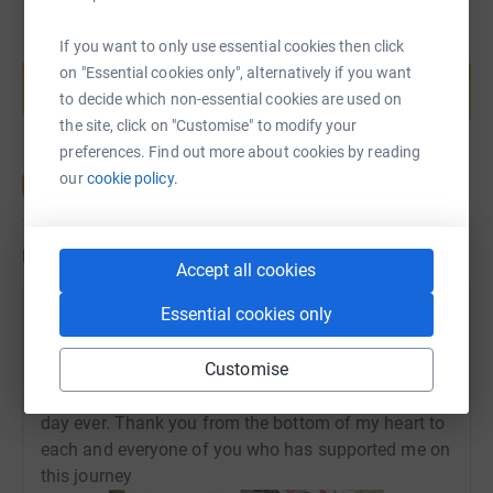
If you want to only use essential cookies then click
Create your own fundraising page and
help support a cause
on "Essential cookies only", alternatively if you want
to decide which non-essential cookies are used on
Start fundraising
the site, click on "Customise" to modify your
preferences. Find out more about cookies by reading
our
cookie policy.
Updates
Accept all cookies
Essential cookies only
Amy Davidson
16 May 2019 at 16:19
Customise
I did it :) was the best experience ever and to do it
for such a worthwhile cause, it was simply the best
day ever. Thank you from the bottom of my heart to
each and everyone of you who has supported me on
this journey