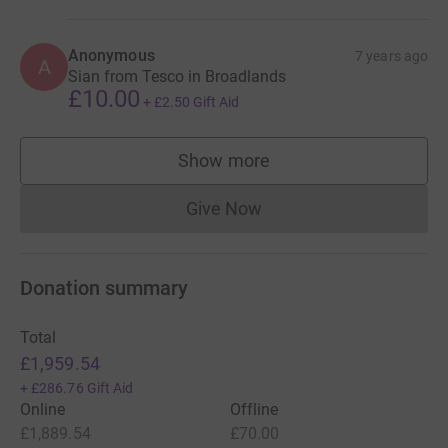
Anonymous
7 years ago
A
Sian from Tesco in Broadlands
£10.00
+
£2.50
Gift Aid
Show more
supporters
Give Now
Donations cannot currently 
Donation summary
Total
£1,959.54
+
£286.76
Gift Aid
Online
Offline
£1,889.54
£70.00