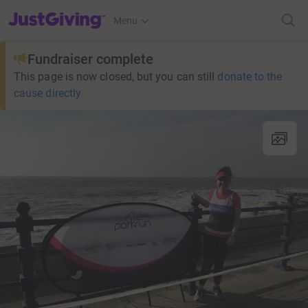
JustGiving’s homepage
Menu
Fundraiser complete
This page is now closed, but you can still
donate to the
cause directly