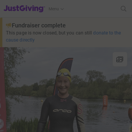
JustGiving’s homepage
Menu
Fundraiser complete
This page is now closed, but you can still
donate to the
cause directly