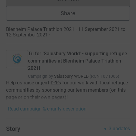
Donations cannot currently 
Share
Blenheim Palace Triathlon 2021 · 11 September 2021 to
12 September 2021
·
Tri for 'Salusbury World' - supporting refugee
communities at Blenheim Palace Triathlon
2021!
Campaign by
Salusbury WORLD
(
RCN
1071065
)
Help us raise urgent £££s for our work with local refugee
communities by sponsoring our team members (on this
page or on their own pages)!
Read campaign & charity description
Story
3
updates