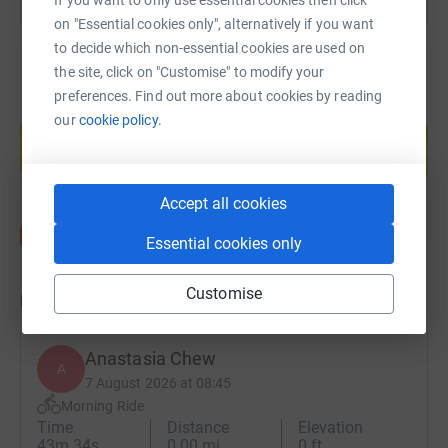
participation. All children have
on "Essential cookies only", alternatively if you want
rights to play and recreation, as
to decide which non-essential cookies are used on
well as the active promotion of
the site, click on "Customise" to modify your
their full growth and
preferences. Find out more about cookies by reading
Create your own fundraising page and
development.
our
cookie policy.
help support a cause
Start fundraising
We envisage a future in which
schools and communities
Accept all cookies
across the UK work together to
Essential cookies only
protect, fulfil and foster respect
for these rights, ensuring that all
Customise
migrants are welcomed
Updates
wholeheartedly and empowered
to settle, thrive and participate
Anastasia Chew
A
7 August 2026 at 08:45
Morning Ride
Time
Distance
Elevation
43m 34s
0.00 mi
0 ft