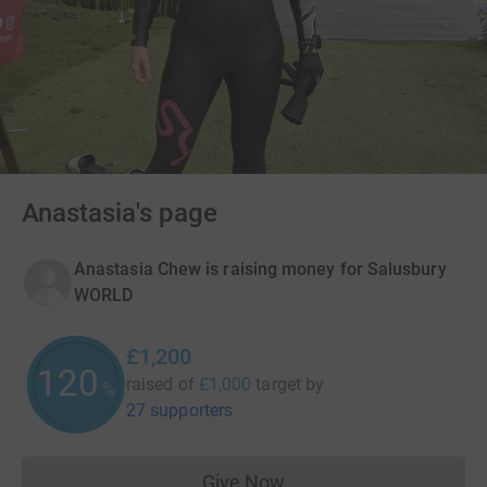
Anastasia's page
Anastasia Chew is raising money for Salusbury
WORLD
£1,200
120
raised of
£1,000
target
by
%
27 supporters
Give Now