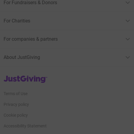
For Fundraisers & Donors
For Charities
For companies & partners
About JustGiving
JustGiving’s homepage
Terms of Use
Privacy policy
Cookie policy
Accessibility Statement