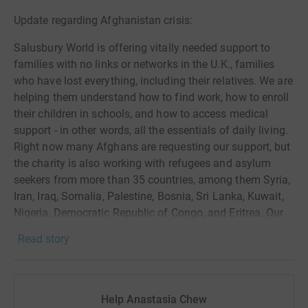
Update regarding Afghanistan crisis:
Salusbury World is offering vitally needed support to
families with no links or networks in the U.K., families
who have lost everything, including their relatives. We are
helping them understand how to find work, how to enroll
their children in schools, and how to access medical
support - in other words, all the essentials of daily living.
Right now many Afghans are requesting our support, but
the charity is also working with refugees and asylum
seekers from more than 35 countries, among them Syria,
Iran, Iraq, Somalia, Palestine, Bosnia, Sri Lanka, Kuwait,
Nigeria, Democratic Republic of Congo, and Eritrea. Our
support helps them overcome trauma and begin to build
Read story
positive new lives in the U.K.
I've joined the "Kensal Triathlon Team" of over 150
people. I’ve never done a triathlon before and am hoping
Help Anastasia Chew
to do the team and Salusbury World proud.