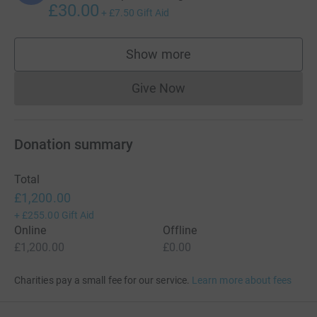
£30.00
+
£7.50
Gift Aid
Show more
supporters
Give Now
Donations cannot currently 
Donation summary
Total
£1,200.00
+
£255.00
Gift Aid
Online
Offline
£1,200.00
£0.00
Charities pay a small fee for our service.
Learn more about fees