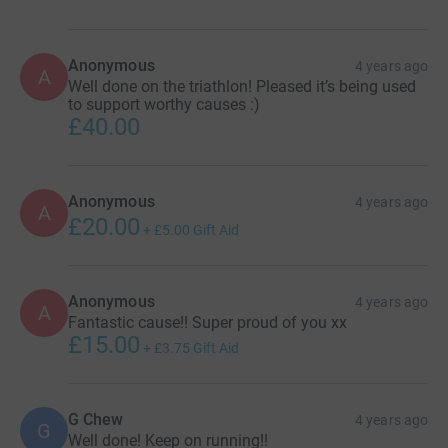
Anonymous
4 years ago
A
Well done on the triathlon! Pleased it’s being used
to support worthy causes :)
£40.00
Anonymous
4 years ago
A
£20.00
+
£5.00
Gift Aid
Anonymous
4 years ago
A
Fantastic cause!! Super proud of you xx
£15.00
+
£3.75
Gift Aid
G Chew
4 years ago
G
Well done! Keep on running!!