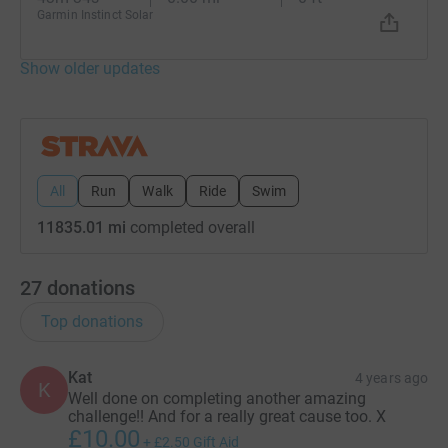
Garmin Instinct Solar
Show older updates
All
Run
Walk
Ride
Swim
11835.01 mi
completed overall
27
donations
Top donations
Kat
4 years ago
K
Well done on completing another amazing
challenge!! And for a really great cause too. X
£10.00
+
£2.50
Gift Aid