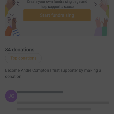
Create your own fundraising page and
help support a cause
Start fundraising
84
donations
Top donations
Become Andre Compton's first supporter by making a
donation
JG