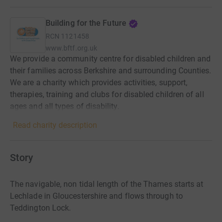
Building for the Future
RCN
1121458
www.bftf.org.uk
We provide a community centre for disabled children and
their families across Berkshire and surrounding Counties.
We are a charity which provides activities, support,
therapies, training and clubs for disabled children of all
ages and all types of disability.
Read charity description
Story
The navigable, non tidal length of the Thames starts at
Lechlade in Gloucestershire and flows through to
Teddington Lock.