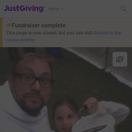
JustGiving’s homepage
Menu
Fundraiser complete
This page is now closed, but you can still
donate to the
cause directly