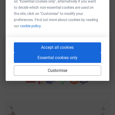
on "Essential cookies only", alternatively if you want
to decide which non-essential cookies are used on
the site, click on "Customise" to modify your
WhatsApp
Facebook
Print
Messenger
LinkedIn
preferences. Find out more about cookies by reading
our
cookie policy.
SMS
X
Email
TikTok
QR code
Accept all cookies
https://www.justgiving.com/fundraising/andre
Copy link
Essential cookies only
You can also help by sharing this link on:
Customise