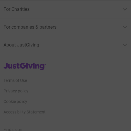
For Charities
For companies & partners
About JustGiving
JustGiving’s homepage
Terms of Use
Privacy policy
Cookie policy
Accessibility Statement
Find us on