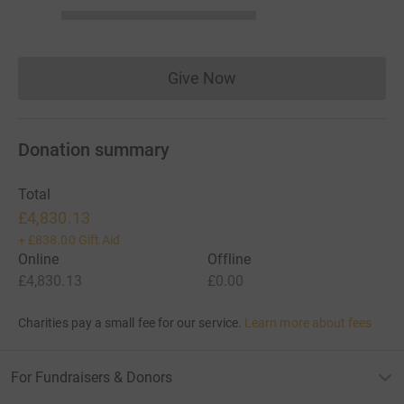
Give Now
Donations cannot currently 
Donation summary
Total
£4,830.13
+
£838.00
Gift Aid
Online
Offline
£4,830.13
£0.00
Charities pay a small fee for our service.
Learn more about fees
For Fundraisers & Donors