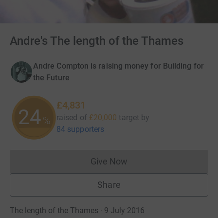
Andre's The length of the Thames
Andre Compton is raising money for Building for
the Future
£4,831
24
raised of
£20,000
target
by
%
84 supporters
Give Now
Donations cannot currently 
Share
The length of the Thames · 9 July 2016