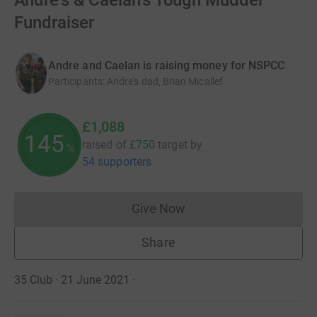
Andre's & Caelan's Tough Mudder
Fundraiser
Andre and Caelan is raising money for NSPCC
Participants
:
Andre's dad, Brian Micallef.
£1,088
145
raised of
£750
target
by
%
54 supporters
Give Now
Donations cannot currently 
Share
35 Club · 21 June 2021
·