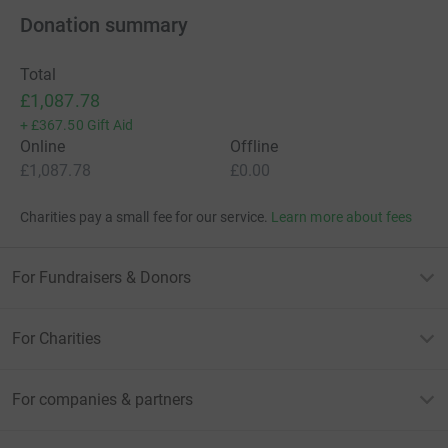
Donation summary
Total
£1,087.78
+
£367.50
Gift Aid
Online
Offline
£1,087.78
£0.00
Charities pay a small fee for our service.
Learn more about fees
For Fundraisers & Donors
For Charities
For companies & partners