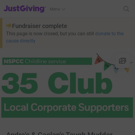
JustGiving’s homepage
Menu
Fundraiser complete
This page is now closed, but you can still
donate to the
cause directly