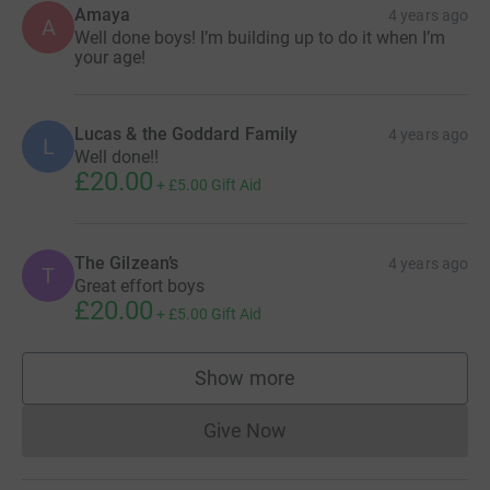
Amaya
4 years ago
A
Well done boys! I’m building up to do it when I’m
your age!
Lucas & the Goddard Family
4 years ago
L
Well done!!
£20.00
+
£5.00
Gift Aid
The Gilzean’s
4 years ago
T
Great effort boys
£20.00
+
£5.00
Gift Aid
Show more
supporters
Give Now
Donations cannot currently 