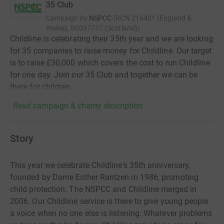
35 Club
Campaign by
NSPCC
(
RCN
216401 (England &
Wales), SC037717 (Scotland)
)
Childline is celebrating their 35th year and we are looking
for 35 companies to raise money for Childline. Our target
is to raise £30,000 which covers the cost to run Childline
for one day. Join our 35 Club and together we can be
there for children.
Read campaign & charity description
Story
This year we celebrate Childline's 35th anniversary,
founded by Dame Esther Rantzen in 1986, promoting
child protection. The NSPCC and Childline merged in
2006. Our Childline service is there to give young people
a voice when no one else is listening. Whatever problems