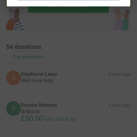
Start fundraising
54
donations
Top donations
Stephanie Lateo
4 years ago
S
Well done lads!
Rozana Mannan
4 years ago
R
🤩🤩👍👍
£50.00
+
£12.50
Gift Aid