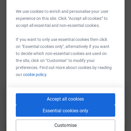
gym (HIIT) and martial arts on a
weekly basis and will
WhatsApp
Facebook
Print
Messenger
LinkedIn
We use cookies to enrich and personalise your user
increase our time training to 8-10 hours a week for the
experience on this site. Click “Accept all cookies” to
last 4 weeks leading up to the event.
accept all essential and non-essential cookies.
Tough Mudder events are all about getting out of your
SMS
X
Email
TikTok
QR code
comfort zone, trying something new and having fun
If you want to only use essential cookies then click
playing in the Mud.
on "Essential cookies only", alternatively if you want
https://www.justgiving.com/fundraising/andre-l
Copy link
to decide which non-essential cookies are used on
We both feel privileged with the love we get from our
the site, click on "Customise" to modify your
families but we are also g rounded and aware that not
You can also help by sharing this link on:
preferences. Find out more about cookies by reading
everyone is so blessed. We hope that all our friends,
our
cookie policy.
family and school will support us in raising money for
Childline, a cause that is so close to our hearts.
Accept all cookies
Essential cookies only
Create your own fundraising page and
Customise
help support a cause