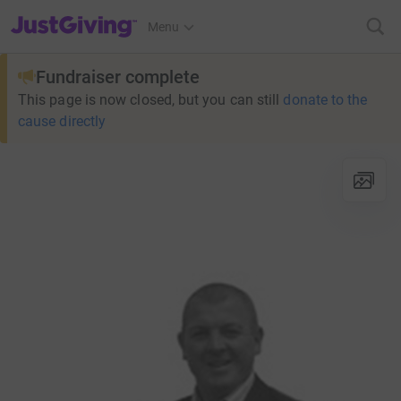
JustGiving’s homepage
Menu
Fundraiser complete
This page is now closed, but you can still
donate to the
cause directly