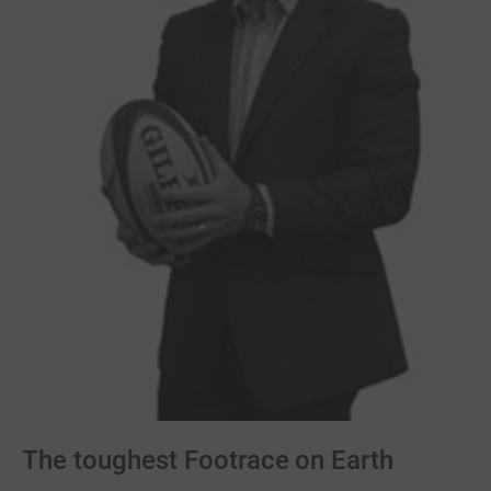
The toughest Footrace on Earth