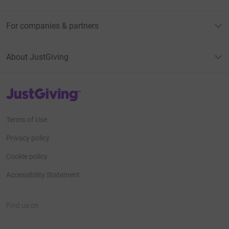
For companies & partners
About JustGiving
JustGiving’s homepage
Terms of Use
Privacy policy
Cookie policy
Accessibility Statement
Find us on
JustGiving on Facebook
JustGiving on Instagram
JustGiving on TikTok
JustGiving on Youtube
JustGiving on LinkedIn
JustGiving on X