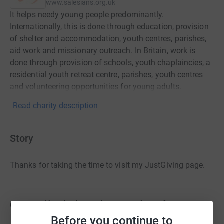
www.salesians.org.uk
It helps needy young people predominantly.
Internationally, this is done through education, provision
of shelter and accommodation, youth centres, parishes,
aid work and missionary outreach. In Britain, work is
done through provision of schools, youth chaplaincies, a
residential youth retreat centre, parishes, youth centres
and volunteering opportunities for young adults.
Read charity description
Story
Thanks for taking the time to visit my JustGiving page.
On April 7th, less than 30 days from now,
I will be taking part in the
Marathon des
Before you continue to