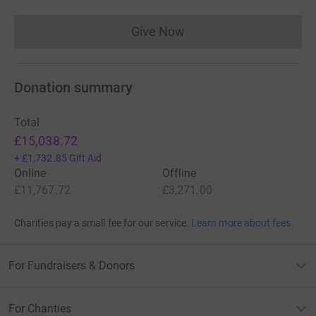
be very gratefully received and 100% of
it will reach the Share the Light project.
Give Now
Donations cannot currently 
Thank you for taking the time to read
Donation summary
this and for any support you are able to
give.
Total
£15,038.72
Andrew
+
£1,732.85
Gift Aid
Online
Offline
£11,767.72
£3,271.00
Charities pay a small fee for our service.
Learn more about fees
For Fundraisers & Donors
For Charities