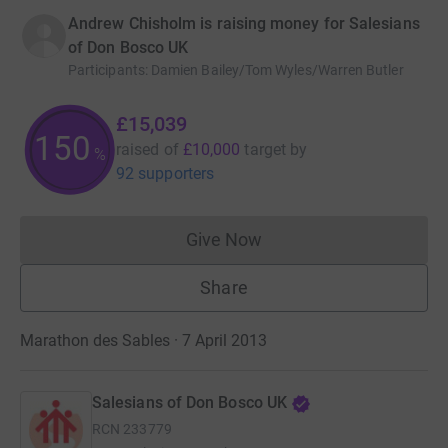
Andrew Chisholm is raising money for Salesians
of Don Bosco UK
Participants
:
Damien Bailey/Tom Wyles/Warren Butler
£15,039
150
raised of
£10,000
target
by
%
92 supporters
Give Now
Donations cannot currently 
Share
Marathon des Sables · 7 April 2013
Salesians of Don Bosco UK
RCN
233779