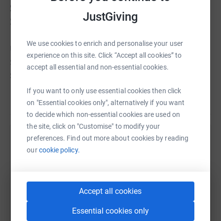
Sables
(MdS) in the Sahara Desert in
JustGiving
Southern Morocco. The MdS ,known as
"The Toughest Footrace On Earth", is an
We use cookies to enrich and personalise your user
ultra-marathon covering over 250kms -
experience on this site. Click “Accept all cookies” to
six marathons - in six days. The longest
accept all essential and non-essential cookies.
single stage is over 80kms ( a double
marathon) in one day. Competitors are
If you want to only use essential cookies then click
Read story
required to be completely self-sufficient,
on "Essential cookies only", alternatively if you want
carrying everything needed for the week,
to decide which non-essential cookies are used on
the site, click on "Customise" to modify your
apart from water, in a 10kg backpack.
preferences. Find out more about cookies by reading
Temperatures can reach in excess of 50,
Help Andrew Chisholm
our
cookie policy.
falling to as low as 0 at night.
Sharing this cause with your network could help
raise up to 5x more in donations. Select a
platform to make it happen:
Accept all cookies
I signed up for the race over a year ago,
and have been training hard ever since. I
Essential cookies only