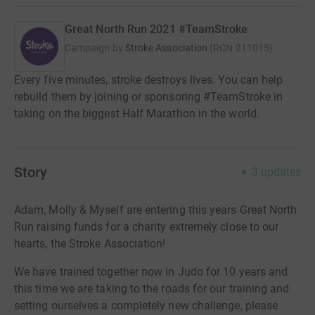
Great North Run 2021 #TeamStroke
Campaign by
Stroke Association
(
RCN
211015
)
Every five minutes, stroke destroys lives. You can help
rebuild them by joining or sponsoring #TeamStroke in
taking on the biggest Half Marathon in the world.
Story
3
updates
Adam, Molly & Myself are entering this years Great North
Run raising funds for a charity extremely close to our
hearts, the Stroke Association!
We have trained together now in Judo for 10 years and
this time we are taking to the roads for our training and
setting ourselves a completely new challenge, please