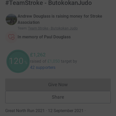
#TeamStroke - ButokokanJudo
Andrew Douglass is raising money for Stroke
Association
Team
:
Team Stroke - Butokokan Judo
In memory of Paul Douglass
£1,262
120
raised of
£1,050
target
by
%
42 supporters
Give Now
Donations cannot currently 
Share
Great North Run 2021 · 12 September 2021
·