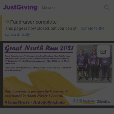
JustGiving’s homepage
Menu
Fundraiser complete
This page is now closed, but you can still
donate to the
cause directly