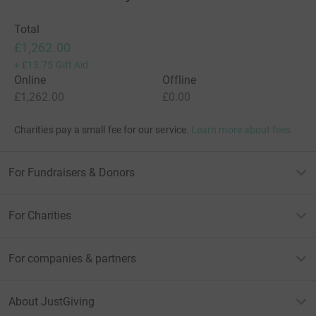
Total
£1,262.00
+
£13.75
Gift Aid
Online
Offline
£1,262.00
£0.00
Charities pay a small fee for our service.
Learn more about fees
For Fundraisers & Donors
For Charities
For companies & partners
About JustGiving