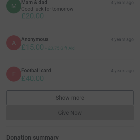
Mam & dad
4 years ago
M
Good luck for tomorrow
£20.00
Anonymous
4 years ago
A
£15.00
+
£3.75
Gift Aid
Football card
4 years ago
F
£40.00
Show more
supporters
Give Now
Donations cannot currently 
Donation summary