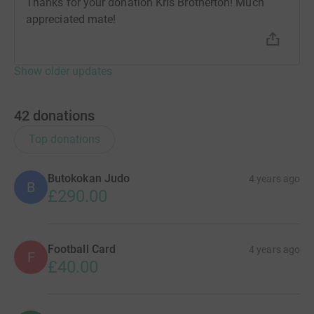
Thanks for your donation Kris Brotherton! Much
appreciated mate!
Show older updates
42
donations
Top donations
Butokokan Judo
4 years ago
B
£290.00
Football Card
4 years ago
F
£40.00