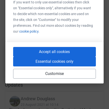
If you want to only use essential cookies then click
on "Essential cookies only", alternatively if you want
to decide which non-essential cookies are used on
SMS
X
Email
TikTok
QR code
the site, click on "Customise" to modify your
preferences. Find out more about cookies by reading
our
cookie policy.
https://www.justgiving.com/fundraising/andrew
Copy link
You can also help by sharing this link on:
Accept all cookies
Essential cookies only
Customise
Updates
Andrew Douglass
23 August 2021 at 10:14