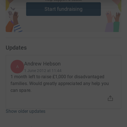
Start fundraising
Updates
Andrew Hebson
A
1 June 2012 at 11:44
1 month left to raise £1,000 for disadvantaged
families. Would greatly appreciated any help you
can spare.
Show older updates