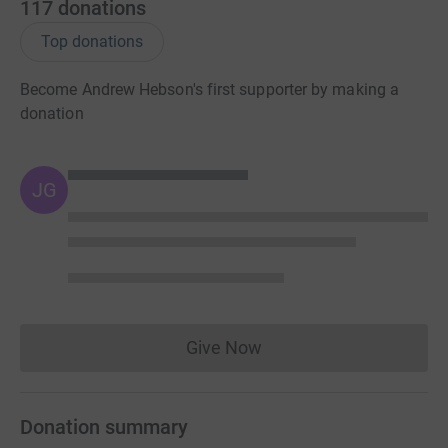
117
donations
Top donations
Become Andrew Hebson's first supporter by making a
donation
JG
Give Now
Donations cannot currently 
Donation summary