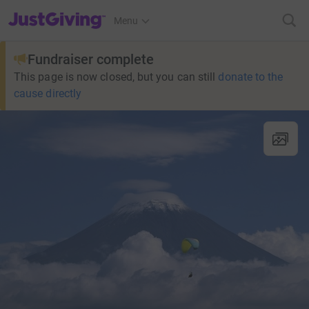
JustGiving’s homepage
Menu
Fundraiser complete
This page is now closed, but you can still
donate to the
cause directly