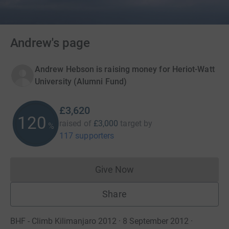
Andrew's page
Andrew Hebson is raising money for Heriot-Watt
University (Alumni Fund)
£3,620
120
raised of
£3,000
target
by
%
117 supporters
Give Now
Donations cannot currently 
Share
BHF - Climb Kilimanjaro 2012 · 8 September 2012
·