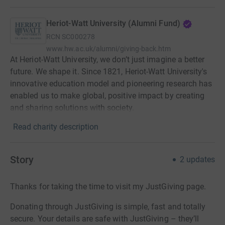
Heriot-Watt University (Alumni Fund)
RCN
SC000278
www.hw.ac.uk/alumni/giving-back.htm
At Heriot-Watt University, we don’t just imagine a better
future. We shape it. Since 1821, Heriot-Watt University's
innovative education model and pioneering research has
enabled us to make global, positive impact by creating
and sharing solutions with society.
Read charity description
Story
2
updates
Thanks for taking the time to visit my JustGiving page.
Donating through JustGiving is simple, fast and totally
secure. Your details are safe with JustGiving – they’ll