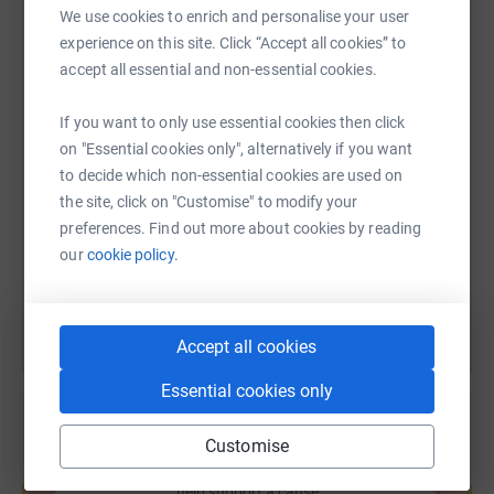
We use cookies to enrich and personalise your user
experience on this site. Click “Accept all cookies” to
WhatsApp
Facebook
Print
Messenger
LinkedIn
accept all essential and non-essential cookies.
If you want to only use essential cookies then click
SMS
X
Email
TikTok
QR code
on "Essential cookies only", alternatively if you want
to decide which non-essential cookies are used on
https://www.justgiving.com/fundraising/andre
Copy link
the site, click on "Customise" to modify your
preferences. Find out more about cookies by reading
our
cookie policy.
You can also help by sharing this link on:
Accept all cookies
Essential cookies only
Customise
Create your own fundraising page and
help support a cause