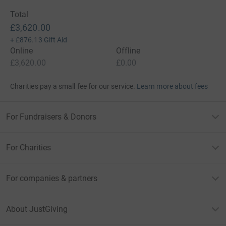
Total
£3,620.00
+
£876.13
Gift Aid
Online
Offline
£3,620.00
£0.00
Charities pay a small fee for our service.
Learn more about fees
For Fundraisers & Donors
For Charities
For companies & partners
About JustGiving