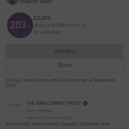
CONROY TRUST
£2,035
203
raised of
£1,000
target
by
%
60 supporters
Give Now
Donations cannot currently 
Share
14 day Lands End to John O'Groats ride · 4 September
2022
THE ANN CONROY TRUST
RCN
1165808
www.annconroytrust.org
Ann Conroy Trust provides Support, Education and