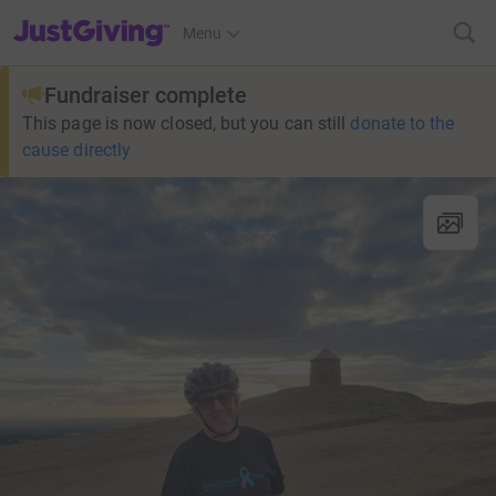
JustGiving’s homepage
Menu
Fundraiser complete
This page is now closed, but you can still
donate to the
cause directly