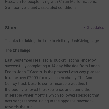
Research for people living with Chiari Malformations,
Syringomyelia and associated conditions.
Story
3
updates
Thanks for taking the time to visit my JustGiving page.
The Challenge
Last September I realised a "bucket list challenge" by
successfully completing a 14 day bike ride from Lands
End to John O'Groats. In the process I was very pleased
to raise over £2000 for my chosen charity The Ann
Conroy trust. Despite some miserable weather, I
thoroughly enjoyed the experience and during the
miserable winter months which followed I decided that
next year, I fancied riding in the opposite direction -
towards the sun!