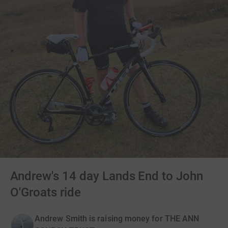
Andrew's 14 day Lands End to John
O'Groats ride
Andrew Smith is raising money for THE ANN