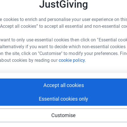
JustGiving
 old in December 2013 - somewhat insanely, I
 25th May 2014.
 cookies to enrich and personalise your user experience on this
“Accept all cookies” to accept all essential and non-essential co
in 1983/1984!) and, way back then, I rather
ned 50-years old. The bet was for a pint and a
 want to only use essential cookies then click on "Essential coo
 to win that pint :-)
 alternatively if you want to decide which non-essential cookies
n the site, click on "Customise" to modify your preferences. Fin
 Scotland
. And, I'm intending to keep a
blipfoto
about cookies by reading our
cookie policy.
ugh to late May 2014, to record my training and
hopefully be of me, drinking that pint :-))
Accept all cookies
dinburgh
but please don't hold that against me!
Essential cookies only
Customise