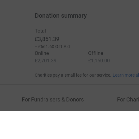
Donation summary
Total
£3,851.39
+
£661.60
Gift Aid
Online
Offline
£2,701.39
£1,150.00
Charities pay a small fee for our service.
Learn more a
For Fundraisers & Donors
For Chari
Raise money for a charity
Join now
Start crowdfunding
Log in to 
Your fundraising
Help & sup