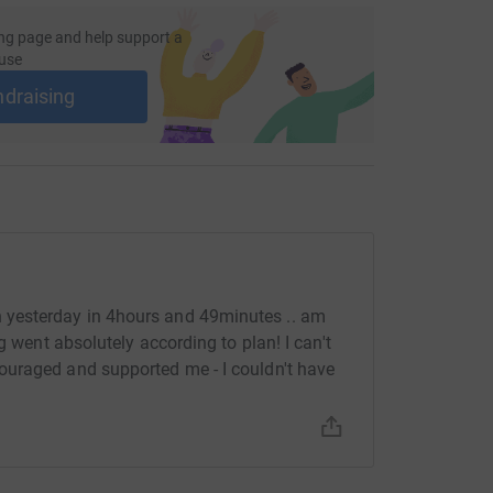
ng page and help support a
use
ndraising
yesterday in 4hours and 49minutes .. am
g went absolutely according to plan! I can't
uraged and supported me - I couldn't have