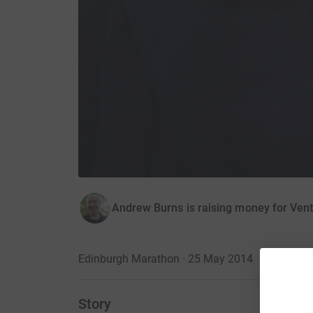
Andrew Burns is raising money for Ven
Edinburgh Marathon · 25 May 2014
Story