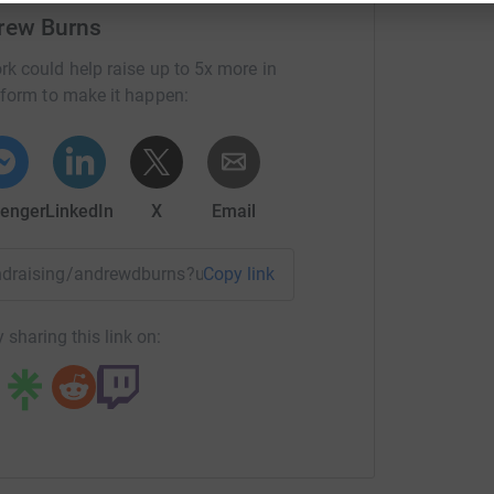
rew Burns
rk could help raise up to 5x more in
tform to make it happen:
enger
LinkedIn
X
Email
fundraising/andrewdburns?utm_medium=FR&utm_source=CL
Copy link
 sharing this link on: