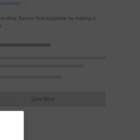
onations
ndrew Burns's first supporter by making a
n
Give Now
Donations cannot currently be made to