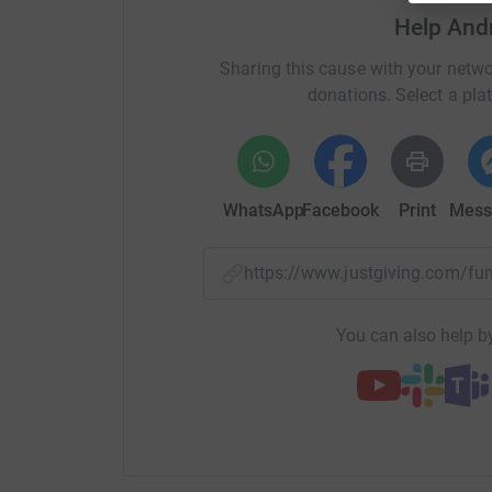
Help And
Sharing this cause with your netwo
donations. Select a pla
WhatsApp
Facebook
Print
Mess
https://www.justgiving.com/
You can also help by