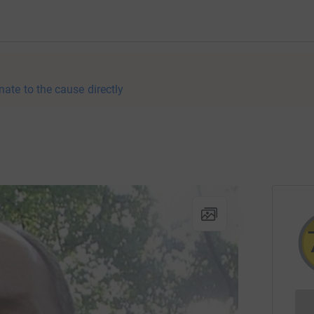
nate to the cause directly