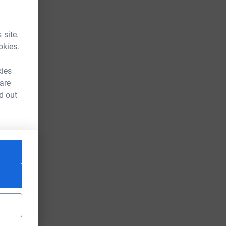
 site.
okies.
kies
 are
d out