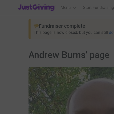
JustGiving’s homepage
Menu
Start Fundraising
Fundraiser complete
This page is now closed, but you can still
do
Andrew Burns' page