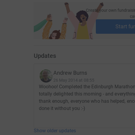
Create your own fundraisi
ca
Start fu
Updates
Andrew Burns
26 May 2014 at 08:55
Woohoo! Completed the Edinburgh Marathon 
totally delighted this morning - and everythin
thank enough, everyone who has helped, enco
done it without you :-)
Show older updates