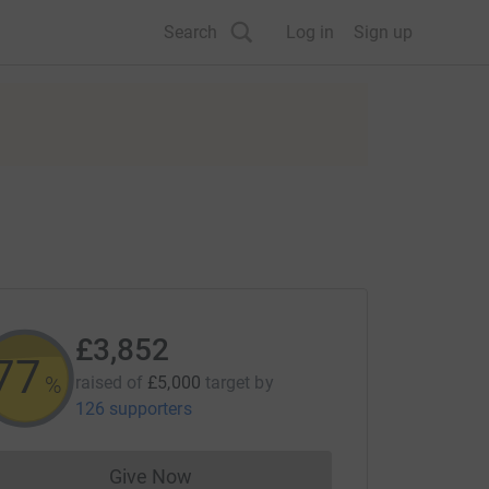
Search
Log in
Sign up
£3,852
77
%
raised of
£5,000
target
by
126 supporters
Give Now
Donations cannot currently be made to