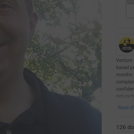
Venture 
based p
months 
complex 
confiden
reduce h
Read ch
126
do