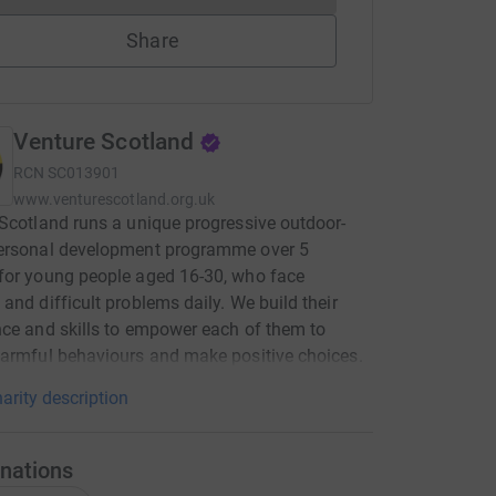
Share
Venture Scotland
RCN
SC013901
www.venturescotland.org.uk
Scotland runs a unique progressive outdoor-
ersonal development programme over 5
for young people aged 16-30, who face
and difficult problems daily. We build their
ce and skills to empower each of them to
armful behaviours and make positive choices.
arity description
nations