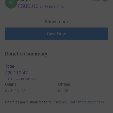
M
£300.00
+
£75.00
Gift Aid
Show more
supporters
Give Now
Donation summary
Total
£20,113.47
+
£3,887.00
Gift Aid
Online
Offline
£20,113.47
£0.00
Charities pay a small fee for our service.
Learn more about fees