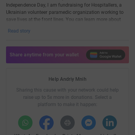
Independence Day
, I am fundraising for Hospitallers, a
Ukrainian volunteer paramedic organization working to
save lives at the front lines. You can learn more about
them
here
. They need funds for medical supplies,
Read story
medical equipment, ambulances, and so on. I will match
all the donations up to the total of 8000 GBP. If it's an
option, please consider using your employer's donation
Share anytime from your wallet
matching and gift aid to maximize your contribution.
In
the UK, Ukraine Charity collects donations for
Hospitallers, which is why this fundraiser is in their
name.
Help Andriy Mnih
You can make a difference. Thank you!
Sharing this cause with your network could help
raise up to 5x more in donations. Select a
The image was taken by James Nachtwey in Irpin,
platform to make it happen:
Ukraine, 2022.