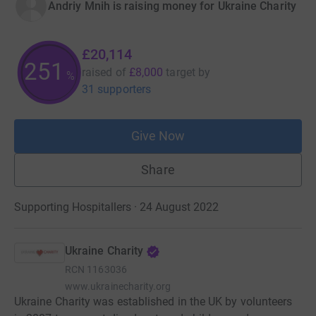
Andriy Mnih is raising money for Ukraine Charity
£20,114
251
raised of
£8,000
target
by
%
31 supporters
Give Now
Share
Supporting Hospitallers · 24 August 2022
Ukraine Charity
RCN
1163036
www.ukrainecharity.org
Ukraine Charity was established in the UK by volunteers