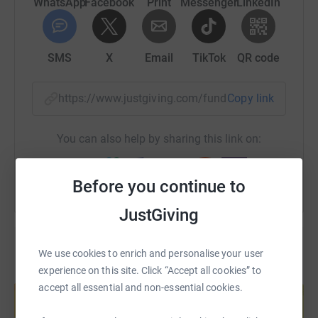
WhatsApp
Facebook
Print
Messenger
LinkedIn
SMS
X
Email
TikTok
QR code
https://www.justgiving.com/fundraising/andriy
Copy link
You can also help by sharing this link on:
Before you continue to
JustGiving
We use cookies to enrich and personalise your user
experience on this site. Click “Accept all cookies” to
Create your own fundraising page and
accept all essential and non-essential cookies.
help support a cause
Start fundraising