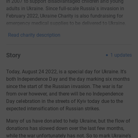
in 2007 to support disadvantaged children and young
adults in Ukraine. Since full-scale Russia`s invasion in
February 2022, Ukraine Charity is also fundraising for
emergency medical supplies to be delivered to Ukraine.
Read charity description
Story
1
updates
Today, August 24 2022, is a special day for Ukraine. It's
both Independence Day and the day marking six months
since the start of the Russian invasion. The war is far
from over however, and there will be no Independence
Day celebration in the streets of Kyiv today due to the
expected intensification of Russian strikes.
Many of us have donated to help Ukraine, but the flow of
donations has slowed down over the last few months,
while the war unfortunately has not. So to
mark Ukraine's