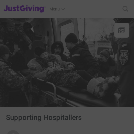
JustGiving’s homepage
Menu
Supporting Hospitallers