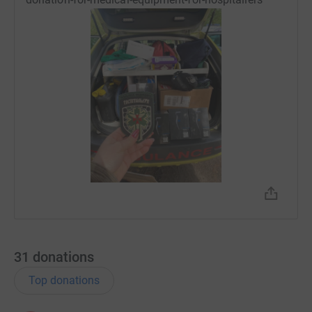
31
donations
Top donations