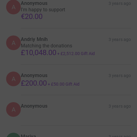
Anonymous
3 years ago
A
I'm happy to support
€20.00
Andriy Mnih
3 years ago
A
Matching the donations
£10,048.00
+
£2,512.00
Gift Aid
Anonymous
3 years ago
A
£200.00
+
£50.00
Gift Aid
Anonymous
3 years ago
A
Mariya
3 years ago