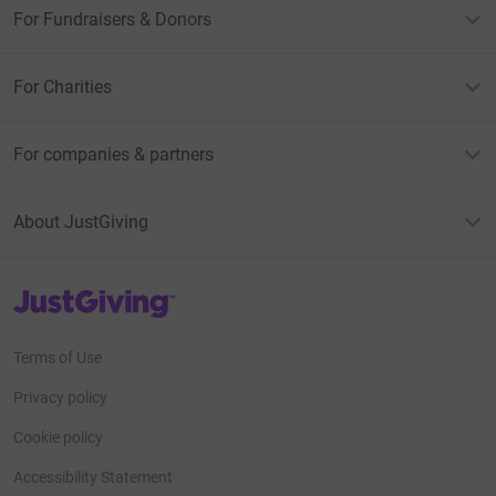
For Fundraisers & Donors
For Charities
For companies & partners
About JustGiving
JustGiving’s homepage
Terms of Use
Privacy policy
Cookie policy
Accessibility Statement