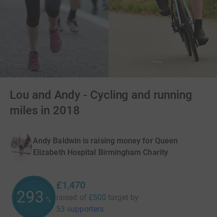
Lou and Andy - Cycling and running
miles in 2018
Andy Baldwin is raising money for Queen
Elizabeth Hospital Birmingham Charity
£1,470
294
raised of
£500
target
by
%
53 supporters