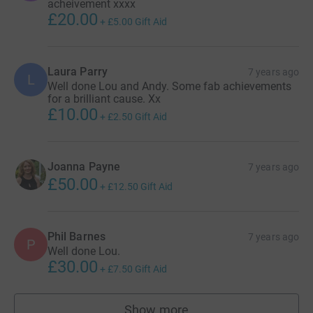
acheivement xxxx
£20.00
+
£5.00
Gift Aid
Laura Parry
7 years ago
L
Well done Lou and Andy. Some fab achievements
for a brilliant cause. Xx
£10.00
+
£2.50
Gift Aid
Joanna Payne
7 years ago
£50.00
+
£12.50
Gift Aid
Phil Barnes
7 years ago
P
Well done Lou.
£30.00
+
£7.50
Gift Aid
Show more