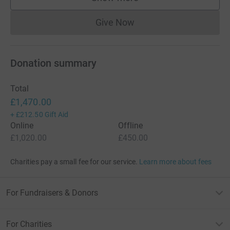
supporters
Give Now
Donations cannot currently 
Donation summary
Total
£1,470.00
+
£212.50
Gift Aid
Online
Offline
£1,020.00
£450.00
Charities pay a small fee for our service.
Learn more about fees
For Fundraisers & Donors
For Charities