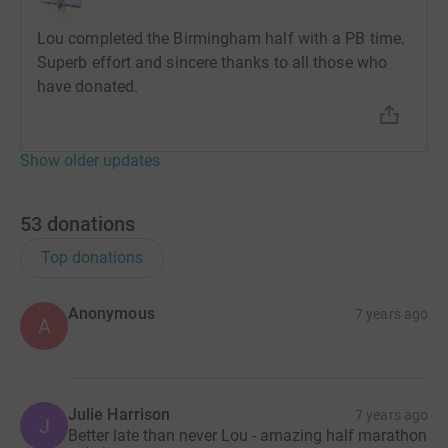
- Birmingham 10k - 6th May
Lou completed the Birmingham half with a PB time.
- Birmingham half marathon - 14th October
Superb effort and sincere thanks to all those who
have donated.
Donating through JustGiving is simple, fast and totally
secure. Your details are safe with JustGiving - they'll
never sell them on or send unwanted emails. Once you
Show older updates
donate, they'll send your money directly to the charity. So
it's the most efficient way to donate - saving time and
cutting costs for the charity.
53
donations
Top donations
Anonymous
7 years ago
A
Julie Harrison
7 years ago
J
Better late than never Lou - amazing half marathon