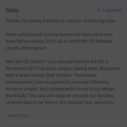
Story
3
updates
Thanks for taking the time to visit our JustGiving page.
We’re running and cycling more miles than we’ve ever
done before during 2018, all in aid of the QE Hospital
Charity, Birmingham.
Why the QE charity? Lou, was admitted to the QE in
November 2012 for brain surgery having been diagnosed
with a brain tumour that October. The tumour
(meningioma) was successfully removed following
invasive surgery and subsequently found to be benign,
thankfully. The care and support she and our families
received during her time in the hospital was second to
none, as was the rehab and continued aftercare.
Read story
In October 2016, she gave birth to our beautiful daughter