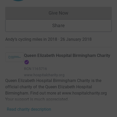
Give Now
Donations cannot currently 
Share
Andy’s cycling miles in 2018 · 26 January 2018
Queen Elizabeth Hospital Birmingham Charity
RCN
1165716
www.hospitalcharity.org
Queen Elizabeth Hospital Birmingham Charity is the
official charity of the Queen Elizabeth Hospital
Birmingham. Find out more at www.hospitalcharity.org
Your support is much appreciated.
Read charity description