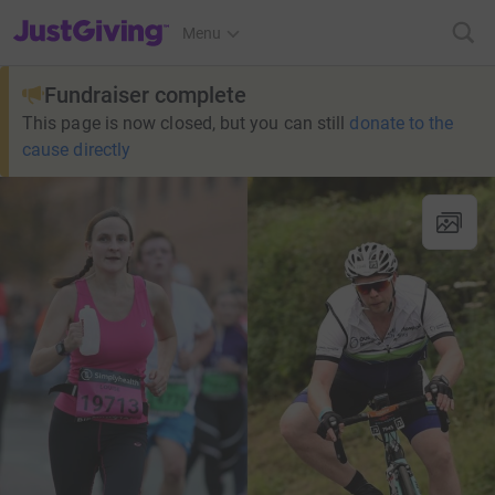
JustGiving’s homepage
Menu
Fundraiser complete
This page is now closed, but you can still
donate to the
cause directly