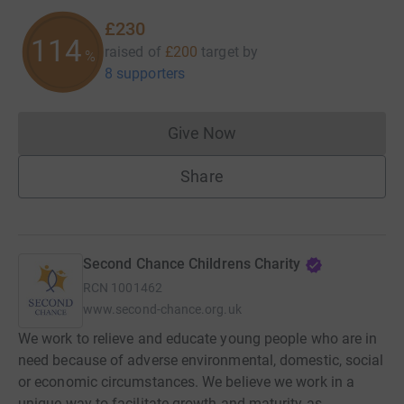
£230
114
raised of
£200
target
by
%
8 supporters
Give Now
Donations cannot currently 
Share
Second Chance Childrens Charity
RCN
1001462
www.second-chance.org.uk
We work to relieve and educate young people who are in
need because of adverse environmental, domestic, social
or economic circumstances. We believe we work in a
unique way to facilitate growth and maturity as