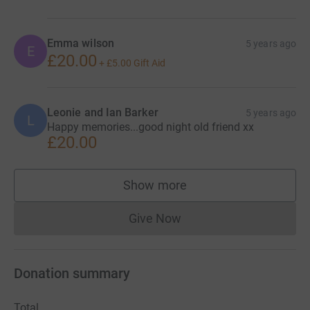
Emma wilson
5 years ago
E
£20.00
+
£5.00
Gift Aid
Leonie and Ian Barker
5 years ago
L
Happy memories...good night old friend xx
£20.00
Show more
supporters
Give Now
Donations cannot currently 
Donation summary
Total