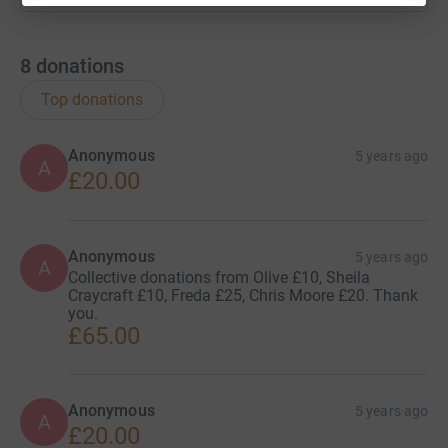
8
donations
Top donations
Anonymous
5 years ago
A
£20.00
Anonymous
5 years ago
A
Collective donations from Olive £10, Sheila
Craycraft £10, Freda £25, Chris Moore £20. Thank
you.
£65.00
Anonymous
5 years ago
A
£20.00