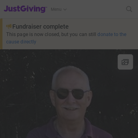
JustGiving’s homepage
Menu
Fundraiser complete
This page is now closed, but you can still
donate to the
cause directly