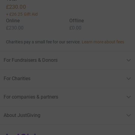
£230.00
+
£26.25
Gift Aid
Online
Offline
£230.00
£0.00
Charities pay a small fee for our service.
Learn more about fees
For Fundraisers & Donors
For Charities
For companies & partners
About JustGiving