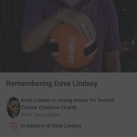
Remembering Dave Lindsey
Andy Lindsey is raising money for Second
Chance Childrens Charity
Team
:
Team Lindsey
In memory of Dave Lindsey