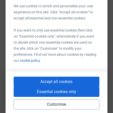
Sharing this cause with your network could help
We use cookies to enrich and personalise your user
raise up to 5x more in donations. Select a
experience on this site. Click “Accept all cookies” to
platform to make it happen:
accept all essential and non-essential cookies.
If you want to only use essential cookies then click
on "Essential cookies only", alternatively if you want
WhatsApp
Facebook
Print
Messenger
LinkedIn
to decide which non-essential cookies are used on
the site, click on "Customise" to modify your
preferences. Find out more about cookies by reading
our
cookie policy.
SMS
X
Email
TikTok
QR code
https://www.justgiving.com/fundraising/andy-l
Copy link
Accept all cookies
You can also help by sharing this link on:
Essential cookies only
Customise