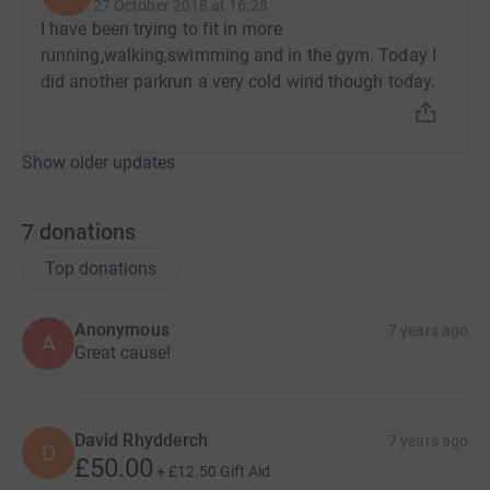
27 October 2018 at 16:28
I have been trying to fit in more
running,walking,swimming and in the gym. Today I
did another parkrun a very cold wind though today.
Show older updates
7
donations
Top donations
Anonymous
7 years ago
A
Great cause!
David Rhydderch
7 years ago
D
£50.00
+
£12.50
Gift Aid