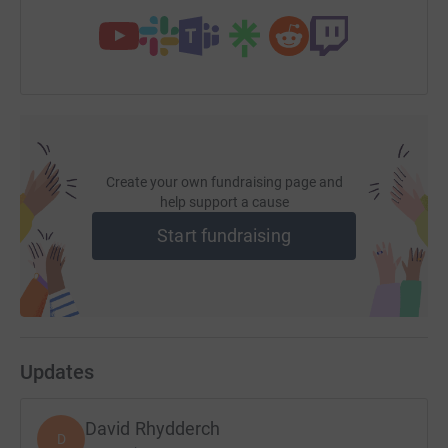
Create your own fundraising page and
help support a cause
Start fundraising
Updates
David Rhydderch
D