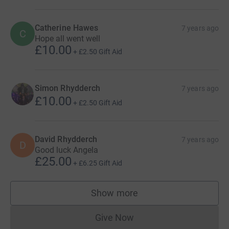
Catherine Hawes
7 years ago
C
Hope all went well
£10.00
+
£2.50
Gift Aid
Simon Rhydderch
7 years ago
£10.00
+
£2.50
Gift Aid
David Rhydderch
7 years ago
D
Good luck Angela
£25.00
+
£6.25
Gift Aid
Show more
supporters
Give Now
Donations cannot currently 