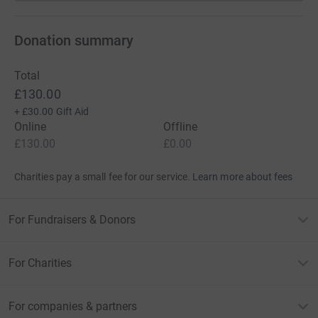
Donation summary
Total
£130.00
+
£30.00
Gift Aid
Online
Offline
£130.00
£0.00
Charities pay a small fee for our service.
Learn more about fees
For Fundraisers & Donors
For Charities
For companies & partners