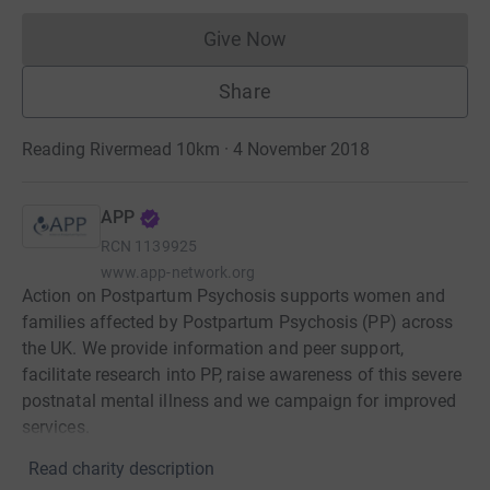
Give Now
Donations cannot currently 
Share
Reading Rivermead 10km · 4 November 2018
APP
RCN
1139925
www.app-network.org
Action on Postpartum Psychosis supports women and
families affected by Postpartum Psychosis (PP) across
the UK. We provide information and peer support,
facilitate research into PP, raise awareness of this severe
postnatal mental illness and we campaign for improved
services.
Read charity description