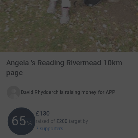
Angela 's Reading Rivermead 10km
page
David Rhydderch is raising money for APP
£130
65
raised of
£200
target
by
%
7 supporters