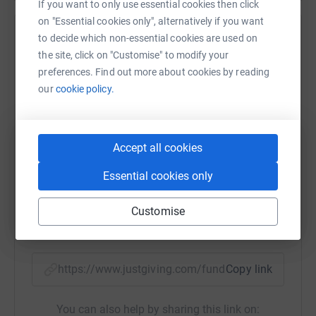
Thanks for taking the time to visit my JustGiving page.
If you want to only use essential cookies then click
on "Essential cookies only", alternatively if you want
Donating through JustGiving is simple, fast and totally
to decide which non-essential cookies are used on
Help David Rhydderch
secure. Your details are safe with JustGiving - they'll
the site, click on "Customise" to modify your
never sell them on or send unwanted emails. Once you
Sharing this cause with your network could help
preferences. Find out more about cookies by reading
donate, they'll send your money directly to the charity. So
raise up to 5x more in donations. Select a
our
cookie policy.
it's the most efficient way to donate - saving time and
platform to make it happen:
cutting costs for the charity.
Accept all cookies
WhatsApp
Facebook
Print
Messenger
LinkedIn
Essential cookies only
Customise
SMS
X
Email
TikTok
QR code
https://www.justgiving.com/fundraising/angela
Copy link
You can also help by sharing this link on: