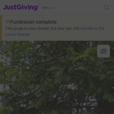
JustGiving’s homepage
Menu
Fundraiser complete
This page is now closed, but you can still
donate to the
cause directly