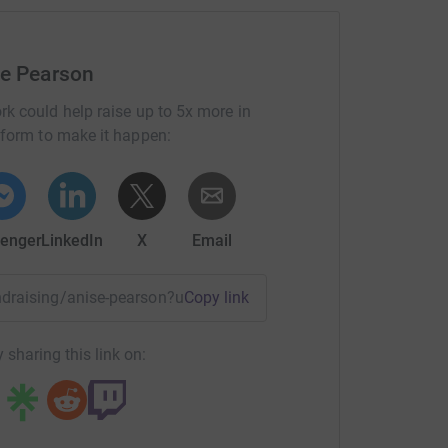
most efficient way to donate - saving time and
se Pearson
rk could help raise up to 5x more in
tform to make it happen:
enger
LinkedIn
X
Email
undraising/anise-pearson?utm_medium=FR&utm_source=CL
Copy link
 sharing this link on: