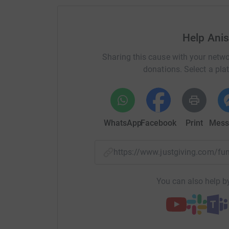
your money directly to the charity. So it's the 
cutting costs for the charity.
Help Ani
Sharing this cause with your netwo
donations. Select a pla
WhatsApp
Facebook
Print
Mess
https://www.justgiving.com/f
You can also help by