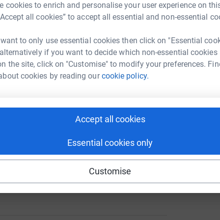
 cookies to enrich and personalise your user experience on this
A
“Accept all cookies” to accept all essential and non-essential co
£
 want to only use essential cookies then click on "Essential coo
ng page.
 alternatively if you want to decide which non-essential cookies
n the site, click on "Customise" to modify your preferences. Fin
about cookies by reading our
cookie policy.
not the reason for her passing, but I would say
rictions.
and additionally lived with Fibromyalgia - a
Accept all cookies
widespread pain and fatigue. Understanding of
ited and my mum was passionate about raising
Essential cookies only
raising money for this charity.
-less, caring, genuine, bubbly and unique she
Customise
 we will remember her always.
totally secure. Your details are safe with
 unwanted emails. Once you donate, they'll send