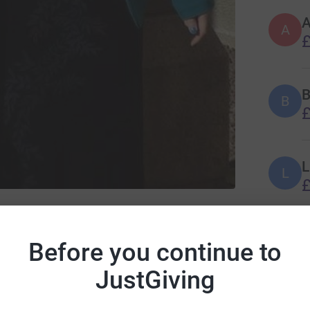
A
A
£
B
B
£
L
L
£
romyalgia Action UK
G
G
Before you continue to
❤
£
JustGiving