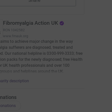
Share
Fibromyalgia Action UK
RCN
1042582
www.fmauk.org
aims to achieve major change in the way
lgia sufferers are diagnosed, treated and
d. Our national helpline is 0300-999-3333; free
ion packs for the newly diagnosed; free Health
r UK health professionals and over 100
groups and helplines around the UK.
arity description
nations
onations