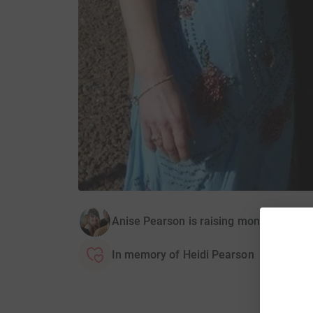
Anise Pearson is raising money for Fib
In memory of Heidi Pearson