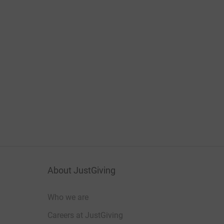
About JustGiving
Who we are
Careers at JustGiving