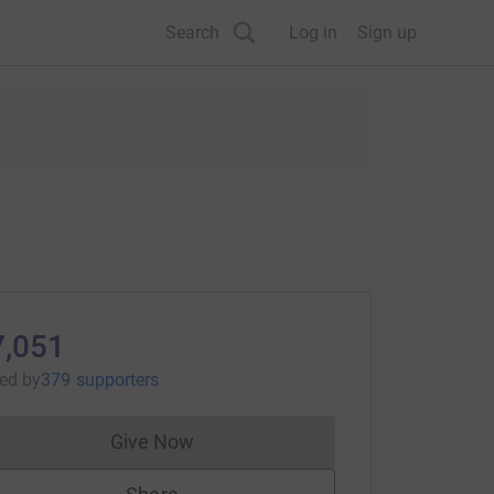
Search
Log in
Sign up
7,051
sed
by
379 supporters
Give Now
Donations cannot currently be made to