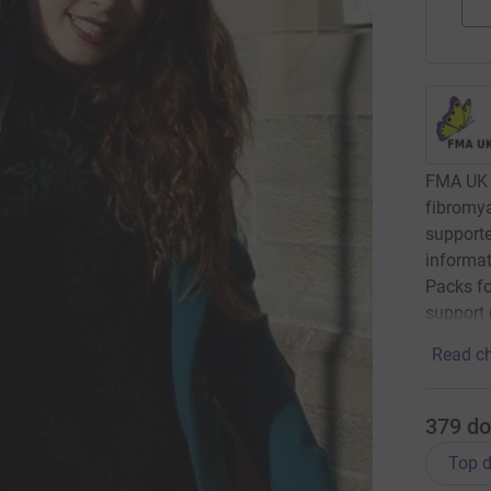
FMA UK 
fibromya
supporte
informat
Packs fo
support 
Read ch
379
do
Top d