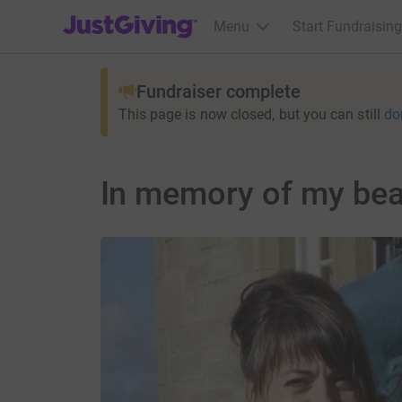
JustGiving’s homepage
Menu
Start Fundraising
Fundraiser complete
This page is now closed, but you can still
do
In memory of my bea