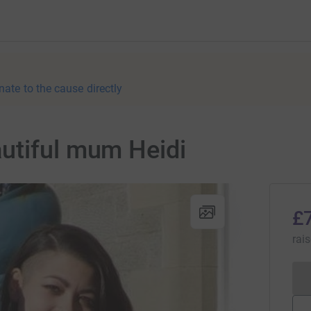
nate to the cause directly
utiful mum Heidi
£
rai