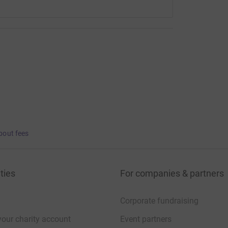
bout fees
ties
For companies & partners
Corporate fundraising
your charity account
Event partners