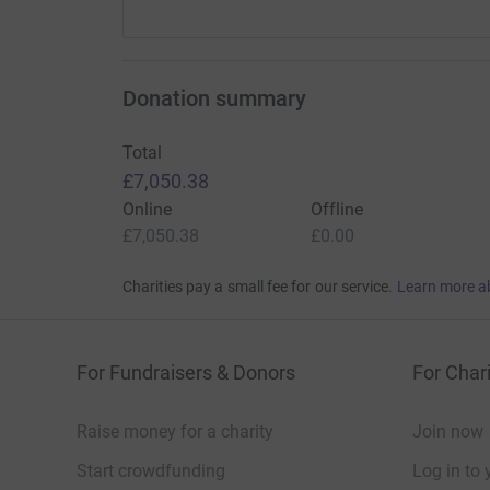
Donation summary
Total
£7,050.38
Online
Offline
£7,050.38
£0.00
Charities pay a small fee for our service.
Learn more a
For Fundraisers & Donors
For Chari
Raise money for a charity
Join now
Start crowdfunding
Log in to 