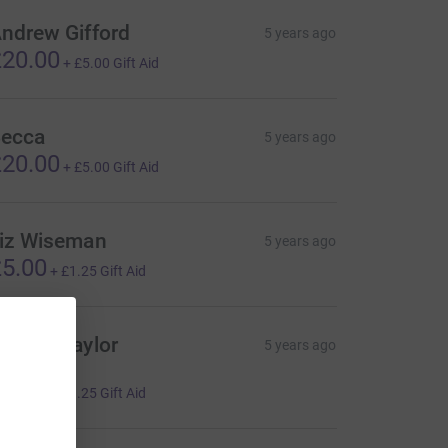
ndrew Gifford
5 years ago
20.00
+
£5.00
Gift Aid
ecca
5 years ago
20.00
+
£5.00
Gift Aid
iz Wiseman
5 years ago
5.00
+
£1.25
Gift Aid
ordon Taylor
5 years ago
️
5.00
+
£1.25
Gift Aid