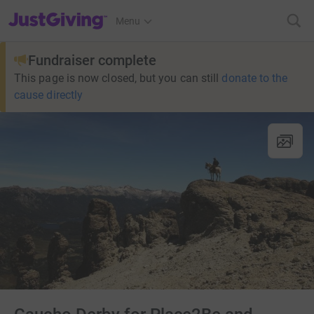
JustGiving’s homepage
Menu
Fundraiser complete
This page is now closed, but you can still
donate to the
cause directly