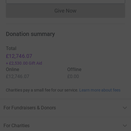
Give Now
Donations cannot currently 
Donation summary
Total
£12,746.07
+
£2,530.00
Gift Aid
Online
Offline
£12,746.07
£0.00
Charities pay a small fee for our service.
Learn more about fees
For Fundraisers & Donors
For Charities