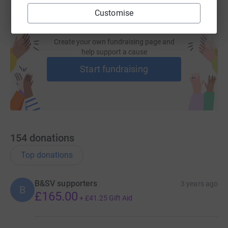
Customise
Create your own fundraising page and
help support a cause
Start fundraising
154
donations
Top donations
B&SV supporters
3 years ago
B
£165.00
+
£41.25
Gift Aid