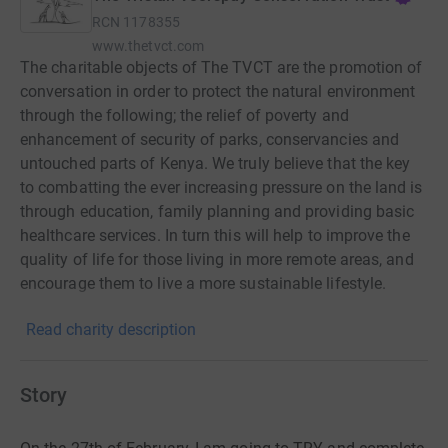
RCN
1178355
www.thetvct.com
The charitable objects of The TVCT are the promotion of
conversation in order to protect the natural environment
through the following; the relief of poverty and
enhancement of security of parks, conservancies and
untouched parts of Kenya. We truly believe that the key
to combatting the ever increasing pressure on the land is
through education, family planning and providing basic
healthcare services. In turn this will help to improve the
quality of life for those living in more remote areas, and
encourage them to live a more sustainable lifestyle.
There is no single solution to these challenges and so
Read charity description
The TVCT supports a wide range of projects in order to
make a difference. Each varying project is building block
to the preservation of Kenya’s last remaining ecosystems,
Story
shared & adored by so many.