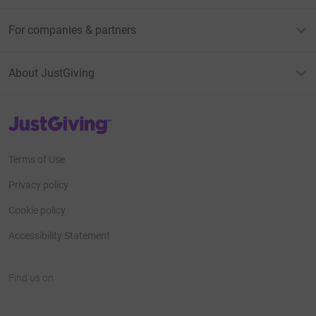
For companies & partners
About JustGiving
JustGiving’s homepage
Terms of Use
Privacy policy
Cookie policy
Accessibility Statement
Find us on
JustGiving on Facebook
JustGiving on Instagram
JustGiving on TikTok
JustGiving on Youtube
JustGiving on LinkedIn
JustGiving on X