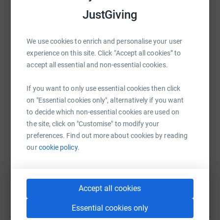
Africa to preserve the threatened ecosystems and reduce
raise up to 5x more in donations. Select a
JustGiving
the current pressure on the land. If you could donate any
platform to make it happen:
amount whatsoever, I would be beyone grateful. Thank
you!
We use cookies to enrich and personalise your user
experience on this site. Click “Accept all cookies” to
accept all essential and non-essential cookies.
WhatsApp
Facebook
Print
Messenger
LinkedIn
If you want to only use essential cookies then click
on "Essential cookies only", alternatively if you want
SMS
X
Email
TikTok
QR code
to decide which non-essential cookies are used on
the site, click on "Customise" to modify your
preferences. Find out more about cookies by reading
https://www.justgiving.com/fundraising/anna-
Copy link
our
cookie policy.
You can also help by sharing this link on:
Accept all cookies
Essential cookies only