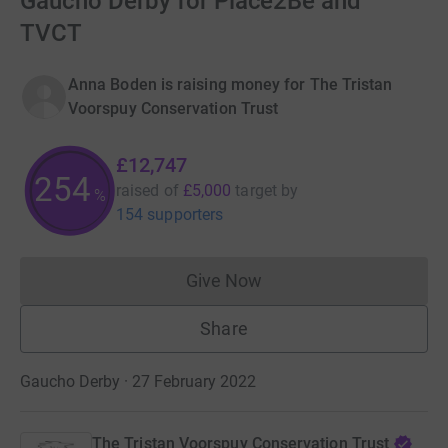
Gaucho Derby for Place2Be and
TVCT
Anna Boden is raising money for The Tristan
Voorspuy Conservation Trust
£12,747
254
raised of
£5,000
target
by
%
154 supporters
Give Now
Donations cannot currently 
Share
Gaucho Derby · 27 February 2022
The Tristan Voorspuy Conservation Trust