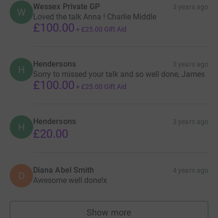
Wessex Private GP
3 years ago
W
Loved the talk Anna ! Charlie Middle
£100.00
+
£25.00
Gift Aid
Hendersons
3 years ago
H
Sorry to missed your talk and so well done, James
£100.00
+
£25.00
Gift Aid
Hendersons
3 years ago
H
£20.00
Diana Abel Smith
4 years ago
D
Awesome well done!x
Show more
supporters