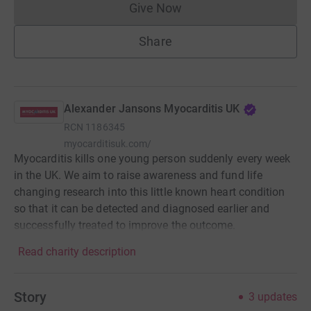
Give Now
Donations cannot currently 
Share
Alexander Jansons Myocarditis UK
RCN
1186345
myocarditisuk.com/
Myocarditis kills one young person suddenly every week
in the UK. We aim to raise awareness and fund life
changing research into this little known heart condition
so that it can be detected and diagnosed earlier and
successfully treated to improve the outcome.
Read charity description
Story
3
updates