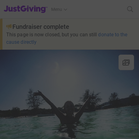
JustGiving’s homepage
Menu
Fundraiser complete
This page is now closed, but you can still
donate to the
cause directly