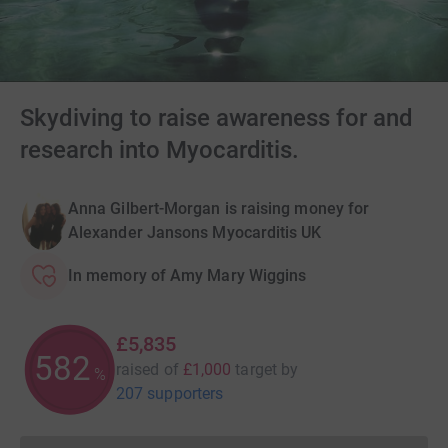
Skydiving to raise awareness for and
research into Myocarditis.
Anna Gilbert-Morgan is raising money for
Alexander Jansons Myocarditis UK
In memory of Amy Mary Wiggins
£5,835
583
raised of
£1,000
target
by
%
207 supporters