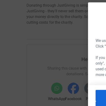
Donating through JustGiving is simple, fast and 
JustGiving - they'll never sell them on or send
your money directly to the charity. So it's the 
cutting costs for the charity.
We use
Click 
If you
Help Anna 
only",
Sharing this cause with your netwo
used o
donations. Select a pla
more 
WhatsApp
Facebook
Print
Mess