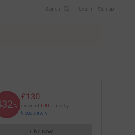
Search
Log in
Sign up
£130
433
raised of
£30
target
by
%
6 supporters
Give Now
Donations cannot currently be made to