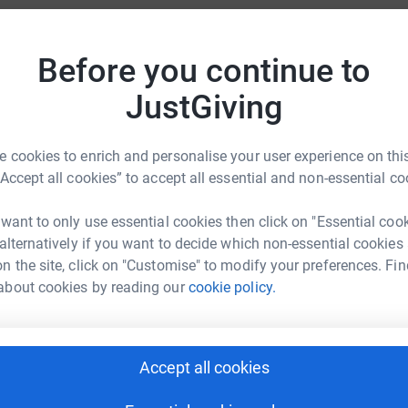
totally secure. Your details are safe with
A
 unwanted emails. Once you donate, they'll send
£
Before you continue to
most efficient way to donate - saving time and
JustGiving
A
£
 cookies to enrich and personalise your user experience on this
“Accept all cookies” to accept all essential and non-essential co
A
 want to only use essential cookies then click on "Essential coo
Nightingale
£
 alternatively if you want to decide which non-essential cookies
rk could help raise up to 5x more in
n the site, click on "Customise" to modify your preferences. Fin
tform to make it happen:
about cookies by reading our
cookie policy.
D
D
£
Accept all cookies
enger
LinkedIn
X
Email