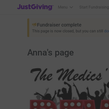
JustGiving’s homepage
Menu
Start Fundraising
Fundraiser complete
This page is now closed, but you can still
do
Anna's page