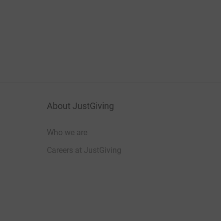
About JustGiving
Who we are
Careers at JustGiving