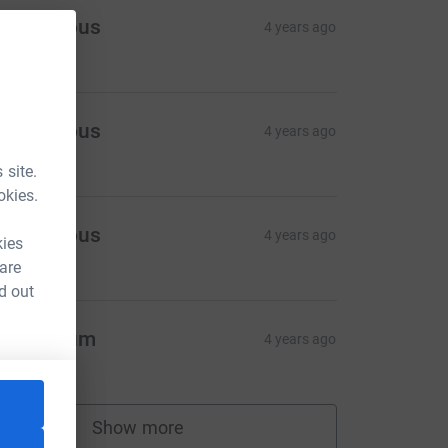
Anonymous
4 years ago
45.00
Anonymous
4 years ago
10.00
 site.
okies.
Anonymous
4 years ago
kies
10.00
 are
d out
ad & Mum
4 years ago
20.00
Show more
supporters