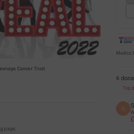
Medics 
Teenage Cancer Trust
6
dona
Top d
S
S
W
£
ng page.