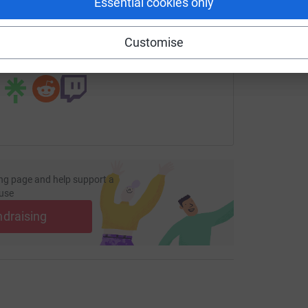
Essential cookies only
undraising/annanightingale26?utm_medium=FR&utm_source=C
Copy link
Customise
 sharing this link on:
ng page and help support a
use
ndraising