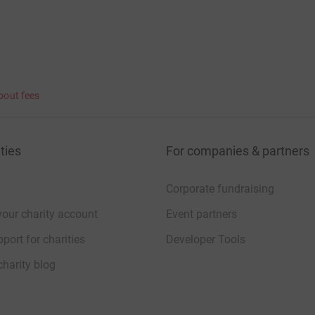
bout fees
ties
For companies & partners
Corporate fundraising
your charity account
Event partners
port for charities
Developer Tools
charity blog