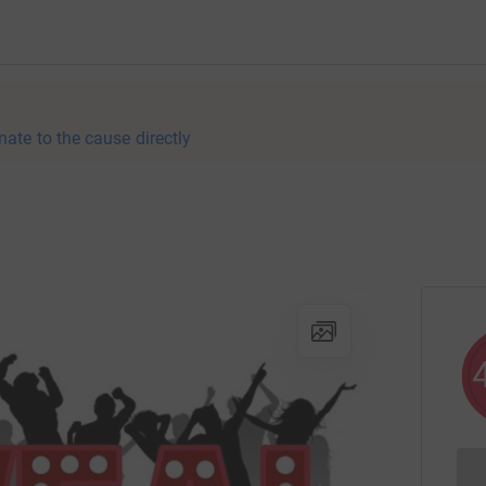
nate to the cause directly