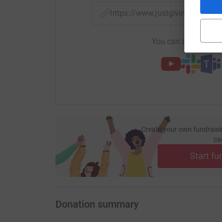
https://www.justgiving.com/f
You can also help by
Create your own fundraisi
ca
Start fu
Donation summary