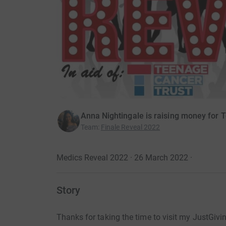
Anna Nightingale is raising money for 
Team
:
Finale Reveal 2022
Medics Reveal 2022 · 26 March 2022
·
Story
Thanks for taking the time to visit my JustGivi