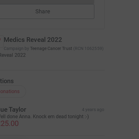
Share
Medics Reveal 2022
Campaign by
Teenage Cancer Trust
(
RCN
1062559
)
Reveal 2022
tions
onations
ue Taylor
4 years ago
ell done Anna. Knock em dead tonight :-)
25.00