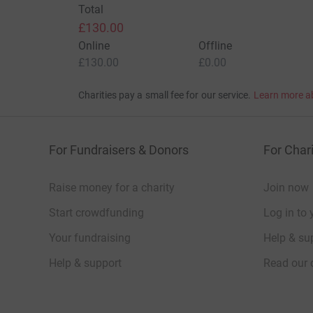
Total
£130.00
Online
Offline
£130.00
£0.00
Charities pay a small fee for our service.
Learn more a
For Fundraisers & Donors
For Chari
Raise money for a charity
Join now
Start crowdfunding
Log in to 
Your fundraising
Help & sup
Help & support
Read our 