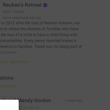
Reuben's Retreat
RCN
1150436
www.reubensretreat.org
in 2012 after the loss of Reuben Graham, our
is to relieve the distress of families who have
the loss of a child or have a child living with
 complexities. Every penny donated makes a
ference to families. Thank you for being part of
sJourney
arity description
ations
onations
ob and Mandy Gordon
3 years ago
20.00
+
£5.00
Gift Aid