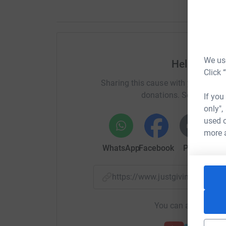
We use
Help Anne 
Click 
Sharing this cause with your netwo
donations. Select a pla
If you
only",
used o
more 
WhatsApp
Facebook
Print
Mess
https://www.justgiving.com/
You can also help by