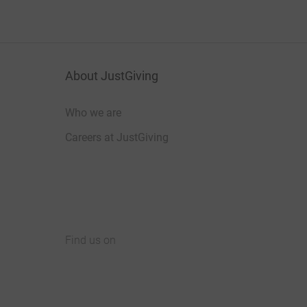
About JustGiving
Who we are
Careers at JustGiving
Find us on
JustGiving on Facebook
JustGiving on Instagram
JustGiving on TikTok
JustGiving on Youtube
JustGiving on LinkedIn
JustGiving on X