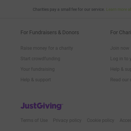
Charities pay a small fee for our service.
Learn more a
For Fundraisers & Donors
For Chari
Raise money for a charity
Join now
Start crowdfunding
Log in to 
Your fundraising
Help & sup
Help & support
Read our 
JustGiving’s homepage
Terms of Use
Privacy policy
Cookie policy
Acces