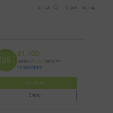
Search
Log in
Sign up
£1,100
259
raised of
£423
target
by
%
49 supporters
Give Now
Share