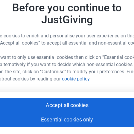
Before you continue to
JustGiving
N
N
S
£
 cookies to enrich and personalise your user experience on this
Marie Banks
“Accept all cookies” to accept all essential and non-essential co
rk could help raise up to 5x more in
tform to make it happen:
 want to only use essential cookies then click on "Essential coo
A
W
 alternatively if you want to decide which non-essential cookies
n the site, click on "Customise" to modify your preferences. Fin
about cookies by reading our
cookie policy.
A
enger
LinkedIn
X
Email
W
A
i
Accept all cookies
fundraising/anne-maries3peaks?utm_medium=FR&utm_source=
Copy link
c
Essential cookies only
 sharing this link on:
L
L