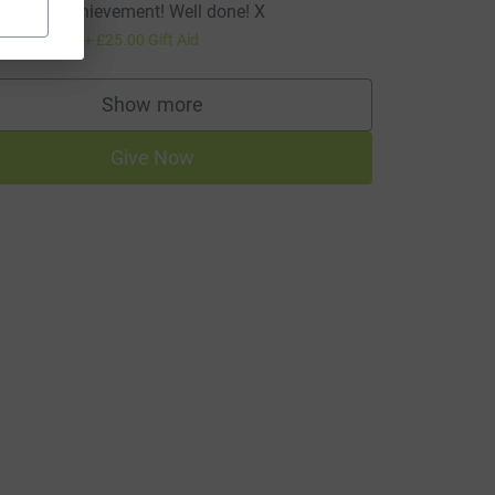
mazing achievement! Well done! X
100.00
+
£25.00
Gift Aid
Show more
supporters
Give Now