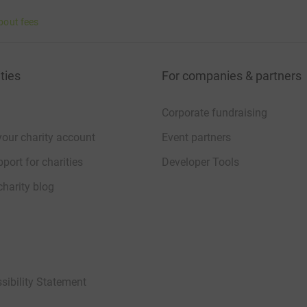
bout fees
ties
For companies & partners
Corporate fundraising
your charity account
Event partners
port for charities
Developer Tools
charity blog
sibility Statement