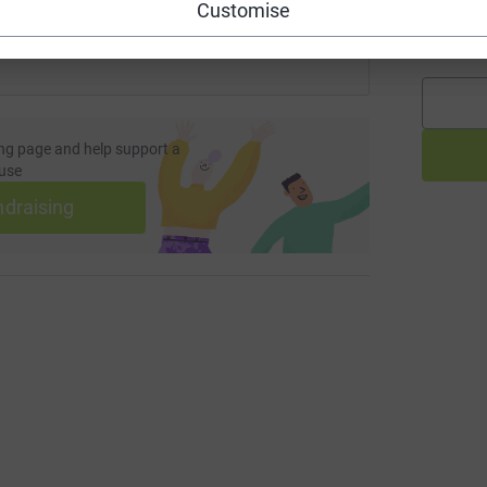
Customise
A
£
ng page and help support a
use
ndraising