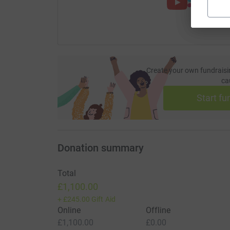
Create your own fundraisi
ca
Start fu
Donation summary
Total
£1,100.00
+
£245.00
Gift Aid
Online
Offline
£1,100.00
£0.00