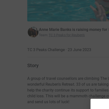
Anne Marie Banks is raising money for 
Team
:
TC 3 Peaks for Reuben's
TC 3 Peaks Challenge · 23 June 2023
Story
A group of travel counsellors are climbing The 
wonderful Reuben's Retreat. 33 of us are takin
help the charity continue its support to familie
child loss. This will be a mammoth challenge ove
and send us lots of luck!