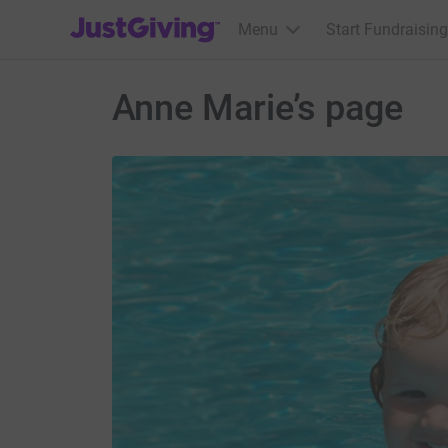
JustGiving’s homepage
Menu
Start Fundraising
Anne Marie’s page