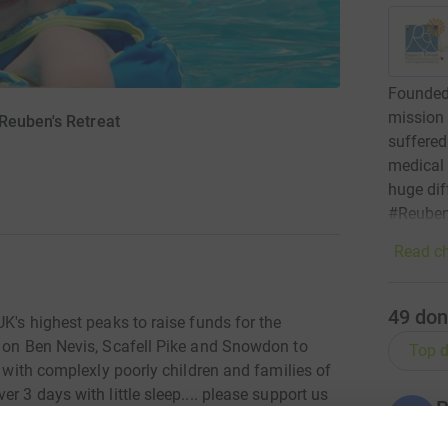
Founded 
mission 
Reuben's Retreat
suffered 
medical
huge dif
#Reuben
Read ch
49
don
UK's highest peaks to raise funds for the
g on Ben Nevis, Scafell Pike and Snowdon to
Top d
s with complexly poorly children and families of
r 3 days with little sleep.... please support us
B
B
£