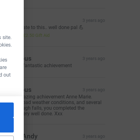
ev
3 years ago
orry mate late to this.. well done pal 💪
10.00
+
£2.50
Gift Aid
 site.
okies.
Anonymous
3 years ago
kies
ell done .. fantastic achievement
 are
d out
Anonymous
3 years ago
hat an amazing achievement Anne Marie.
gainst the bad weather conditions, and several
njuries through falls, you completed the
CL
hallenge. Very well done. Xxx
isa and Andy
3 years ago