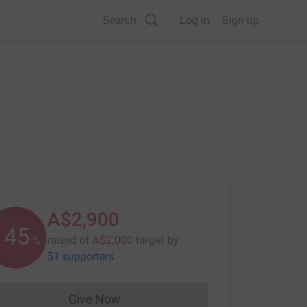
Search
Log in
Sign up
A$2,900
145
raised of
A$2,000
target
by
%
51 supporters
Give Now
Donations cannot currently be made to