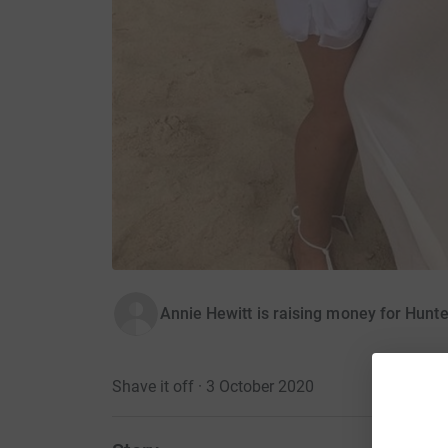
Annie Hewitt is raising money for Hunt
Shave it off · 3 October 2020