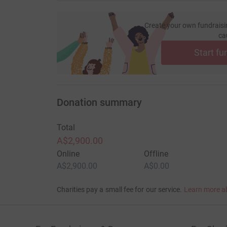
Create your own fundraisi
ca
Start fu
Donation summary
Total
A$2,900.00
Online
Offline
A$2,900.00
A$0.00
Charities pay a small fee for our service.
Learn more a