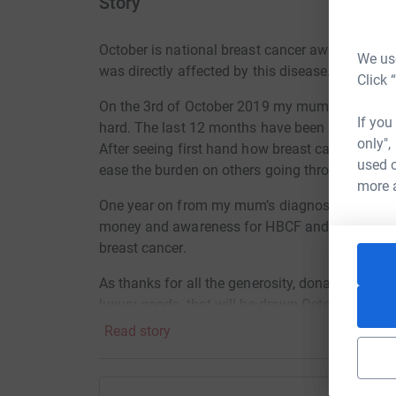
Story
October is national breast cancer awareness m
We use
was directly affected by this disease.
Click 
On the 3rd of October 2019 my mum was diagno
If you
hard. The last 12 months have been a struggle no
only",
After seeing first hand how breast cancer affect
used o
ease the burden on others going through their o
more 
One year on from my mum’s diagnosis, she will
money and awareness for HBCF and the amazing
breast cancer.
As thanks for all the generosity, donations of $
luxury goods, that will be drawn October 3rd, t
Read story
1st prize: Pamper box includes over $200 worth
2nd prize: A case of pink sparkling wine from