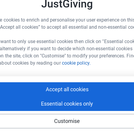
JustGiving
G
A
onth, and also marks one year since my family
 cookies to enrich and personalise your user experience on this
“Accept all cookies” to accept all essential and non-essential co
J
J
sed with breast cancer which hit our family
R
 want to only use essential cookies then click on "Essential coo
b
t just for her but for the rest of our family too.
 alternatively if you want to decide which non-essential cookies
s entire families, I want to do what I can to help
n the site, click on "Customise" to modify your preferences. Fin
wn struggle with this disease.
about cookies by reading our
cookie policy.
 be shaving my head to help the campaign raise
 work they do to support people affected by
Accept all cookies
50 or more will be put in the draw to win local
he day of the shave!
Essential cookies only
 or pamper products and local sparkling wine.
Customise
 Peterson’s Champagne House.