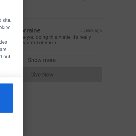
$20.00
 site.
okies.
ess & Lorraine
5 years ago
eally admire you doing this Annie, it's really
kies
rave and beautiful of you x
 are
d out
Show more
supporters
Give Now
Donations cannot currently be made to