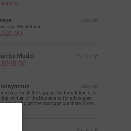
onations
reya
4 years ago
wesome Work Annie
$20.00
air by Maddi
5 years ago
$250.00
Anonymous
5 years ago
hankyou for all the support the foundation give
o the women of the Hunter and for advocates
ike Annie who get the message out there. From
andy H.
eorge
5 years ago