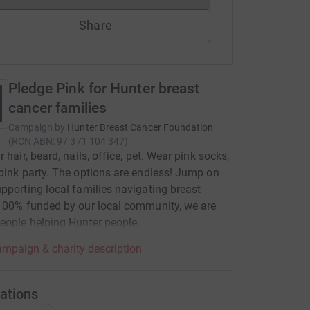
Share
Pledge Pink for Hunter breast
cancer families
Campaign by
Hunter Breast Cancer Foundation
(
RCN
ABN: 97 371 104 347
)
 hair, beard, nails, office, pet. Wear pink socks,
pink party. The options are endless! Jump on
pporting local families navigating breast
100% funded by our local community, we are
eople helping Hunter people.
mpaign & charity description
ations