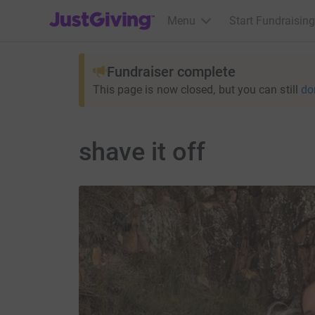
JustGiving’s homepage
Menu
Start Fundraising
Fundraiser complete
This page is now closed, but you can still
do
shave it off