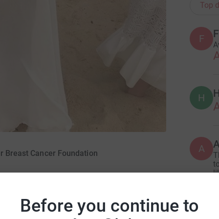
Top d
F
F
A
A
H
H
A
A
er Breast Cancer Foundation
T
t
l
S
Before you continue to
G