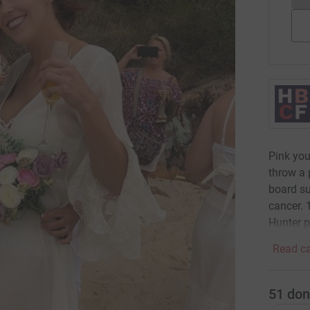
Pink your
throw a 
board su
cancer. 
Hunter p
Read ca
51
don