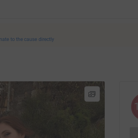
nate to the cause directly