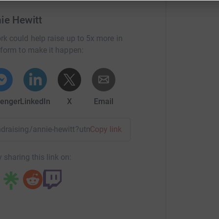
ie Hewitt
locally based not-for-profit that is an entirely
rk could help raise up to 5x more in
ocal support of the Hunter, HBCF provides
tform to make it happen:
through breast cancer. These services include
t, cleaning and lawn maintenance, exercise
oups and much more.
enger
LinkedIn
X
Email
undraising/annie-hewitt?utm_medium=FR&utm_source=CL
Copy link
 sharing this link on: