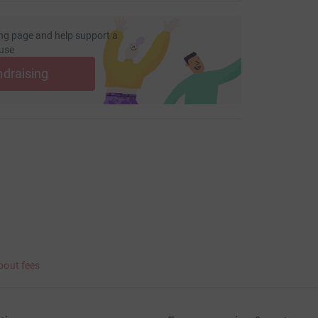
ng page and help support a
use
ndraising
bout fees