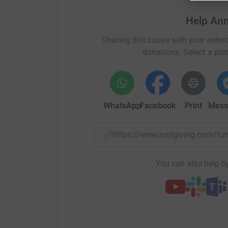
3rd prize: A champagne beverage pack.
Help Ann
The Hunter Breast Cancer Foundation (HBCF) is a 
Sharing this cause with your netwo
funded by the local community. Thanks to the l
donations. Select a pla
essential services to families as they journey 
everything from a wig library, private transpor
programs, education scholarships, support gr
WhatsApp
Facebook
Print
Mess
https://www.justgiving.com/f
You can also help by