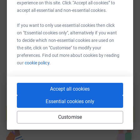
experience on this site. Click “Accept all cookies” to
SMS
X
Email
TikTok
QR code
accept all essential and non-essential cookies.
https://www.justgiving.com/fundraising/annie-s
Copy link
If you want to only use essential cookies then click
on "Essential cookies only", alternatively if you want
to decide which non-essential cookies are used on
You can also help by sharing this link on:
the site, click on "Customise" to modify your
preferences. Find out more about cookies by reading
our
cookie policy.
Accept all cookies
Essential cookies only
Create your own fundraising page and
help support a cause
Customise
Start fundraising