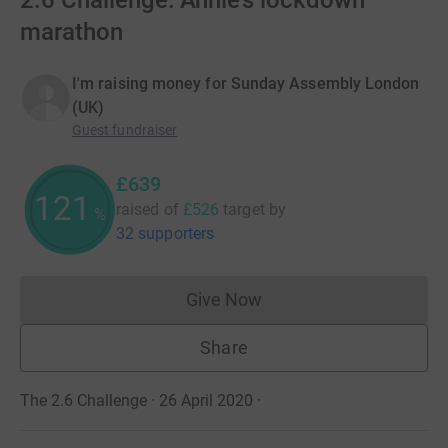
2.6 Challenge: Annie's lockdown
marathon
I'm raising money for Sunday Assembly London
(UK)
Guest fundraiser
£639
121
raised of
£526
target
by
%
32 supporters
Give Now
Donations cannot currently 
Share
The 2.6 Challenge · 26 April 2020
·