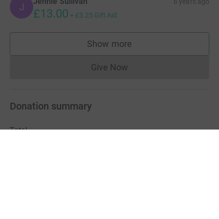
Jennie Sullivan
6 years ago
J
£13.00
+
£3.25
Gift Aid
Show more
supporters
Give Now
Donations cannot currently 
Donation summary
Total
£638.60
Online
Offline
£638.60
£0.00
Charities pay a small fee for our service.
Learn more about fees