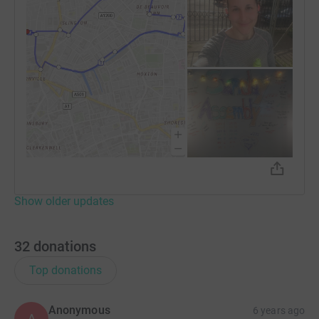
Show older updates
32
donations
Top donations
Anonymous
6 years ago
A