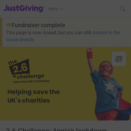
JustGiving’s homepage
Menu
Fundraiser complete
This page is now closed, but you can still
donate to the
cause directly