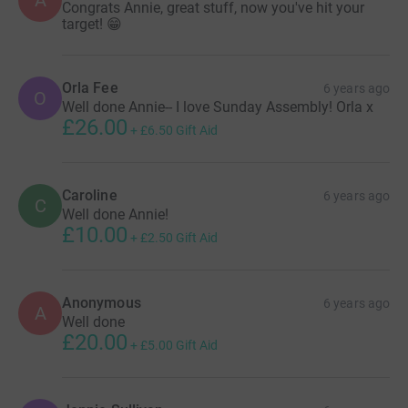
Congrats Annie, great stuff, now you've hit your
target! 😁
Orla Fee
6 years ago
O
Well done Annie-- I love Sunday Assembly! Orla x
£26.00
+
£6.50
Gift Aid
Caroline
6 years ago
C
Well done Annie!
£10.00
+
£2.50
Gift Aid
Anonymous
6 years ago
A
Well done
£20.00
+
£5.00
Gift Aid