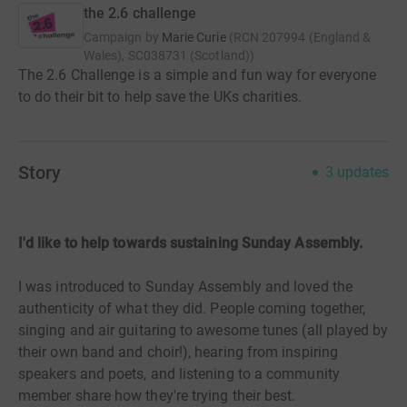
the 2.6 challenge
Campaign by
Marie Curie
(
RCN
207994 (England &
Wales), SC038731 (Scotland)
)
The 2.6 Challenge is a simple and fun way for everyone
to do their bit to help save the UKs charities.
Story
3
updates
I'd like to help towards sustaining Sunday Assembly.
I was introduced to Sunday Assembly and loved the
authenticity of what they did. People coming together,
singing and air guitaring to awesome tunes (all played by
their own band and choir!), hearing from inspiring
speakers and poets, and listening to a community
member share how they're trying their best.