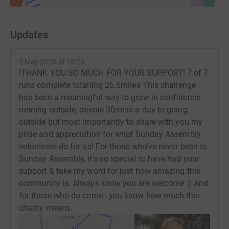
Updates
2 May 2020 at 19:20
!THANK YOU SO MUCH FOR YOUR SUPPORT! 7 of 7
runs complete totalling 26.5miles This challenge
has been a meaningful way to grow in confidence
running outside, devote 30mins a day to going
outside but most importantly to share with you my
pride and appreciation for what Sunday Assembly
volunteers do for us! For those who've never been to
Sunday Assembly, it's so special to have had your
support & take my word for just how amazing this
community is. Always know you are welcome :) And
for those who do come - you know how much this
charity means.