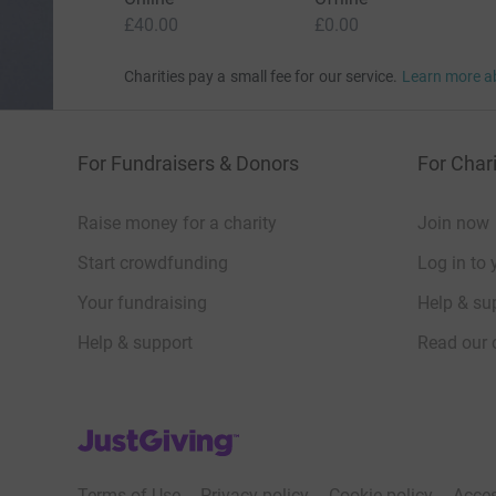
£40.00
£0.00
Charities pay a small fee for our service.
Learn more a
For Fundraisers & Donors
For Chari
Raise money for a charity
Join now
Start crowdfunding
Log in to 
Your fundraising
Help & sup
Help & support
Read our 
JustGiving’s homepage
Terms of Use
Privacy policy
Cookie policy
Acces