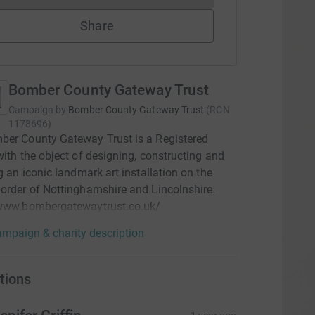
Share
Bomber County Gateway Trust
Campaign by
Bomber County Gateway Trust
(
RCN
1178696
)
ber County Gateway Trust is a Registered
with the object of designing, constructing and
ng an iconic landmark art installation on the
order of Nottinghamshire and Lincolnshire.
/www.bombergatewaytrust.co.uk/
mpaign & charity description
tions