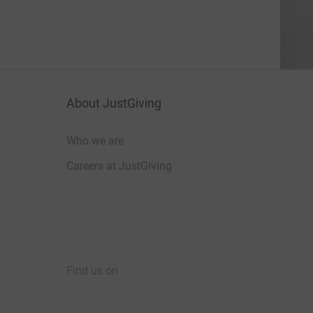
About JustGiving
Who we are
Careers at JustGiving
Find us on
JustGiving on Facebook
JustGiving on Instagram
JustGiving on TikTok
JustGiving on Youtube
JustGiving on LinkedIn
JustGiving on X