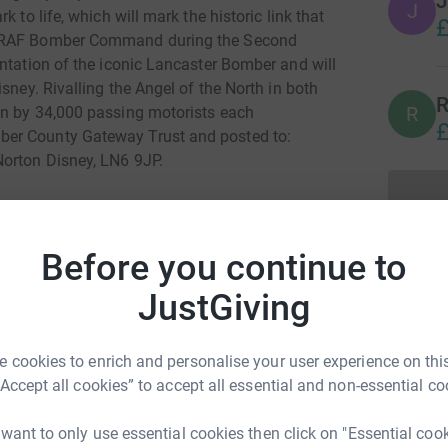
J
J
 to life, which will mark the historic link that
£
h RAF Bomber Command during the Second
ntation of the iconic Lancaster Bomber and will
sney. Rivalling the Angel of the North in both
R
R
en by 34,000 passing motorists each
£
ber County Gateway Trust and posted to:
Norton Disney, LN6 9JP.
Before you continue to
JustGiving
d Lawrence
rk could help raise up to 5x more in
 cookies to enrich and personalise your user experience on this
tform to make it happen:
“Accept all cookies” to accept all essential and non-essential co
 want to only use essential cookies then click on "Essential coo