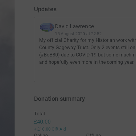
Updates
David Lawrence
15 August 2020 at 22:52
My official Charity for my Historian work wi
County Gageway Trust. Only 2 events still on 
(#BoB80) due to COVID-19 but some much nee
and hopefully even more in the coming year.
Donation summary
Total
£40.00
+
£10.00
Gift Aid
Online
Offline