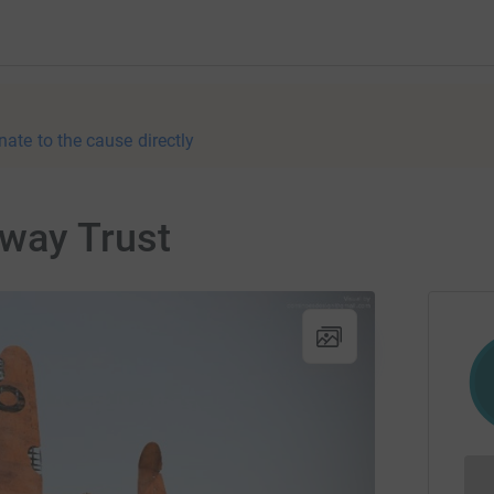
nate to the cause directly
way Trust