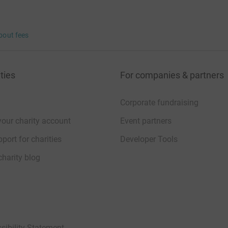
bout fees
ties
For companies & partners
Corporate fundraising
your charity account
Event partners
port for charities
Developer Tools
charity blog
sibility Statement