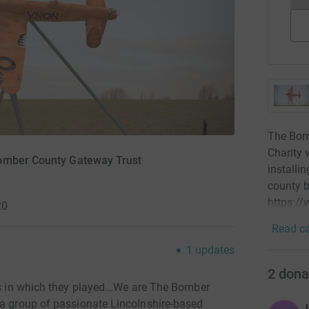
The Bom
Charity 
Bomber County Gateway Trust
installi
county b
https:/
20
Read ca
1
updates
2
dona
es in which they played...We are The Bomber
 a group of passionate Lincolnshire-based