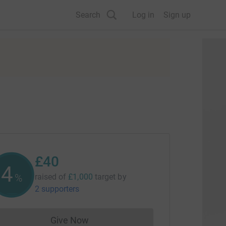
Search
Log in
Sign up
£40
4
%
raised of
£1,000
target
by
2 supporters
Give Now
Donations cannot currently be made to