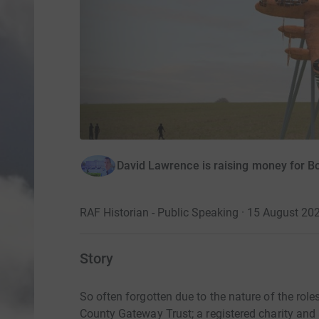
David Lawrence is raising money for 
RAF Historian - Public Speaking · 15 August 20
Story
So often forgotten due to the nature of the rol
County Gateway Trust; a registered charity and