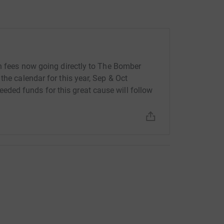
th fees now going directly to The Bomber
the calendar for this year, Sep & Oct
ded funds for this great cause will follow