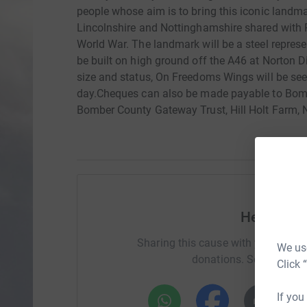
people whose aim is to bring this iconic landmark
Lincolnshire and Nottinghamshire shared wit
World War. The landmark will be a steel represe
be built on high ground off the A46 at Norton Di
size and status, On Freedoms Wings will be se
day.Cheques can also be made payable to Bom
Bomber County Gateway Trust, Hill Holt Farm, 
Help Davi
Sharing this cause with your netwo
We use
donations. Select a pla
Click 
If you