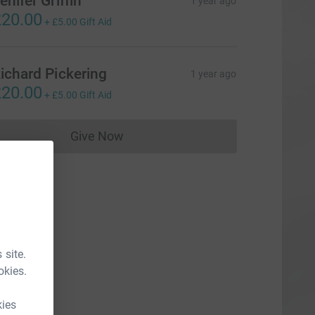
enifer Griffin
1 year ago
20.00
+
£5.00
Gift Aid
ichard Pickering
1 year ago
20.00
+
£5.00
Gift Aid
Give Now
Donations cannot currently be made to
 site.
okies.
kies