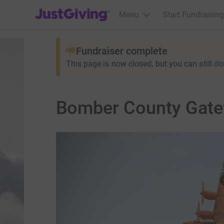
JustGiving’s homepage
Menu
Start Fundraising
Fundraiser complete
This page is now closed, but you can still
do
Bomber County Gate