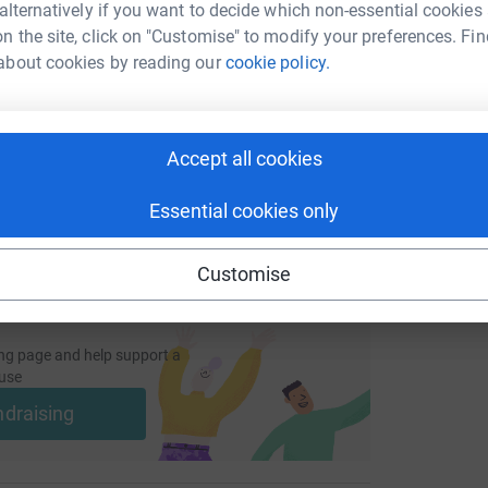
 alternatively if you want to decide which non-essential cookies
n the site, click on "Customise" to modify your preferences. Fin
enger
LinkedIn
X
Email
about cookies by reading our
cookie policy.
undraising/anrafstory?utm_medium=FR&utm_source=CL
Copy link
Accept all cookies
 sharing this link on:
Essential cookies only
Customise
ng page and help support a
use
ndraising