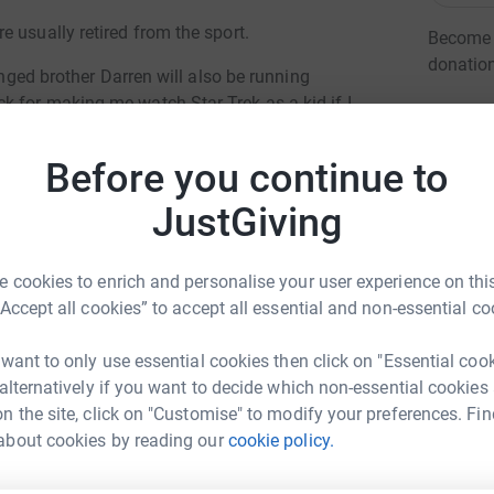
 usually retired from the sport.
Become A
donatio
enged brother Darren will also be running
 for making me watch Star Trek as a kid if I
JG
Before you continue to
older people, carers, people with dementia,
abilities, older people with learning difficulties
JustGiving
yone over the age of 50.
h include a year round community and outreach
 cookies to enrich and personalise your user experience on this
ing and residential care homes and their
“Accept all cookies” to accept all essential and non-essential co
 with special needs. They also provide a range
stage of the disease from community based
 want to only use essential cookies then click on "Essential coo
ddition, this year they will be ~
 alternatively if you want to decide which non-essential cookies
n the site, click on "Customise" to modify your preferences. Fin
ony Wheeler
about cookies by reading our
cookie policy.
s - Haviland House and the Bradbury Wellbeing
rk could help raise up to 5x more in