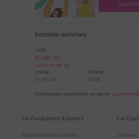
Start fu
your money directly to the charity. So it’s the 
cutting costs for the charity.
Donation summary
Total
£2,001.00
+
£413.25
Gift Aid
Online
Offline
£1,996.00
£5.00
Charities pay a small fee for our service.
Learn more a
For Fundraisers & Donors
For Chari
Raise money for a charity
Join now