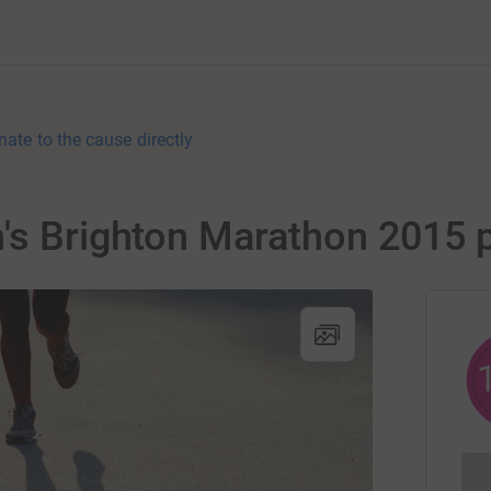
nate to the cause directly
n's Brighton Marathon 2015 