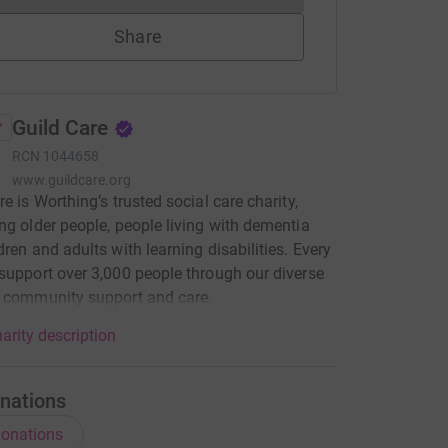
Share
Guild Care
RCN
1044658
www.guildcare.org
re is Worthing’s trusted social care charity,
ng older people, people living with dementia
dren and adults with learning disabilities. Every
support over 3,000 people through our diverse
f community support and care.
arity description
nations
onations