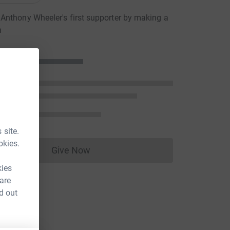
nthony Wheeler's first supporter by making a
n
 site.
okies.
Give Now
Donations cannot currently be made to
kies
 are
d out