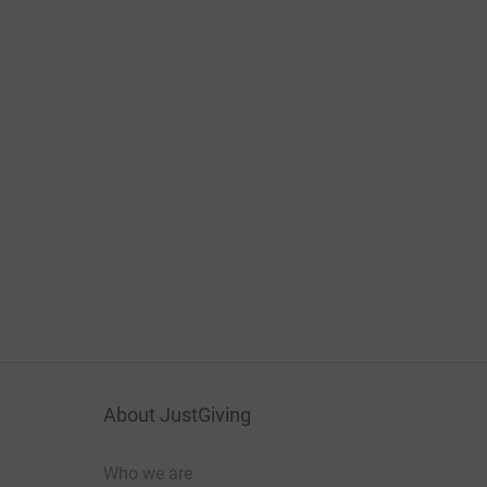
About JustGiving
Who we are