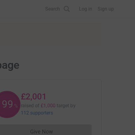
Search
Log in
Sign up
page
£2,001
200
raised of
£1,000
target
by
%
112 supporters
Give Now
Donations cannot currently be made to