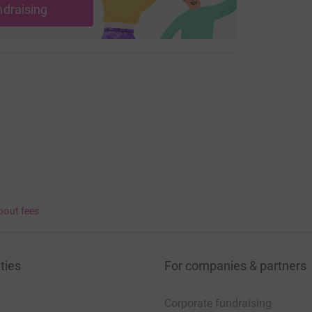
ndraising
most efficient way to donate – saving time and
bout fees
ties
For companies & partners
Corporate fundraising