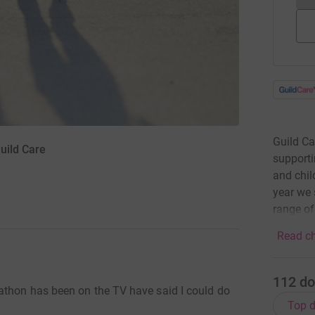
Guild Ca
uild Care
supporti
and chil
year we 
range o
Read ch
112
do
athon has been on the TV have said I could do
Top d