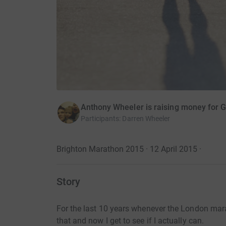
Anthony Wheeler is raising money for G
Participants
:
Darren Wheeler
Brighton Marathon 2015 · 12 April 2015
·
Story
For the last 10 years whenever the London mar
that and now I get to see if I actually can.