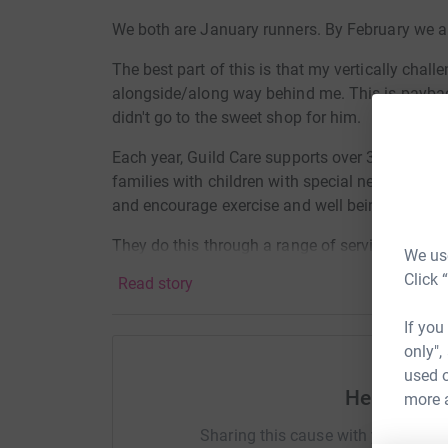
We both are January runners. By February we are
The best part of this is that my vertically chall
alongside/along way behind me. This is payback
didn't go to the sweet shop for him.
Each year, Guild Care supports over 3,000 local 
families with children with special needs and dis
and encourage exercise and well being for ever
They do this through a range of services whic
We use
programme, home care services, sheltered hous
Click 
Read story
Ashdown services for children and young people
of dementia support to local people at every 
If you
respite services through to residential care. In a
only",
used o
.
Help Anth
more 
Raising funds for their new dementia facilitie
Sharing this cause with your netwo
Centre.