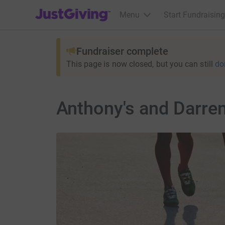
JustGiving’s homepage
Menu
Start Fundraising
Fundraiser complete
This page is now closed, but you can still
do
Anthony's and Darre