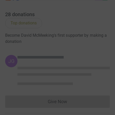
time and cutting costs for the charity.
So please dig deep and donate now.
28
donations
Top donations
Become David McMeeking's first supporter by making a
donation
JG
Give Now
Donations cannot currently 