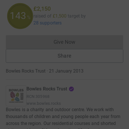
£2,150
143
raised of
£1,500
target
by
%
28 supporters
Give Now
Donations cannot currently 
Share
Bowles Rocks Trust · 21 January 2013
Bowles Rocks Trust
RCN
305968
www.bowles.rocks
Bowles is a charity and outdoor centre. We work with
thousands of children and young people each year from
across the region. Our residential courses and shorted