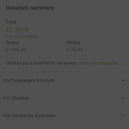
Donation summary
Total
£2,150.00
+
£187.50
Gift Aid
Online
Offline
£1,440.00
£710.00
Charities pay a small fee for our service.
Learn more about fees
For Fundraisers & Donors
For Charities
For companies & partners