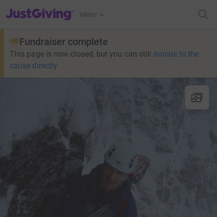
JustGiving’s homepage
Menu
Fundraiser complete
This page is now closed, but you can still
donate to the
cause directly