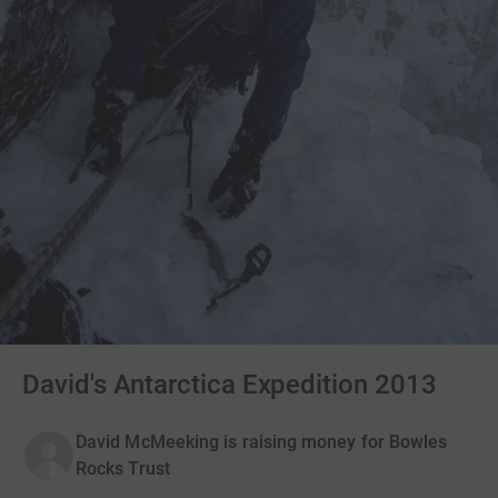
David's Antarctica Expedition 2013
David McMeeking is raising money for Bowles
Rocks Trust