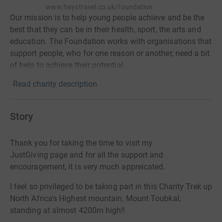
www.haystravel.co.uk/foundation
Our mission is to help young people achieve and be the
best that they can be in their health, sport, the arts and
education. The Foundation works with organisations that
support people, who for one reason or another, need a bit
of help to achieve their potential.
Read charity description
Story
Thank you for taking the time to visit my
JustGiving
page and for all the support and
encouragement, it is very much appreicated.
I feel so privileged to be taking part in this Charity Trek up
North Africa's Highest mountain, Mount Toubkal,
standing at almost 4200m high!!