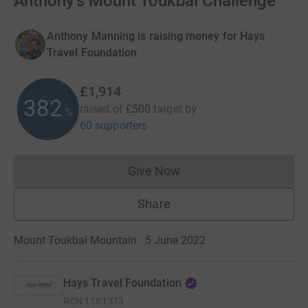
Anthony's Mount Toukbal Challenge
Anthony Manning is raising money for Hays
Travel Foundation
£1,914
382
raised of
£500
target
by
%
60 supporters
Give Now
Donations cannot currently 
Share
Mount Toukbal Mountain · 5 June 2022
Hays Travel Foundation
RCN
1161373