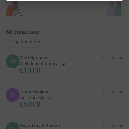
60
donations
Top donations
Matt Spencer
3 years ago
M
Well done Anthony - 😬
£10.00
Team Hucknall
3 years ago
T
well done Ant x
£50.00
Hays Travel Buxton
3 years ago