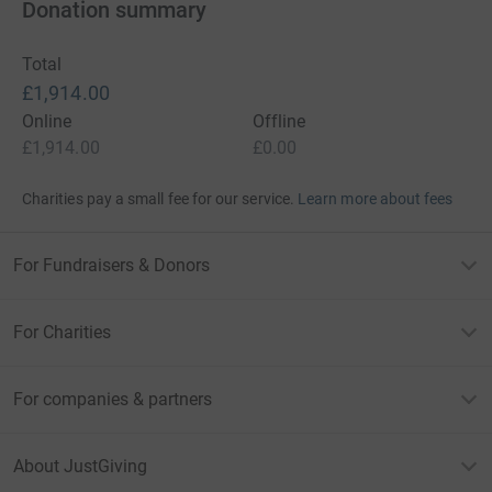
Donation summary
Total
£1,914.00
Online
Offline
£1,914.00
£0.00
Charities pay a small fee for our service.
Learn more about fees
For Fundraisers & Donors
For Charities
For companies & partners
About JustGiving