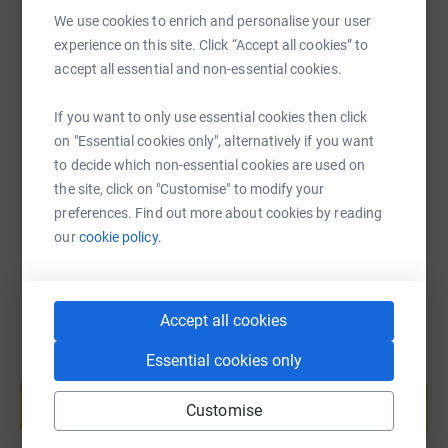
it's the most efficient way to donate - saving time and
We use cookies to enrich and personalise your user
cutting costs for the charity.
experience on this site. Click “Accept all cookies” to
SMS
X
Email
TikTok
QR code
accept all essential and non-essential cookies.
If you want to only use essential cookies then click
https://www.justgiving.com/fundraising/antho
Copy link
on "Essential cookies only", alternatively if you want
to decide which non-essential cookies are used on
You can also help by sharing this link on:
the site, click on "Customise" to modify your
preferences. Find out more about cookies by reading
our
cookie policy.
Accept all cookies
Essential cookies only
Create your own fundraising page and
help support a cause
Customise
Start fundraising