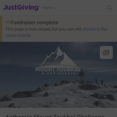
JustGiving’s homepage
Menu
Fundraiser complete
This page is now closed, but you can still
donate to the
cause directly