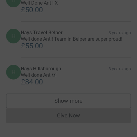
H
Well Done Ant ! X
£50.00
Hays Travel Belper
3 years ago
H
Well done Ant!! Team in Belper are super proud!
£55.00
Hays Hillsborough
3 years ago
H
Well done Ant 👏
£84.00
Show more
supporters
Give Now
Donations cannot currently 